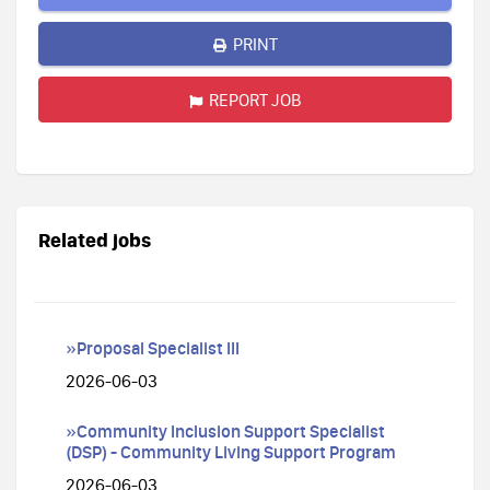
PRINT
REPORT JOB
Related jobs
»Proposal Specialist III
2026-06-03
»Community Inclusion Support Specialist
(DSP) - Community Living Support Program
2026-06-03