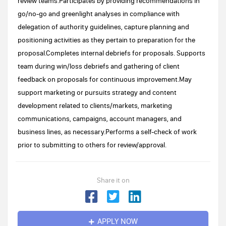
review teams.Participates by providing recommendations in
go/no-go and greenlight analyses in compliance with
delegation of authority guidelines, capture planning and
positioning activities as they pertain to preparation for the
proposal.Completes internal debriefs for proposals. Supports
team during win/loss debriefs and gathering of client
feedback on proposals for continuous improvement.May
support marketing or pursuits strategy and content
development related to clients/markets, marketing
communications, campaigns, account managers, and
business lines, as necessary.Performs a self-check of work
prior to submitting to others for review/approval.
Share it on
APPLY NOW