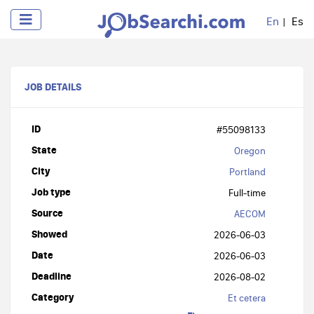
En
Es
JOB DETAILS
ID
#55098133
State
Oregon
City
Portland
Job type
Full-time
Source
AECOM
Showed
2026-06-03
Date
2026-06-03
Deadline
2026-08-02
Category
Et cetera