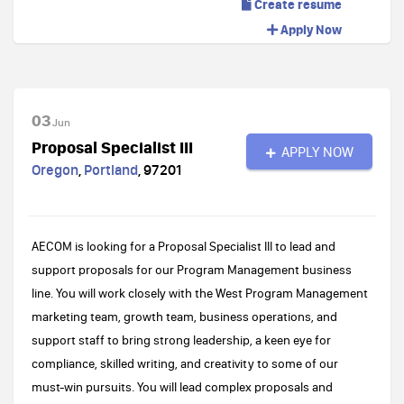
Create resume
Apply Now
03
Jun
Proposal Specialist III
APPLY NOW
Oregon
,
Portland
,
97201
AECOM is looking for a Proposal Specialist III to lead and
support proposals for our Program Management business
line. You will work closely with the West Program Management
marketing team, growth team, business operations, and
support staff to bring strong leadership, a keen eye for
compliance, skilled writing, and creativity to some of our
must-win pursuits. You will lead complex proposals and