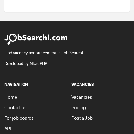
Find vacancy announcement in Job Searchi.
Developed by
MicroPHP
NAVIGATION
VACANCIES
Home
Vacancies
Contact us
Pricing
For job boards
Post a Job
API