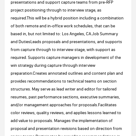
presentations and support capture teams from pre-RFP
project positioning through to interview stage, as
required.This will be a hybrid position including a combination
of both remote and in-office work schedules, that can be
based in, but not limited to: Los Angeles, CA.Job Summary
and DutiesLeads proposals and presentations, and supports
from capture through to interview stage, with support as
required. Supports capture managers in development of the
win strategy during capture through interview
preparation.Creates annotated outlines and content plan and
provides recommendations to technical teams on section
structures. May serve as lead writer and editor for tailored
resumes, past performance sections, executive summaries,
and/or management approaches for proposals.Facilitates
color reviews, quality reviews, and applies lessons learned to
add value to proposals. Manages the implementation of
proposal and presentation revisions based on direction from