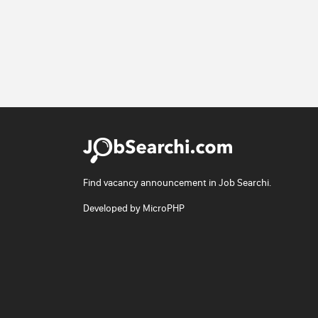
Find vacancy announcement in Job Searchi.
Developed by
MicroPHP