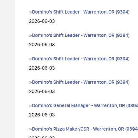
»Domino's Shift Leader - Warrenton, OR (9394)
2026-06-03
»Domino's Shift Leader - Warrenton, OR (9394)
2026-06-03
»Domino's Shift Leader - Warrenton, OR (9394)
2026-06-03
»Domino's Shift Leader - Warrenton, OR (9394)
2026-06-03
»Domino's General Manager - Warrenton, OR (9394
2026-06-03
»Domino's Pizza Maker/CSR - Warrenton, OR (9394