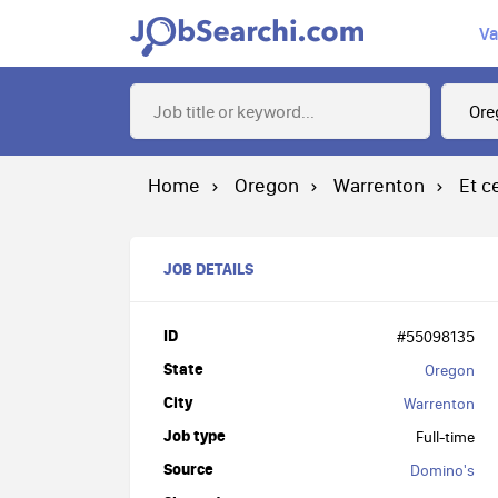
Va
Home
Oregon
Warrenton
Et c
JOB DETAILS
ID
#55098135
State
Oregon
City
Warrenton
Job type
Full-time
Source
Domino's