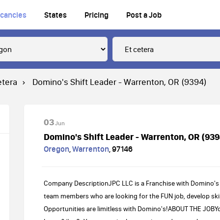
cancies
States
Pricing
Post a Job
etera
Domino's Shift Leader - Warrenton, OR (9394)
03
Jun
Domino's Shift Leader - Warrenton, OR (939
Oregon
,
Warrenton
,
97146
Company DescriptionJPC LLC is a Franchise with Domino's 
team members who are looking for the FUN job, develop skil
Opportunities are limitless with Domino's!ABOUT THE JOBY