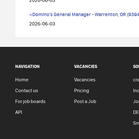
2026-06-03
»Domino's General Manager - Warrenton, OR (9394
2026-06-03
NAVIGATION
VACANCIES
SO
Home
Vacancies
cra
Contact us
Pricing
In
For job boards
Post a Job
Jo
API
DE
Sm