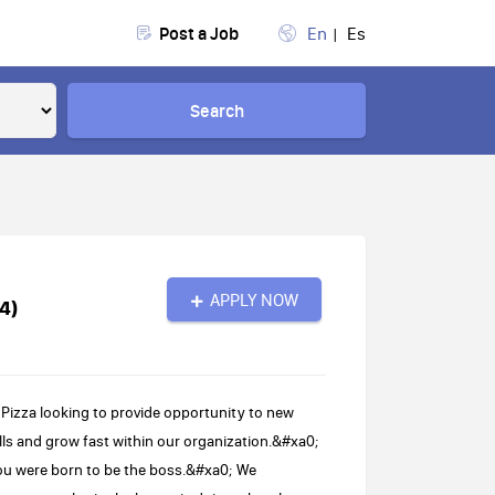
Post a Job
En
Es
Search
APPLY NOW
4)
Pizza looking to provide opportunity to new
ls and grow fast within our organization.&#xa0;
ou were born to be the boss.&#xa0; We