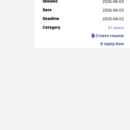
Showed
2026-06-03
Date
2026-06-03
Deadline
2026-08-02
Category
Et cetera
Create resume
Apply Now