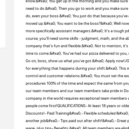
know.&#xa0; You get up in the morning and you make sure e
need to do.&#xa0; Then you go to work and you make sure t
do, even your boss.&#xa0; You just do that because you've 
moved up.&#xa0; You want to be the boss?&#xa0; Well now's
more specifically assistant managers.&#xa0; It's a tough jo
course, you'll need some skills - judgment, math, and the abi
company that's fun and flexible.&#xa0; Not to mention, it's
time to come.&#xa0; You've had our pizza delivered to you, 
Go on, boss, show us what you've got.&#xa0; Apply now!
for everything that happens during your shift.&#xa0; This in
control and customer relations.&#xa0; You must set the ex
procedures 100% of the time and expect the same from y
our team members and our team members take pride in Domi
company in the world requires exceptional team members w
people come first!QUALIFICATIONS- At least 18 years or 
Discounts!- Paid Training&#xa0;- Flexible schedules!&#xa0;-
another job&#xa0;- Tips paid out after shift!&#xa0;- Great p
wage, plus tips- Benefits:&#xa0; All team members are eligible