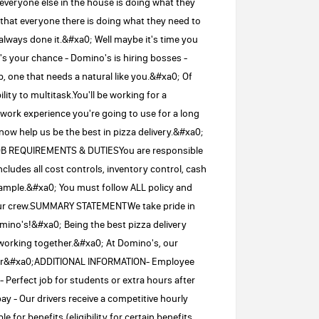
veryone else in the house is doing what they
hat everyone there is doing what they need to
always done it.&#xa0; Well maybe it's time you
 your chance - Domino's is hiring bosses -
b, one that needs a natural like you.&#xa0; Of
lity to multitask.You'll be working for a
 work experience you're going to use for a long
now help us be the best in pizza delivery.&#xa0;
JOB REQUIREMENTS & DUTIESYou are responsible
cludes all cost controls, inventory control, cash
ample.&#xa0; You must follow ALL policy and
our crew.SUMMARY STATEMENTWe take pride in
no's!&#xa0; Being the best pizza delivery
orking together.&#xa0; At Domino's, our
older&#xa0;ADDITIONAL INFORMATION- Employee
 Perfect job for students or extra hours after
ay - Our drivers receive a competitive hourly
 for benefits (eligibility for certain benefits