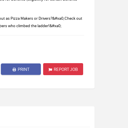
ut as Pizza Makers or Drivers?&#xa0;Check out
bers who climbed the ladder!&#xa0;
PRINT
REPORT JOB