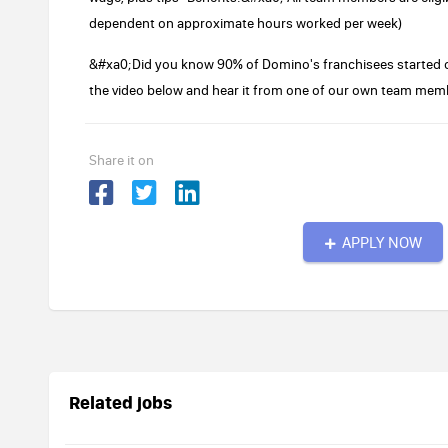
dependent on approximate hours worked per week)
&#xa0;Did you know 90% of Domino's franchisees started o
the video below and hear it from one of our own team mem
Share it on
APPLY NOW
Related jobs