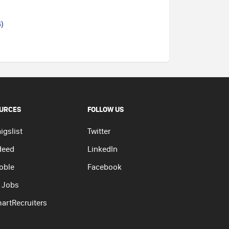
)
URCES
FOLLOW US
igslist
Twitter
deed
LinkedIn
oble
Facebook
 Jobs
artRecruiters