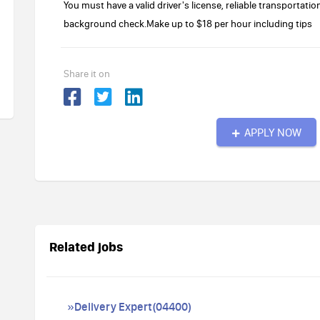
You must have a valid driver's license, reliable transportatio
background check.Make up to $18 per hour including tips
Share it on
APPLY NOW
Related jobs
»Delivery Expert(04400)