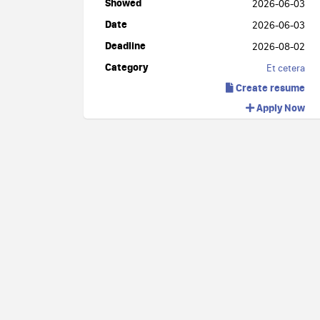
Showed
2026-06-03
Date
2026-06-03
Deadline
2026-08-02
Category
Et cetera
Create resume
Apply Now