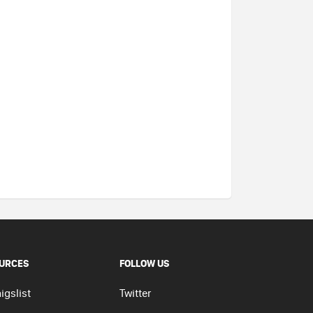
URCES
FOLLOW US
igslist
Twitter