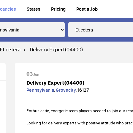
cancies
States
Pricing
Post a Job
Et cetera
Delivery Expert(04400)
03
Jun
Delivery Expert(04400)
Pennsylvania
,
Grovecity
,
16127
Enthusiastic, energetic team players needed to join our tea
Looking for delivery experts with positive attitude who pract