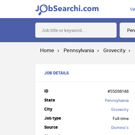
Va
Home
Pennsylvania
Grovecity
JOB DETAILS
ID
#55098148
State
Pennsylvania
City
Grovecity
Job type
Full-time
Source
Domino's