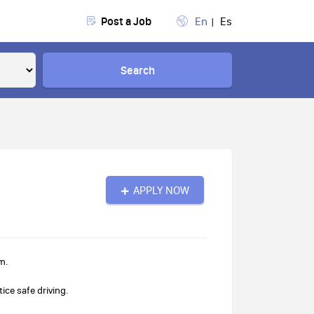
Post a Job
En
Es
Search
APPLY NOW
m.
ice safe driving.