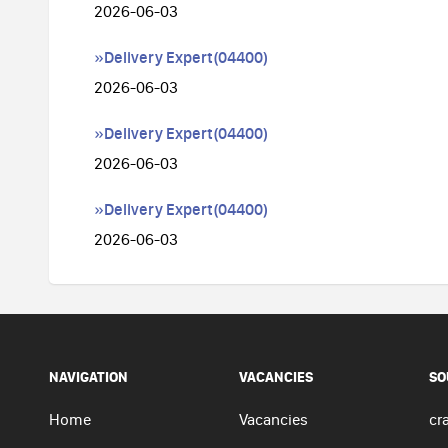
2026-06-03
»Delivery Expert(04400)
2026-06-03
»Delivery Expert(04400)
2026-06-03
»Delivery Expert(04400)
2026-06-03
NAVIGATION
VACANCIES
SO
Home
Vacancies
cra