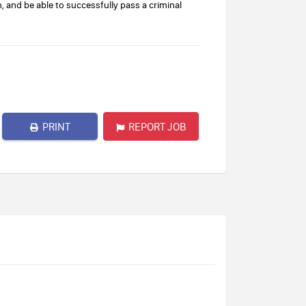
n, and be able to successfully pass a criminal
PRINT
REPORT JOB