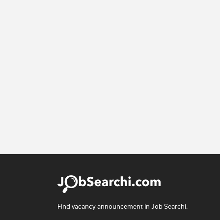
Find vacancy announcement in Job Searchi.