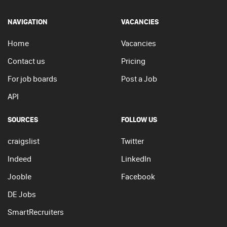
NAVIGATION
VACANCIES
Home
Vacancies
Contact us
Pricing
For job boards
Post a Job
API
SOURCES
FOLLOW US
craigslist
Twitter
Indeed
LinkedIn
Jooble
Facebook
DE Jobs
SmartRecruiters