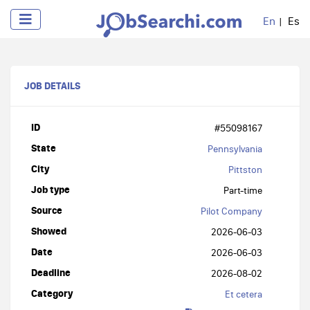
En
Es
JOB DETAILS
ID
#55098167
State
Pennsylvania
City
Pittston
Job type
Part-time
Source
Pilot Company
Showed
2026-06-03
Date
2026-06-03
Deadline
2026-08-02
Category
Et cetera