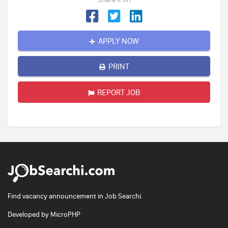
APPLY NOW
PRINT
REPORT JOB
Find vacancy announcement in Job Searchi.
Developed by
MicroPHP