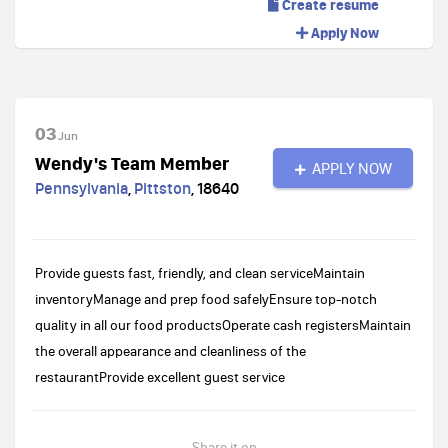
Create resume
Apply Now
03
Jun
Wendy's Team Member
APPLY NOW
Pennsylvania
,
Pittston
,
18640
Provide guests fast, friendly, and clean serviceMaintain
inventoryManage and prep food safelyEnsure top-notch
quality in all our food productsOperate cash registersMaintain
the overall appearance and cleanliness of the
restaurantProvide excellent guest service
Share it on