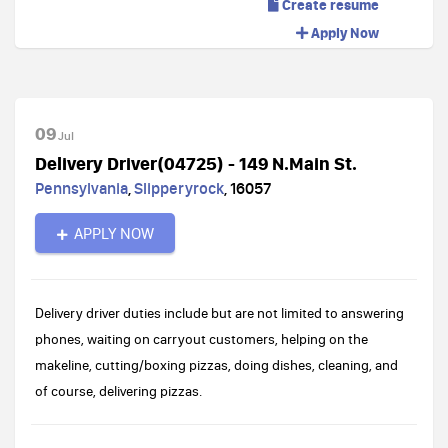
Create resume
Apply Now
09
Jul
Delivery Driver(04725) - 149 N.Main St.
Pennsylvania
,
Slipperyrock
,
16057
APPLY NOW
Delivery driver duties include but are not limited to answering
phones, waiting on carryout customers, helping on the
makeline, cutting/boxing pizzas, doing dishes, cleaning, and
of course, delivering pizzas.