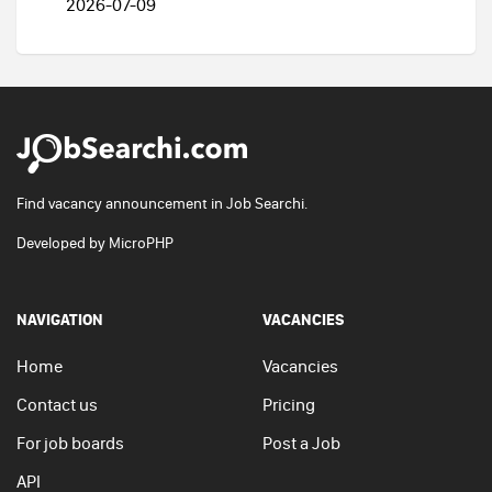
2026-07-09
Find vacancy announcement in Job Searchi.
Developed by
MicroPHP
NAVIGATION
VACANCIES
Home
Vacancies
Contact us
Pricing
For job boards
Post a Job
API