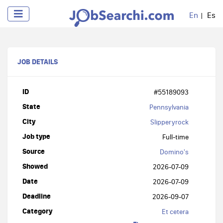
En
Es
JOB DETAILS
ID
#55189093
State
Pennsylvania
City
Slipperyrock
Job type
Full-time
Source
Domino's
Showed
2026-07-09
Date
2026-07-09
Deadline
2026-09-07
Category
Et cetera