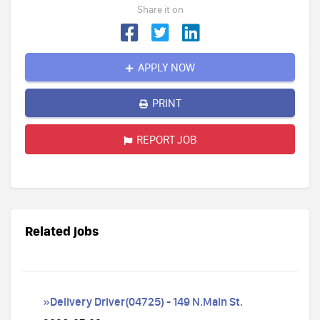
Share it on
APPLY NOW
PRINT
REPORT JOB
Related jobs
»Delivery Driver(04725) - 149 N.Main St.