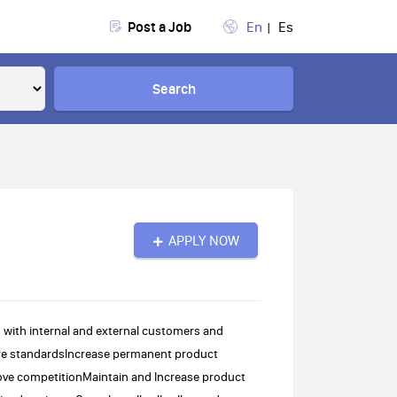
Post a Job
En
Es
Search
APPLY NOW
 with internal and external customers and
tore standardsIncrease permanent product
bove competitionMaintain and Increase product