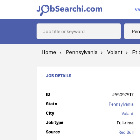
Va
Home
Pennsylvania
Volant
Et 
JOB DETAILS
ID
#55097517
State
Pennsylvania
City
Volant
Job type
Full-time
Source
Red Bull