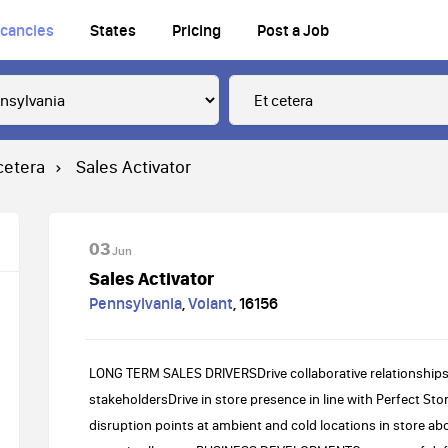
cancies
States
Pricing
Post a Job
cetera
Sales Activator
03
Jun
Sales Activator
Pennsylvania
,
Volant
,
16156
LONG TERM SALES DRIVERSDrive collaborative relationships
stakeholdersDrive in store presence in line with Perfect S
disruption points at ambient and cold locations in store a