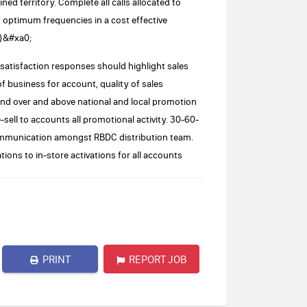
 territory. Complete all calls allocated to
at optimum frequencies in a cost effective
y)&#xa0;
 satisfaction responses should highlight sales
f business for account, quality of sales
d over and above national and local promotion
ell to accounts all promotional activity. 30-60-
 communication amongst RBDC distribution team.
tions to in-store activations for all accounts
PRINT
REPORT JOB