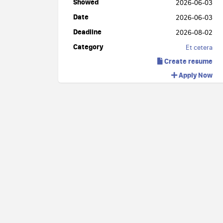
Showed
2026-06-03
Date
2026-06-03
Deadline
2026-08-02
Category
Et cetera
Create resume
Apply Now