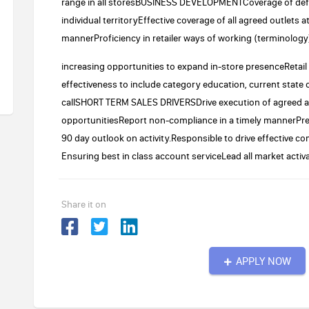
range in all storesBUSINESS DEVELOPMENTCoverage of defined
individual territoryEffective coverage of all agreed outlets 
mannerProficiency in retailer ways of working (terminolog
increasing opportunities to expand in-store presenceRetail
effectiveness to include category education, current state o
callSHORT TERM SALES DRIVERSDrive execution of agreed an
opportunitiesReport non-compliance in a timely mannerPre-s
90 day outlook on activity.Responsible to drive effective
Ensuring best in class account serviceLead all market activa
Share it on
APPLY NOW