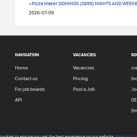
»Pizza Maker DOMINOS (3950) NIGHTS AND WEEK
2026-07-09
NAVIGATION
VACANCIES
SO
Home
Vacancies
cra
Contact us
Pricing
In
For job boards
Post a Job
Jo
API
DE
Sm
cookies to ensure you get the best experience on our website.
Read our Co
Privacy p