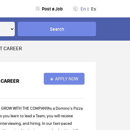
Post a Job
En
Es
Search
AT CAREER
APPLY NOW
 CAREER
O GROW WITH THE COMPANYAs a Domino's Pizza
 you learn to lead a Team, you will receive
interviewing, and hiring. In our fast-paced