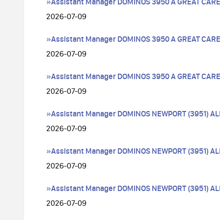
»Assistant Manager DOMINOS 3950 A GREAT CAR
2026-07-09
»Assistant Manager DOMINOS 3950 A GREAT CAR
2026-07-09
»Assistant Manager DOMINOS 3950 A GREAT CAR
2026-07-09
»Assistant Manager DOMINOS NEWPORT (3951) A
2026-07-09
»Assistant Manager DOMINOS NEWPORT (3951) A
2026-07-09
»Assistant Manager DOMINOS NEWPORT (3951) A
2026-07-09