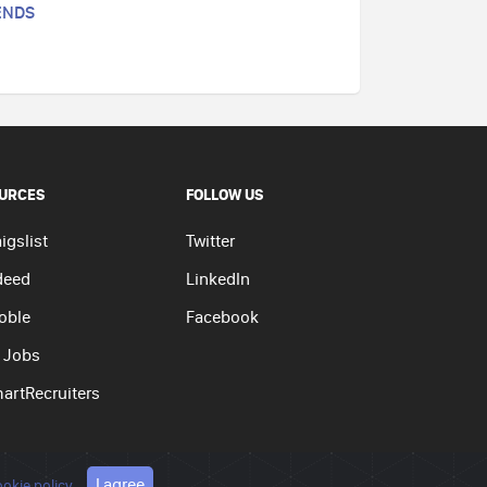
ENDS
URCES
FOLLOW US
igslist
Twitter
deed
LinkedIn
oble
Facebook
 Jobs
artRecruiters
I agree
okie policy
olicy
|
Terms of use
|
Cookie policy
Go to top