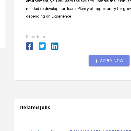
environment, you will learn the skills to "Handle the Rush" a
needed to develop our Team. Plenty of opportunity for gro
depending on Experience
Share it on
APPLY NOW
Related jobs