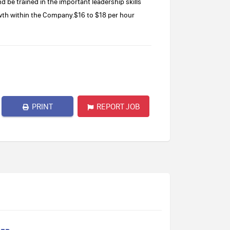
nd be trained in the important leadership skills
wth within the Company.$16 to $18 per hour
PRINT
REPORT JOB