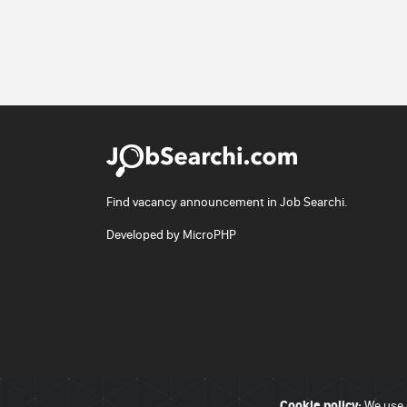
Find vacancy announcement in Job Searchi.
Developed by
MicroPHP
Cookie policy:
© 2026 - JobSearchi. All Rights Reserved.
We use 