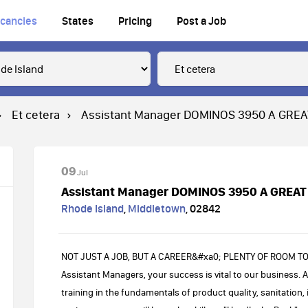
cancies
States
Pricing
Post a Job
Et cetera
Assistant Manager DOMINOS 3950 A GRE
09
Jul
Assistant Manager DOMINOS 3950 A GREAT
Rhode Island
,
Middletown
,
02842
NOT JUST A JOB, BUT A CAREER&#xa0; PLENTY OF ROOM T
Assistant Managers, your success is vital to our business. As
training in the fundamentals of product quality, sanitation, 