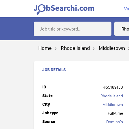
Va
Home
Rhode Island
Middletown
JOB DETAILS
ID
#55189133
State
Rhode Island
City
Middletown
Job type
Full-time
Source
Domino's