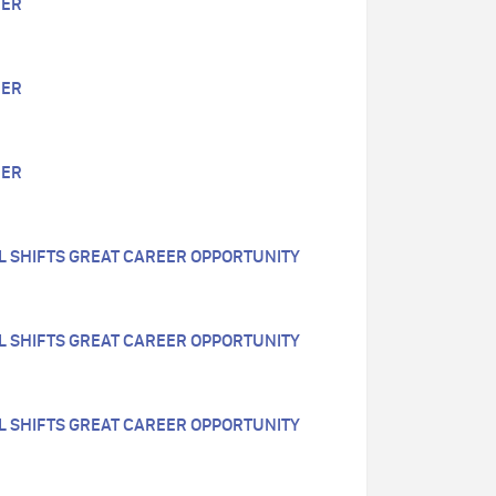
EER
EER
EER
LL SHIFTS GREAT CAREER OPPORTUNITY
LL SHIFTS GREAT CAREER OPPORTUNITY
LL SHIFTS GREAT CAREER OPPORTUNITY