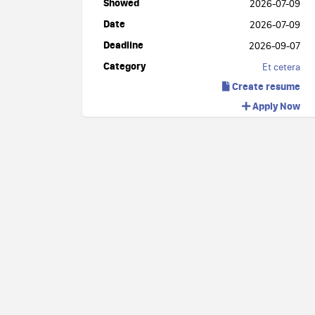
Showed
2026-07-09
Date
2026-07-09
Deadline
2026-09-07
Category
Et cetera
Create resume
Apply Now