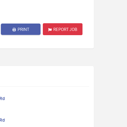
PRINT
REPORT JOB
 Rd
 Rd