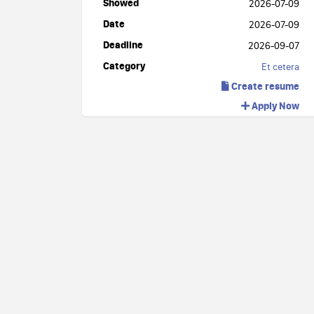
Showed
2026-07-09
Date
2026-07-09
Deadline
2026-09-07
Category
Et cetera
Create resume
Apply Now