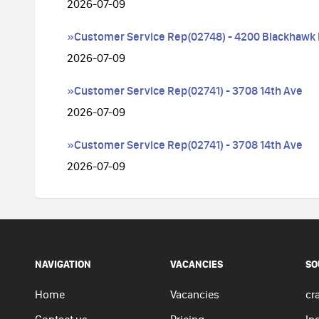
2026-07-09
»Customer Service Rep(02748) - 4200 Blackhawk
2026-07-09
»Customer Service Rep(02741) - 3708 14th Ave
2026-07-09
»Customer Service Rep(02741) - 3708 14th Ave
2026-07-09
NAVIGATION
VACANCIES
SO
Home
Vacancies
cra