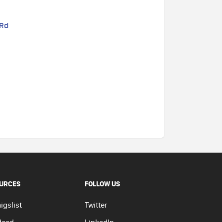
 Rd
URCES
FOLLOW US
igslist
Twitter