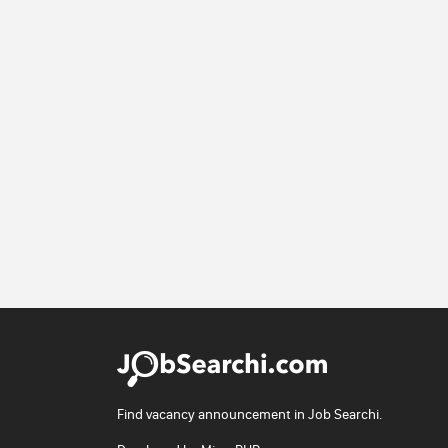
Find vacancy announcement in Job Searchi.