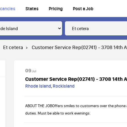
cancies
States
Pricing
Post a Job
Et cetera
Customer Service Rep(02741) - 3708 14th 
09
Jul
Customer Service Rep(02741) - 3708 14th 
Rhode Island
,
Rockisland
ABOUT THE JOBOffers smiles to customers over the phone an
duties. Must be able to work evenings.