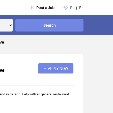
Post a Job
En
Es
Search
Ave
APPLY NOW
Ave
d in person. Help with all general restaurant