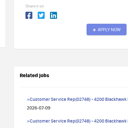
Share it on
APPLY NOW
Related jobs
»Customer Service Rep(02748) - 4200 Blackhawk
2026-07-09
»Customer Service Rep(02748) - 4200 Blackhawk