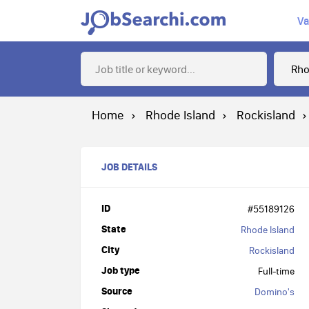
Va
Home
Rhode Island
Rockisland
JOB DETAILS
ID
#55189126
State
Rhode Island
City
Rockisland
Job type
Full-time
Source
Domino's