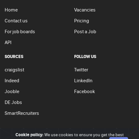
Home
Vacancies
Contact us
Pricing
For job boards
Post a Job
API
SOURCES
FOLLOW US
craigslist
Twitter
Indeed
LinkedIn
Jooble
Facebook
DE Jobs
SmartRecruiters
Cookie policy:
We use cookies to ensure you get the best
© 2026 - JobSearchi. All Rights Reserved.