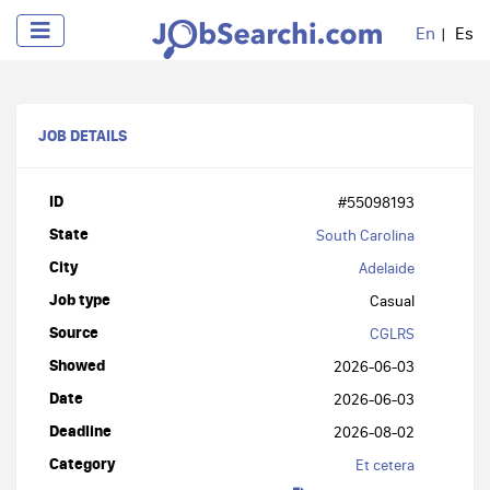
En
Es
JOB DETAILS
ID
#55098193
State
South Carolina
City
Adelaide
Job type
Casual
Source
CGLRS
Showed
2026-06-03
Date
2026-06-03
Deadline
2026-08-02
Category
Et cetera