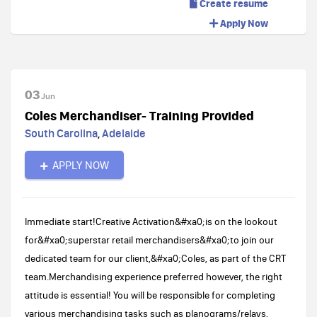
Create resume
Apply Now
03
Jun
Coles Merchandiser- Training Provided
South Carolina
,
Adelaide
APPLY NOW
Immediate start!Creative Activation&#xa0;is on the lookout
for&#xa0;superstar retail merchandisers&#xa0;to join our
dedicated team for our client,&#xa0;Coles, as part of the CRT
team.Merchandising experience preferred however, the right
attitude is essential! You will be responsible for completing
various merchandising tasks such as planograms/relays,