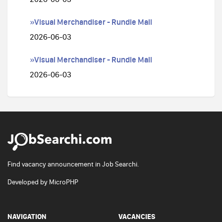
»Visual Merchandiser - Rundle Mall
2026-06-03
»Visual Merchandiser - Rundle Mall
2026-06-03
Find vacancy announcement in Job Searchi.
Developed by
MicroPHP
NAVIGATION
VACANCIES