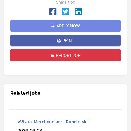
Share it on
APPLY NOW
PRINT
REPORT JOB
Related jobs
»Visual Merchandiser - Rundle Mall
2026-06-03