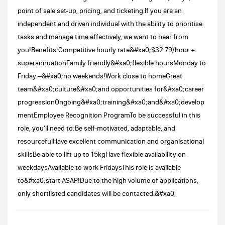
point of sale set-up, pricing, and ticketing.If you are an
independent and driven individual with the ability to prioritise
tasks and manage time effectively, we want to hear from
you!Benefits:Competitive hourly rate&#xa0;$32.79/hour +
superannuationFamily friendly&#xa0;flexible hoursMonday to
Friday –&#xa0;no weekends!Work close to homeGreat
team&#xa0;culture&#xa0;and opportunities for&#xa0;career
progressionOngoing&#xa0;training&#xa0;and&#xa0;develop
mentEmployee Recognition ProgramTo be successful in this
role, you’ll need to:Be self-motivated, adaptable, and
resourcefulHave excellent communication and organisational
skillsBe able to lift up to 15kgHave flexible availability on
weekdaysAvailable to work FridaysThis role is available
to&#xa0;start ASAP!Due to the high volume of applications,
only shortlisted candidates will be contacted.&#xa0;