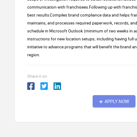
communication with franchisees.Following up with franchis
best results.Compiles brand compliance data and helps fr
maintains, and processes required paperwork, records, and 
schedule in Microsoft Outlook (minimum of two weeks in ad
instructions for new location setups; including having full 
initiative to advance programs that will benefit the brand an
region.
Share it on
APPLY NOW