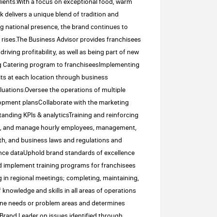
dients.With a focus on exceptional food, warm
 delivers a unique blend of tradition and
g national presence, the brand continues to
 rises.The Business Advisor provides franchisees
riving profitability, as well as being part of new
ong Catering program to franchiseesImplementing
ts at each location through business
luations.Oversee the operations of multiple
lopment plansCollaborate with the marketing
tanding KPIs & analyticsTraining and reinforcing
ain, and manage hourly employees, management,
lth, and business laws and regulations and
nce dataUphold brand standards of excellence
d implement training programs for franchisees
g in regional meetings; completing, maintaining,
knowledge and skills in all areas of operations
fine needs or problem areas and determines
 Brand Leader on issues identified through