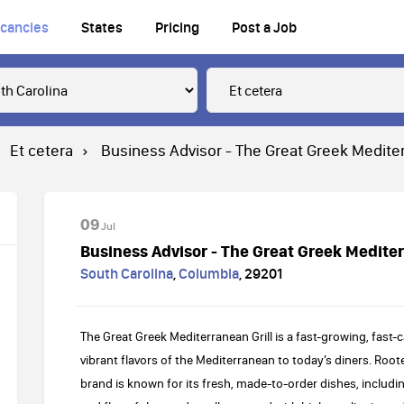
cancies
States
Pricing
Post a Job
Et cetera
Business Advisor - The Great Greek Mediter
09
Jul
Business Advisor - The Great Greek Mediter
South Carolina
,
Columbia
,
29201
The Great Greek Mediterranean Grill is a fast-growing, fast-
vibrant flavors of the Mediterranean to today’s diners. Roote
brand is known for its fresh, made-to-order dishes, including