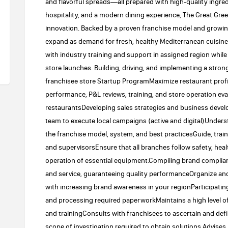
and flavorful spreads—all prepared with high-quality ingre
hospitality, and a modern dining experience, The Great Greek
innovation. Backed by a proven franchise model and growin
expand as demand for fresh, healthy Mediterranean cuisine
with industry training and support in assigned region while d
store launches. Building, driving, and implementing a str
franchisee store Startup ProgramMaximize restaurant profi
performance, P&L reviews, training, and store operation eva
restaurantsDeveloping sales strategies and business deve
team to execute local campaigns (active and digital)Unders
the franchise model, system, and best practicesGuide, tr
and supervisorsEnsure that all branches follow safety, hea
operation of essential equipment.Compiling brand complia
and service, guaranteeing quality performanceOrganize an
with increasing brand awareness in your regionParticipatin
and processing required paperworkMaintains a high level of 
and trainingConsults with franchisees to ascertain and de
scope of investigation required to obtain solutions.Advises