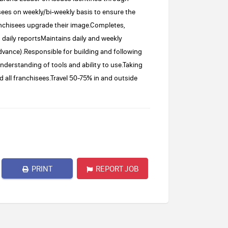
ees on weekly/bi-weekly basis to ensure the
anchisees upgrade their image.Completes,
daily reportsMaintains daily and weekly
vance).Responsible for building and following
understanding of tools and ability to use.Taking
d all franchisees.Travel 50-75% in and outside
PRINT
REPORT JOB