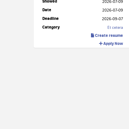
Showed
2026-07-09
Date
2026-07-09
Deadline
2026-09-07
Category
Et cetera
Create resume
Apply Now