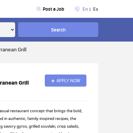
Post a Job
En
Es
Search
ranean Grill
APPLY NOW
ranean Grill
casual restaurant concept that brings the bold,
d in authentic, family-inspired recipes, the
 savory gyros, grilled souvlaki, crisp salads,