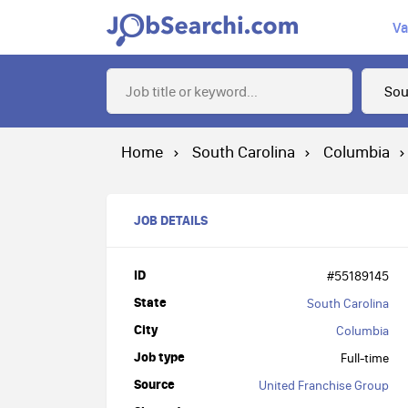
Va
Home
South Carolina
Columbia
JOB DETAILS
ID
#55189145
State
South Carolina
City
Columbia
Job type
Full-time
Source
United Franchise Group