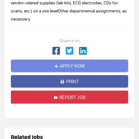
vendor-related supplies (lab kits, ECG electrodes, CDs for
scans, etc.) on a site levelOther departmental assignments, as
necessary
Share it on
APPLY NOW
PRINT
REPORT JOB
Related jobs