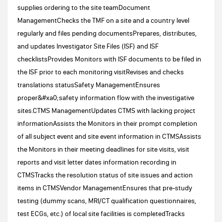
supplies ordering to the site teamDocument
ManagementChecks the TMF on a site and a country level
regularly and files pending documentsPrepares, distributes,
and updates Investigator Site Files (ISF) and ISF
checklistsProvides Monitors with ISF documents to be filed in
the ISF prior to each monitoring visitRevises and checks
translations statusSafety ManagementEnsures
proper&#xa0;safety information flow with the investigative
sites.CTMS ManagementUpdates CTMS with lacking project
informationAssists the Monitors in their prompt completion
of all subject event and site event information in CTMSAssists
the Monitors in their meeting deadlines for site visits, visit
reports and visit letter dates information recording in
CTMSTracks the resolution status of site issues and action
items in CTMSVendor ManagementEnsures that pre-study
testing (dummy scans, MRI/CT qualification questionnaires,
test ECGs, etc.) of local site facilities is completedTracks