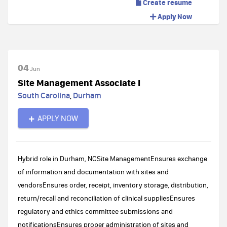
Create resume
Apply Now
04
Jun
Site Management Associate I
South Carolina
,
Durham
APPLY NOW
Hybrid role in Durham, NCSite ManagementEnsures exchange
of information and documentation with sites and
vendorsEnsures order, receipt, inventory storage, distribution,
return/recall and reconciliation of clinical suppliesEnsures
regulatory and ethics committee submissions and
notificationsEnsures proper administration of sites and