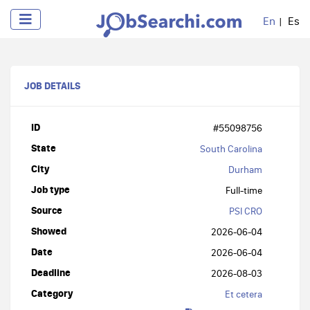
En
Es
JOB DETAILS
ID
#55098756
State
South Carolina
City
Durham
Job type
Full-time
Source
PSI CRO
Showed
2026-06-04
Date
2026-06-04
Deadline
2026-08-03
Category
Et cetera