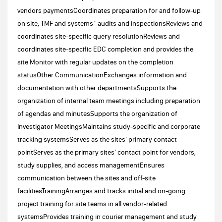
vendors paymentsCoordinates preparation for and follow-up
on site, TMF and systems´ audits and inspectionsReviews and
coordinates site-specific query resolutionReviews and
coordinates site-specific EDC completion and provides the
site Monitor with regular updates on the completion
statusOther CommunicationExchanges information and
documentation with other departmentsSupports the
organization of internal team meetings including preparation
of agendas and minutesSupports the organization of
Investigator MeetingsMaintains study-specific and corporate
tracking systemsServes as the sites’ primary contact
pointServes as the primary sites’ contact point for vendors,
study supplies, and access managementEnsures
communication between the sites and off-site
facilitiesTrainingArranges and tracks initial and on-going
project training for site teams in all vendor-related
systemsProvides training in courier management and study