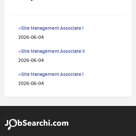
»Site Management Associate I
2026-06-04
»Site Management Associate II
2026-06-04
»Site Management Associate I
2026-06-04