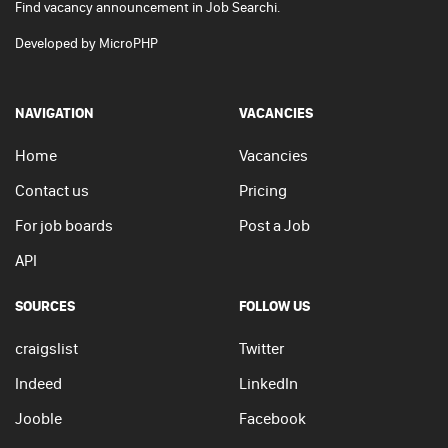
Find vacancy announcement in Job Searchi.
Developed by
MicroPHP
NAVIGATION
VACANCIES
Home
Vacancies
Contact us
Pricing
For job boards
Post a Job
API
SOURCES
FOLLOW US
craigslist
Twitter
Indeed
LinkedIn
Jooble
Facebook