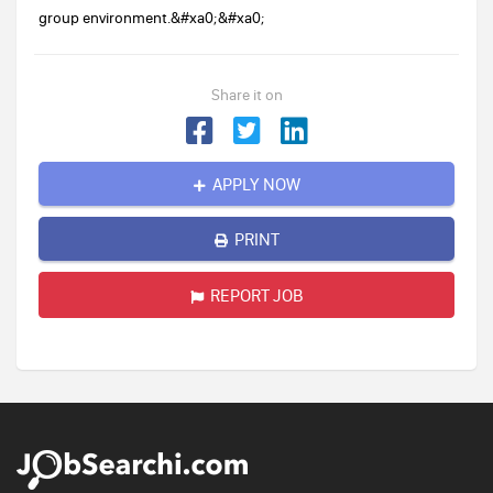
group environment.&#xa0;&#xa0;
Share it on
APPLY NOW
PRINT
REPORT JOB