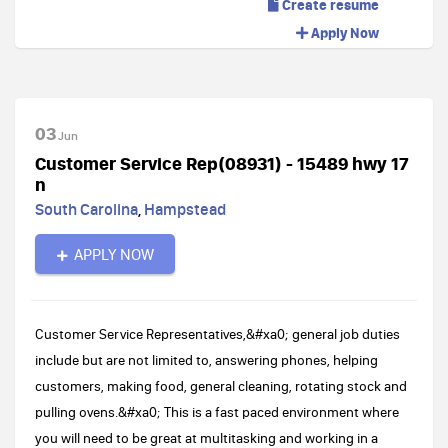
Create resume
Apply Now
03
Jun
Customer Service Rep(08931) - 15489 hwy 17
n
South Carolina
,
Hampstead
APPLY NOW
Customer Service Representatives,&#xa0; general job duties
include but are not limited to, answering phones, helping
customers, making food, general cleaning, rotating stock and
pulling ovens.&#xa0; This is a fast paced environment where
you will need to be great at multitasking and working in a