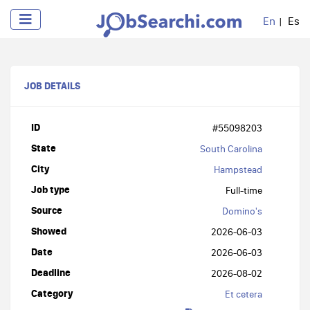
En
Es
JOB DETAILS
ID
#55098203
State
South Carolina
City
Hampstead
Job type
Full-time
Source
Domino's
Showed
2026-06-03
Date
2026-06-03
Deadline
2026-08-02
Category
Et cetera