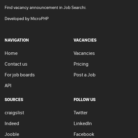
Find vacancy announcement in Job Searchi.
Developed by
MicroPHP
NAVIGATION
VACANCIES
Home
Vacancies
Contact us
Pricing
For job boards
Post a Job
API
SOURCES
FOLLOW US
craigslist
Twitter
Indeed
LinkedIn
Jooble
Facebook