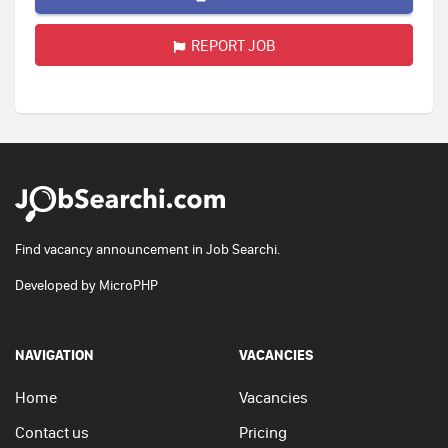
REPORT JOB
Find vacancy announcement in Job Searchi.
Developed by
MicroPHP
NAVIGATION
VACANCIES
Home
Vacancies
Contact us
Pricing