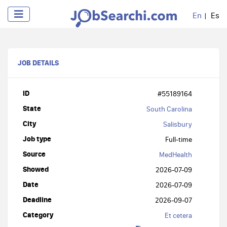
En
Es
JOB DETAILS
ID
#55189164
State
South Carolina
City
Salisbury
Job type
Full-time
Source
MedHealth
Showed
2026-07-09
Date
2026-07-09
Deadline
2026-09-07
Category
Et cetera