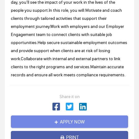
day, you’ll see the impact of your work in the lives of the
people you support.In this role, you will:Motivate and coach
clients through tailored activities that support their
employment journey.Work with employers and our Employer
Engagement team to connect clients with suitable job
opportunities.Help secure sustainable employment outcomes
and provide support when clients are at risk of losing
work.Collaborate with internal and external partners to link
clients to the right programs and services.Maintain accurate
records and ensure all work meets compliance requirements.
Share it on
APPLY NOW
PRINT