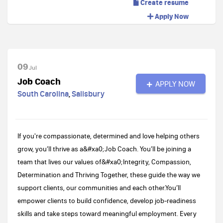
Create resume
Apply Now
09
Jul
Job Coach
APPLY NOW
South Carolina
,
Salisbury
If you're compassionate, determined and love helping others
grow, you’ll thrive as a&#xa0;Job Coach. You’ll be joining a
team that lives our values of&#xa0;Integrity, Compassion,
Determination and Thriving Together, these guide the way we
support clients, our communities and each other.You’ll
empower clients to build confidence, develop job‑readiness
skills and take steps toward meaningful employment. Every