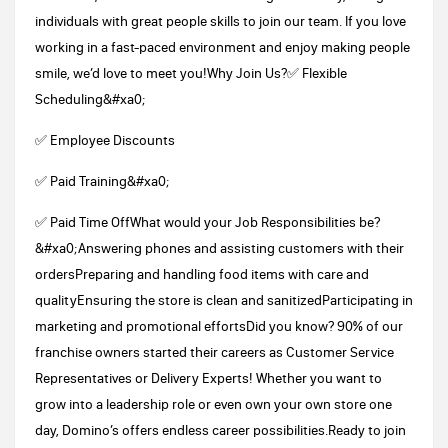
individuals with great people skills to join our team. If you love
working in a fast-paced environment and enjoy making people
smile, we’d love to meet you!Why Join Us?✅ Flexible
Scheduling&#xa0;
✅ Employee Discounts
✅ Paid Training&#xa0;
✅ Paid Time OffWhat would your Job Responsibilities be?
&#xa0;Answering phones and assisting customers with their
ordersPreparing and handling food items with care and
qualityEnsuring the store is clean and sanitizedParticipating in
marketing and promotional effortsDid you know? 90% of our
franchise owners started their careers as Customer Service
Representatives or Delivery Experts! Whether you want to
grow into a leadership role or even own your own store one
day, Domino’s offers endless career possibilities.Ready to join