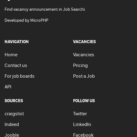
Find vacancy announcement in Job Searchi.
Developed by
MicroPHP
NAVIGATION
VACANCIES
Home
Vacancies
Contact us
Pricing
For job boards
Post a Job
API
SOURCES
FOLLOW US
craigslist
Twitter
Indeed
LinkedIn
Jooble
Facebook