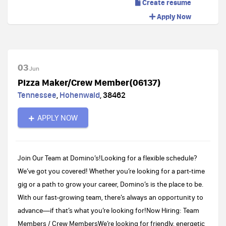
Create resume
Apply Now
03
Jun
Pizza Maker/Crew Member(06137)
Tennessee
,
Hohenwald
,
38462
APPLY NOW
Join Our Team at Domino’s!Looking for a flexible schedule?
We’ve got you covered! Whether you’re looking for a part-time
gig or a path to grow your career, Domino’s is the place to be.
With our fast-growing team, there’s always an opportunity to
advance—if that’s what you’re looking for!Now Hiring: Team
Members / Crew MembersWe’re looking for friendly, energetic