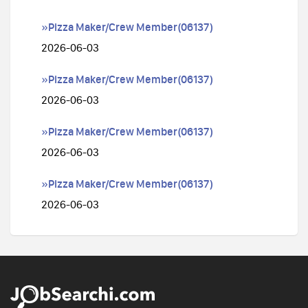
»Pizza Maker/Crew Member(06137)
2026-06-03
»Pizza Maker/Crew Member(06137)
2026-06-03
»Pizza Maker/Crew Member(06137)
2026-06-03
»Pizza Maker/Crew Member(06137)
2026-06-03