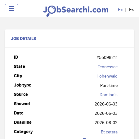
En
Es
JOB DETAILS
ID
#55098211
State
Tennessee
City
Hohenwald
Job type
Part-time
Source
Domino's
Showed
2026-06-03
Date
2026-06-03
Deadline
2026-08-02
Category
Et cetera