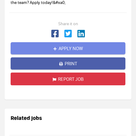
the team? Apply today!&#xa0;
Share it on
APPLY NOW
PRINT
REPORT JOB
Related jobs