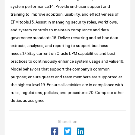
system performance.14. Provide end-user support and
training to improve adoption, usability, and effectiveness of
EPM tools.15. Assist in managing security roles, workflows,
and system controls to maintain compliance and data
governance standards.16. Deliver recurring and ad hoc data
extracts, analyses, and reporting to support business
needs.17. Stay current on Oracle EPM capabilities and best
practices to continuously enhance system usage and value.18.
Model behaviors that support the company’s common
purpose; ensure guests and team members are supported at
the highest level.19. Ensure all activities are in compliance with
rules, regulations, policies, and procedures20. Complete other
duties as assigned
Share it on