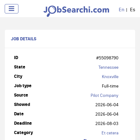
En
Es
JOB DETAILS
ID
#55098790
State
Tennessee
City
Knoxville
Job type
Full-time
Source
Pilot Company
Showed
2026-06-04
Date
2026-06-04
Deadline
2026-08-03
Category
Et cetera