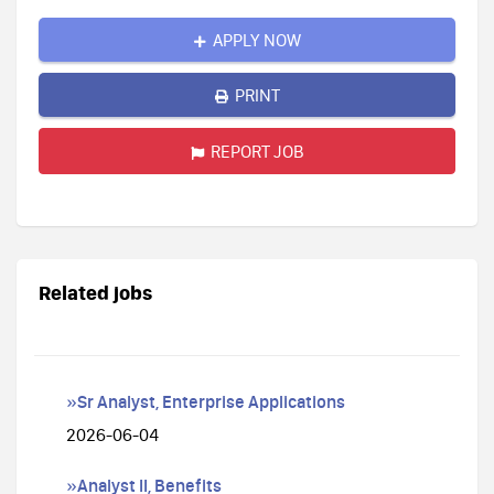
APPLY NOW
PRINT
REPORT JOB
Related jobs
»Sr Analyst, Enterprise Applications
2026-06-04
»Analyst II, Benefits