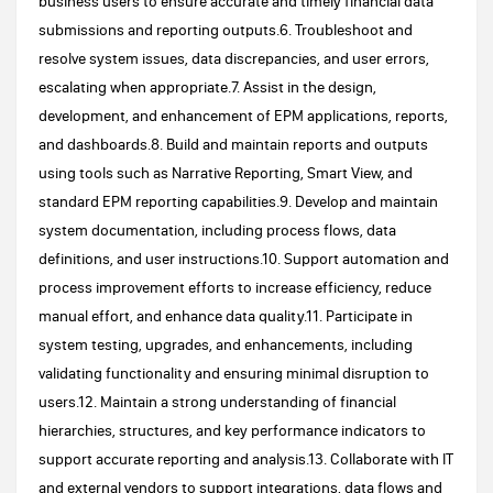
business users to ensure accurate and timely financial data
submissions and reporting outputs.6. Troubleshoot and
resolve system issues, data discrepancies, and user errors,
escalating when appropriate.7. Assist in the design,
development, and enhancement of EPM applications, reports,
and dashboards.8. Build and maintain reports and outputs
using tools such as Narrative Reporting, Smart View, and
standard EPM reporting capabilities.9. Develop and maintain
system documentation, including process flows, data
definitions, and user instructions.10. Support automation and
process improvement efforts to increase efficiency, reduce
manual effort, and enhance data quality.11. Participate in
system testing, upgrades, and enhancements, including
validating functionality and ensuring minimal disruption to
users.12. Maintain a strong understanding of financial
hierarchies, structures, and key performance indicators to
support accurate reporting and analysis.13. Collaborate with IT
and external vendors to support integrations, data flows and