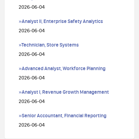
2026-06-04
»Analyst II, Enterprise Safety Analytics
2026-06-04
»Technician, Store Systems
2026-06-04
»Advanced Analyst, Workforce Planning
2026-06-04
»Analyst I, Revenue Growth Management
2026-06-04
»Senior Accountant, Financial Reporting
2026-06-04