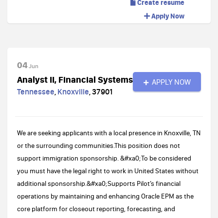
Create resume
Apply Now
04
Jun
Analyst II, Financial Systems
APPLY NOW
Tennessee
,
Knoxville
,
37901
We are seeking applicants with a local presence in Knoxville, TN
or the surrounding communities.This position does not
support immigration sponsorship. &#xa0;To be considered
you must have the legal right to work in United States without
additional sponsorship.&#xa0;Supports Pilot’s financial
operations by maintaining and enhancing Oracle EPM as the
core platform for closeout reporting, forecasting, and