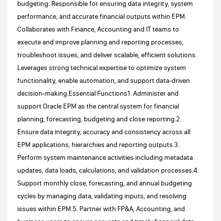
budgeting. Responsible for ensuring data integrity, system
performance, and accurate financial outputs within EPM.
Collaborates with Finance, Accounting and IT teams to
execute and improve planning and reporting processes,
troubleshoot issues, and deliver scalable, efficient solutions.
Leverages strong technical expertise to optimize system
functionality, enable automation, and support data-driven
decision-making.Essential Functions1. Administer and
support Oracle EPM as the central system for financial
planning, forecasting, budgeting and close reporting.2.
Ensure data integrity, accuracy and consistency across all
EPM applications, hierarchies and reporting outputs.3.
Perform system maintenance activities including metadata
updates, data loads, calculations, and validation processes.4.
Support monthly close, forecasting, and annual budgeting
cycles by managing data, validating inputs, and resolving
issues within EPM.5. Partner with FP&A, Accounting, and