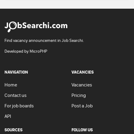
Find vacancy announcement in Job Searchi.
Developed by
MicroPHP
NAVIGATION
VACANCIES
Home
Vacancies
Contact us
Pricing
For job boards
Post a Job
API
SOURCES
FOLLOW US