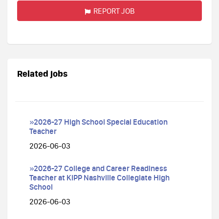
REPORT JOB
Related jobs
»2026-27 High School Special Education
Teacher
2026-06-03
»2026-27 College and Career Readiness
Teacher at KIPP Nashville Collegiate High
School
2026-06-03