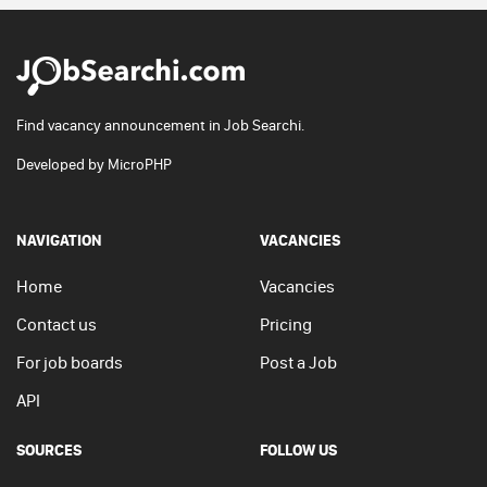
Find vacancy announcement in Job Searchi.
Developed by
MicroPHP
NAVIGATION
VACANCIES
Home
Vacancies
Contact us
Pricing
For job boards
Post a Job
API
SOURCES
FOLLOW US