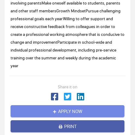
involving parentsMake oneself available to students, parents
and other staff membersGrowth MindsetPursue challenging
professional goals each yearWilling to offer support and
receive constructive feedback from colleagues in order to
create a professional working atmosphere that is conducive to
change and improvementParticipate in school-wide and
individual professional development, including pre-service
training over the summer and weekly during the academic
year
Share it on
APPLY NOW
PRINT