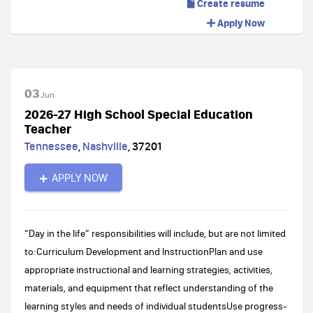
Create resume
Apply Now
03
Jun
2026-27 High School Special Education
Teacher
Tennessee
,
Nashville
,
37201
APPLY NOW
“Day in the life” responsibilities will include, but are not limited
to:Curriculum Development and InstructionPlan and use
appropriate instructional and learning strategies, activities,
materials, and equipment that reflect understanding of the
learning styles and needs of individual studentsUse progress-