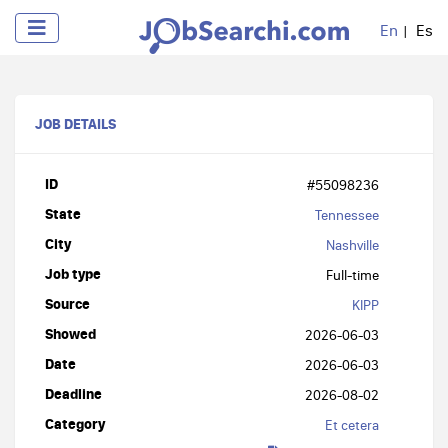
En
Es
JOB DETAILS
ID
#55098236
State
Tennessee
City
Nashville
Job type
Full-time
Source
KIPP
Showed
2026-06-03
Date
2026-06-03
Deadline
2026-08-02
Category
Et cetera