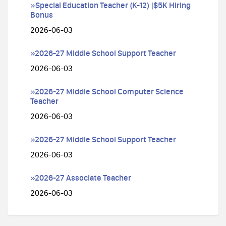
»Special Education Teacher (K-12) |$5K Hiring
Bonus
2026-06-03
»2026-27 Middle School Support Teacher
2026-06-03
»2026-27 Middle School Computer Science
Teacher
2026-06-03
»2026-27 Middle School Support Teacher
2026-06-03
»2026-27 Associate Teacher
2026-06-03