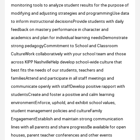
monitoring tools to analyze student results for the purpose of
modifying and adjusting strategies and programmingUse data
to inform instructional decisionsProvide students with daily
feedback on mastery performance in character and
academics and plan for individual learning needsDemonstrate
strong pedagogyCommitment to School and Classroom
CultureWork collaboratively with your school team and those
across KIPP NashvilleHelp develop school-wide culture that
best fits the needs of our students, teachers and
familiesAttend and participate in all staff meetings and
communicate openly with staffDevelop positive rapport with
studentsCreate and foster a positive and calm learning
environmentEnforce, uphold, and exhibit school values,
student management policies and cultureFamily
EngagementEstablish and maintain strong communication
lines with all parents and share progressBe available for open
houses, parent teacher conferences and other events