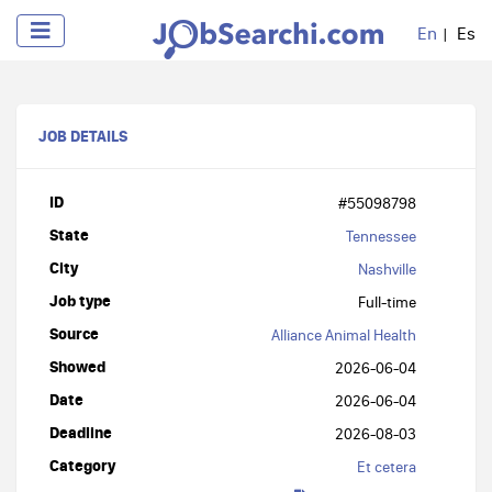
En
Es
JOB DETAILS
ID
#55098798
State
Tennessee
City
Nashville
Job type
Full-time
Source
Alliance Animal Health
Showed
2026-06-04
Date
2026-06-04
Deadline
2026-08-03
Category
Et cetera