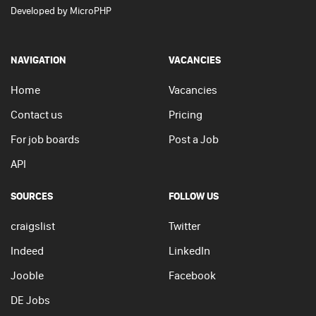
Developed by
MicroPHP
NAVIGATION
VACANCIES
Home
Vacancies
Contact us
Pricing
For job boards
Post a Job
API
SOURCES
FOLLOW US
craigslist
Twitter
Indeed
LinkedIn
Jooble
Facebook
DE Jobs