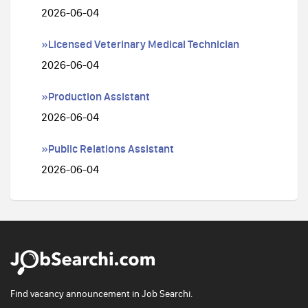
2026-06-04
»Licensed Veterinary Medical Technician
2026-06-04
»Production Assistant
2026-06-04
»Public Relations Assistant
2026-06-04
Find vacancy announcement in Job Searchi.