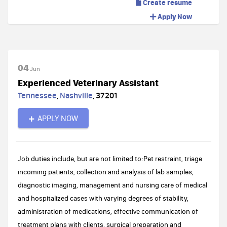
Create resume
Apply Now
04
Jun
Experienced Veterinary Assistant
Tennessee
,
Nashville
,
37201
APPLY NOW
Job duties include, but are not limited to:Pet restraint, triage
incoming patients, collection and analysis of lab samples,
diagnostic imaging, management and nursing care of medical
and hospitalized cases with varying degrees of stability,
administration of medications, effective communication of
treatment plans with clients, surgical preparation and