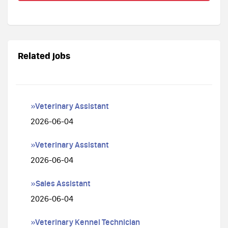
Related jobs
»Veterinary Assistant
2026-06-04
»Veterinary Assistant
2026-06-04
»Sales Assistant
2026-06-04
»Veterinary Kennel Technician