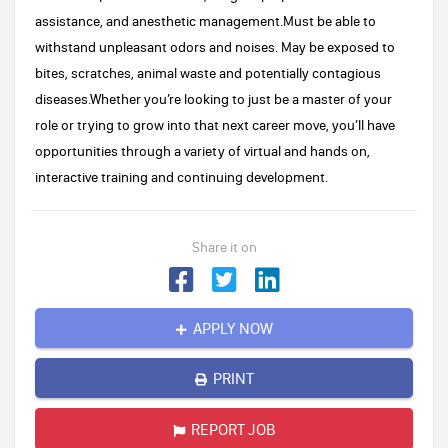
assistance, and anesthetic management.Must be able to
withstand unpleasant odors and noises. May be exposed to
bites, scratches, animal waste and potentially contagious
diseases.Whether you’re looking to just be a master of your
role or trying to grow into that next career move, you’ll have
opportunities through a variety of virtual and hands on,
interactive training and continuing development.
Share it on
APPLY NOW
PRINT
REPORT JOB