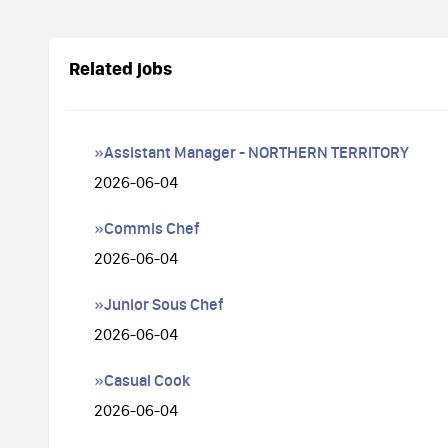
Related jobs
»Assistant Manager - NORTHERN TERRITORY
2026-06-04
»Commis Chef
2026-06-04
»Junior Sous Chef
2026-06-04
»Casual Cook
2026-06-04