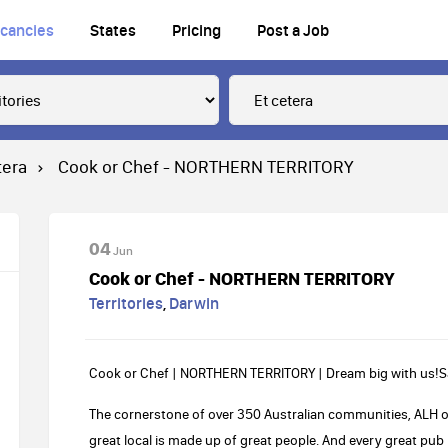
cancies
States
Pricing
Post a Job
tera
Cook or Chef - NORTHERN TERRITORY
04
Jun
Cook or Chef - NORTHERN TERRITORY
Territories
,
Darwin
Cook or Chef | NORTHERN TERRITORY | Dream big with us!Sa
The cornerstone of over 350 Australian communities, ALH
great local is made up of great people. And every great pu