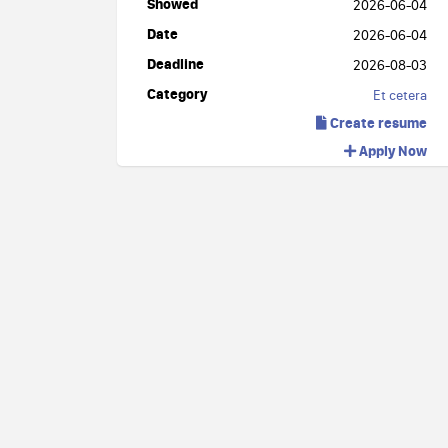
Showed
2026-06-04
Date
2026-06-04
Deadline
2026-08-03
Category
Et cetera
Create resume
Apply Now