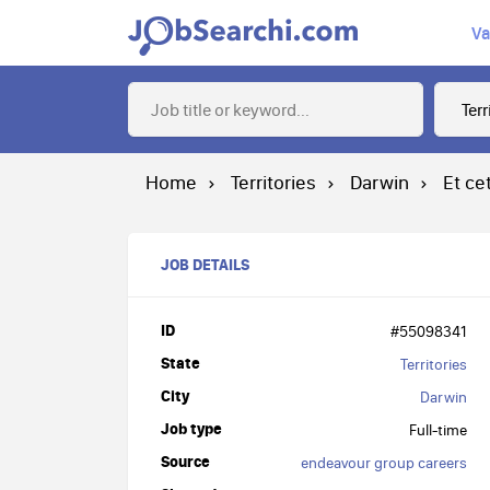
Va
Home
Territories
Darwin
Et ce
JOB DETAILS
ID
#55098341
State
Territories
City
Darwin
Job type
Full-time
Source
endeavour group careers