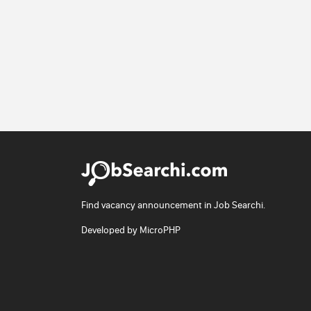
Find vacancy announcement in Job Searchi.
Developed by
MicroPHP