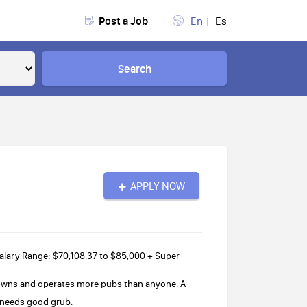
Post a Job
En
Es
Search
APPLY NOW
lary Range: $70,108.37 to $85,000 + Super
 owns and operates more pubs than anyone. A
b needs good grub.