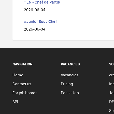
»EN - Chef de Partie
2026-06-04
»Junior Sous Chef
2026-06-04
NAVIGATION
VACANCIES
SO
Home
Vacancies
cra
Contact us
Pricing
In
For job boards
Post a Job
Jo
API
DE
Sm