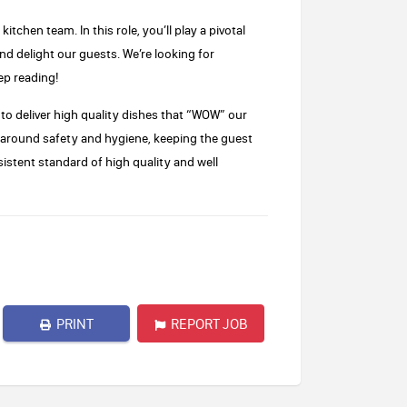
tchen team. In this role, you’ll play a pivotal
nd delight our guests. We’re looking for
ep reading!
m to deliver high quality dishes that “WOW” our
d around safety and hygiene, keeping the guest
istent standard of high quality and well
PRINT
REPORT JOB