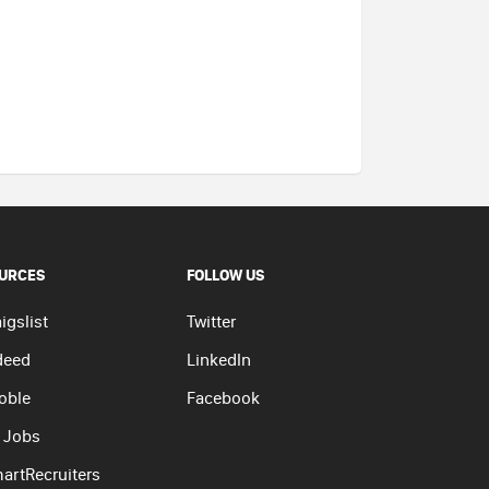
URCES
FOLLOW US
igslist
Twitter
deed
LinkedIn
oble
Facebook
 Jobs
artRecruiters