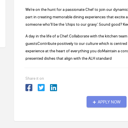
We’re on the hunt for a passionate Chef to join our dynamic ki
part in creating memorable dining experiences that excite a
someone who’ll be the ‘chips to our gravy’. Sound good? Ke
A day in the life of a Chef:Collaborate with the kitchen tea
guestsContribute positively to our culture which is centre
experience at the heart of everything you doMaintain a cons
presented dishes that align with the ALH standard
Share it on
APPLY NOW