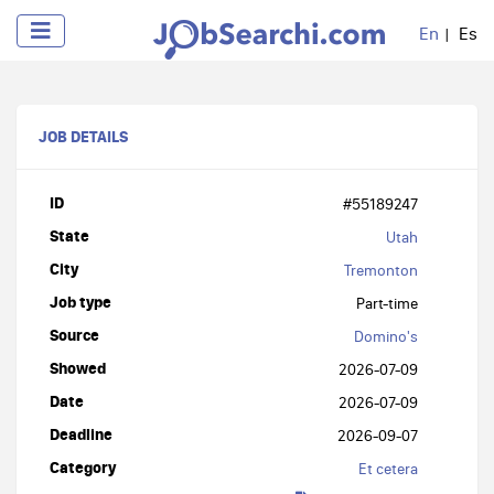
En
Es
JOB DETAILS
ID
#55189247
State
Utah
City
Tremonton
Job type
Part-time
Source
Domino's
Showed
2026-07-09
Date
2026-07-09
Deadline
2026-09-07
Category
Et cetera