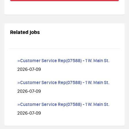
Related jobs
»Customer Service Rep(07588) - 1 W. Main St.
2026-07-09
»Customer Service Rep(07588) - 1 W. Main St.
2026-07-09
»Customer Service Rep(07588) - 1 W. Main St.
2026-07-09