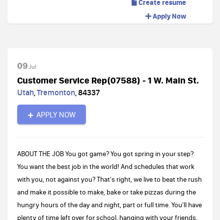
Create resume
Apply Now
09
Jul
Customer Service Rep(07588) - 1 W. Main St.
Utah
,
Tremonton
,
84337
APPLY NOW
ABOUT THE JOB You got game? You got spring in your step?
You want the best job in the world! And schedules that work
with you, not against you? That's right, we live to beat the rush
and make it possible to make, bake or take pizzas during the
hungry hours of the day and night, part or full time. You'll have
plenty of time left over for school, hanging with your friends,