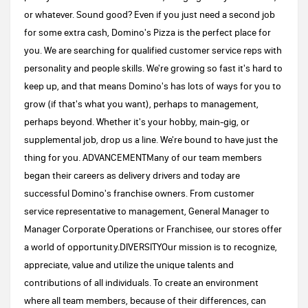
or whatever. Sound good? Even if you just need a second job
for some extra cash, Domino's Pizza is the perfect place for
you. We are searching for qualified customer service reps with
personality and people skills. We're growing so fast it's hard to
keep up, and that means Domino's has lots of ways for you to
grow (if that's what you want), perhaps to management,
perhaps beyond. Whether it's your hobby, main-gig, or
supplemental job, drop us a line. We're bound to have just the
thing for you. ADVANCEMENTMany of our team members
began their careers as delivery drivers and today are
successful Domino's franchise owners. From customer
service representative to management, General Manager to
Manager Corporate Operations or Franchisee, our stores offer
a world of opportunity.DIVERSITYOur mission is to recognize,
appreciate, value and utilize the unique talents and
contributions of all individuals. To create an environment
where all team members, because of their differences, can