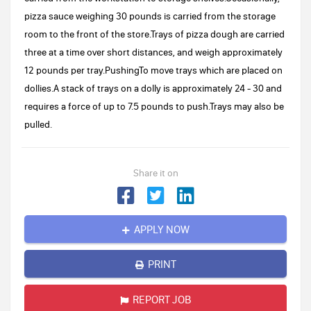
pizza sauce weighing 30 pounds is carried from the storage
room to the front of the store.Trays of pizza dough are carried
three at a time over short distances, and weigh approximately
12 pounds per tray.PushingTo move trays which are placed on
dollies.A stack of trays on a dolly is approximately 24 - 30 and
requires a force of up to 7.5 pounds to push.Trays may also be
pulled.
Share it on
APPLY NOW
PRINT
REPORT JOB