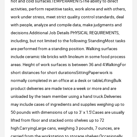
hot and cold surfaces.TEMPERAMENTSThe ability to direct
activities, perform repetitive tasks, work alone and with others,
work under stress, meet strict quality control standards, deal
with people, analyze and compile data, make judgments and
decisions.Additional Job Details PHYSICAL REQUIREMENTS,
including, but not limited to the following:StandingMost tasks
are performed from a standing position. Walking surfaces
include ceramic tile bricks with linoleum in some food process
areas. Height of work surfaces is between 36 and 4.WalkingFor
short distances for short durationsSittingPaperwork is
normally completed in an office at a desk or tableLiftingBulk
product deliveries are made twice a week or more and are
unloaded by the team member using a hand truck.Deliveries
may include cases of ingredients and supplies weighing up to
50 pounds with dimensions of up to 3' x 1.5'.Cases are usually
lifted from floor and stacked onto shelves up to 72
high.CarryingLarge cans, weighing 3 pounds, 7 ounces, are
carried from the workstation to storage shelves.Occasionally,