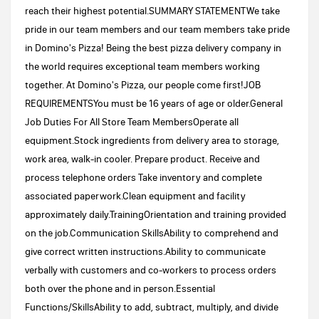
reach their highest potential.SUMMARY STATEMENTWe take
pride in our team members and our team members take pride
in Domino's Pizza! Being the best pizza delivery company in
the world requires exceptional team members working
together. At Domino's Pizza, our people come first!JOB
REQUIREMENTSYou must be 16 years of age or older.General
Job Duties For All Store Team MembersOperate all
equipment.Stock ingredients from delivery area to storage,
work area, walk-in cooler. Prepare product. Receive and
process telephone orders Take inventory and complete
associated paperwork.Clean equipment and facility
approximately daily.TrainingOrientation and training provided
on the job.Communication SkillsAbility to comprehend and
give correct written instructions.Ability to communicate
verbally with customers and co-workers to process orders
both over the phone and in person.Essential
Functions/SkillsAbility to add, subtract, multiply, and divide