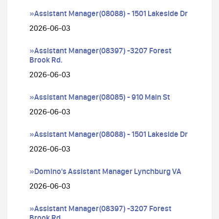
»Assistant Manager(08088) - 1501 Lakeside Dr
2026-06-03
»Assistant Manager(08397) -3207 Forest
Brook Rd.
2026-06-03
»Assistant Manager(08085) - 910 Main St
2026-06-03
»Assistant Manager(08088) - 1501 Lakeside Dr
2026-06-03
»Domino's Assistant Manager Lynchburg VA
2026-06-03
»Assistant Manager(08397) -3207 Forest
Brook Rd.