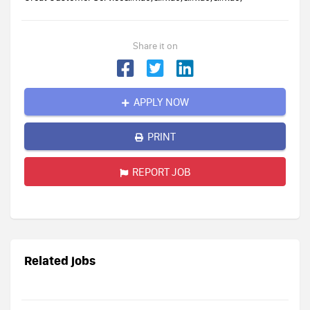
Share it on
APPLY NOW
PRINT
REPORT JOB
Related jobs