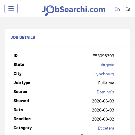
En
Es
JOB DETAILS
ID
#55098303
State
Virginia
City
Lynchburg
Job type
Full-time
Source
Domino's
Showed
2026-06-03
Date
2026-06-03
Deadline
2026-08-02
Category
Et cetera