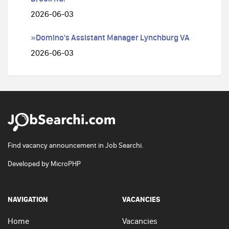
2026-06-03
»Domino's Assistant Manager Lynchburg VA
2026-06-03
Find vacancy announcement in Job Searchi.
Developed by
MicroPHP
NAVIGATION
VACANCIES
Home
Vacancies