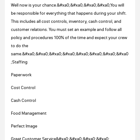
Well now is your chance.&#xa0;&#xa0;&#xa0;&#xa0;You will
be responsible for everything that happens during your shift.
This includes all cost controls, inventory, cash control, and
customer relations. You must set an example and follow all
policy and procedures 100% of the time and expect your crew
to do the
same.&#xa0;&#xa0;&#xa0;&#xa0;&#xa0;&#xa0;&#xa0;&#xa0
;Staffing
Paperwork
Cost Control
Cash Control
Food Management
Perfect Image
Great Customer Service&#xa0;&#xa0;&#xa0;&#xa0;