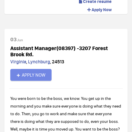
Create resume
Apply Now
03
Jun
Assistant Manager(08397) -3207 Forest
Brook Rd.
Virginia
,
Lynchburg
,
24513
APPLY NOW
You were born to be the boss, we know. You get up in the
morning and you make sure everyone is doing what they need
to do. Then, you go to work and make sure that everyone
there is doing what they are supposed to do, even your boss.
Well, maybe it is time you moved up. You want to be the boss?