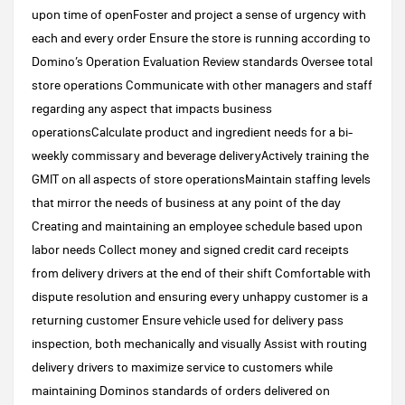
upon time of openFoster and project a sense of urgency with
each and every order Ensure the store is running according to
Domino’s Operation Evaluation Review standards Oversee total
store operations Communicate with other managers and staff
regarding any aspect that impacts business
operationsCalculate product and ingredient needs for a bi-
weekly commissary and beverage deliveryActively training the
GMIT on all aspects of store operationsMaintain staffing levels
that mirror the needs of business at any point of the day
Creating and maintaining an employee schedule based upon
labor needs Collect money and signed credit card receipts
from delivery drivers at the end of their shift Comfortable with
dispute resolution and ensuring every unhappy customer is a
returning customer Ensure vehicle used for delivery pass
inspection, both mechanically and visually Assist with routing
delivery drivers to maximize service to customers while
maintaining Dominos standards of orders delivered on