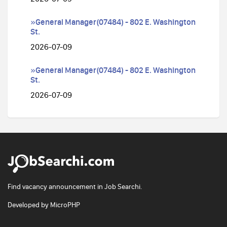
»General Manager(07484) - 802 E. Washington
St.
2026-07-09
»General Manager(07484) - 802 E. Washington
St.
2026-07-09
Find vacancy announcement in Job Searchi.
Developed by
MicroPHP