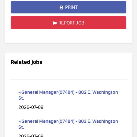
PRINT
REPORT JOB
Related jobs
»General Manager(07484) - 802 E. Washington
St.
2026-07-09
»General Manager(07484) - 802 E. Washington
St.
2026-07-09