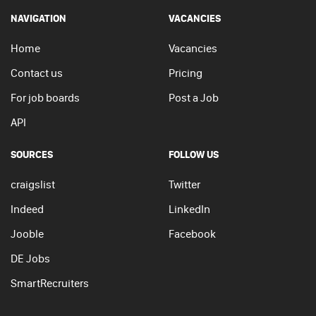
NAVIGATION
VACANCIES
Home
Vacancies
Contact us
Pricing
For job boards
Post a Job
API
SOURCES
FOLLOW US
craigslist
Twitter
Indeed
LinkedIn
Jooble
Facebook
DE Jobs
SmartRecruiters