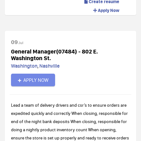
Create resume
Apply Now
09
Jul
General Manager(07484) - 802 E.
Washington St.
Washington
,
Nashville
APPLY NOW
Lead a team of delivery drivers and csr’s to ensure orders are
expedited quickly and correctly When closing, responsible for
end of the night bank deposits When closing, responsible for
doing a nightly product inventory count When opening,
ensure the store is set up properly and ready to receive orders