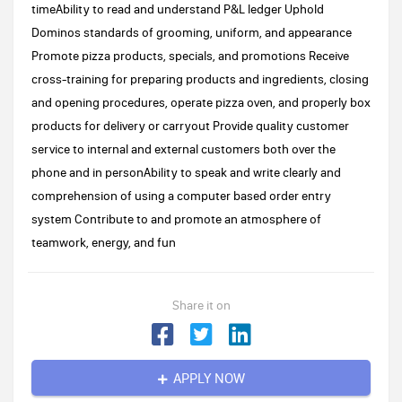
timeAbility to read and understand P&L ledger Uphold
Dominos standards of grooming, uniform, and appearance
Promote pizza products, specials, and promotions Receive
cross-training for preparing products and ingredients, closing
and opening procedures, operate pizza oven, and properly box
products for delivery or carryout Provide quality customer
service to internal and external customers both over the
phone and in personAbility to speak and write clearly and
comprehension of using a computer based order entry
system Contribute to and promote an atmosphere of
teamwork, energy, and fun
Share it on
APPLY NOW