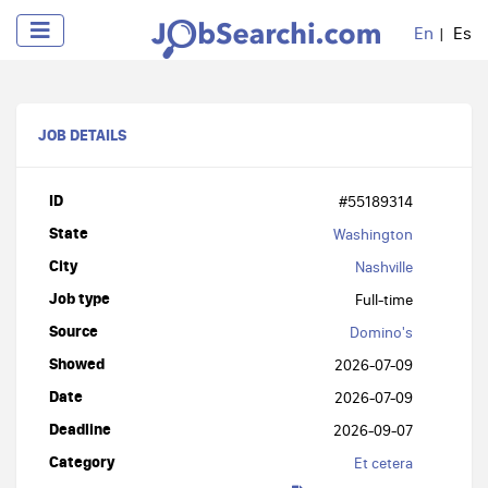
En
Es
JOB DETAILS
ID
#55189314
State
Washington
City
Nashville
Job type
Full-time
Source
Domino's
Showed
2026-07-09
Date
2026-07-09
Deadline
2026-09-07
Category
Et cetera