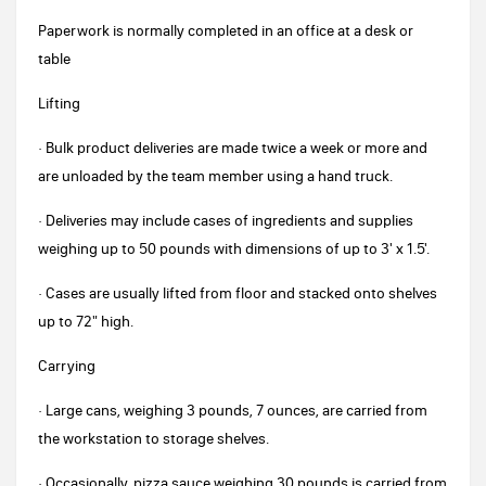
Paperwork is normally completed in an office at a desk or
table
Lifting
· Bulk product deliveries are made twice a week or more and
are unloaded by the team member using a hand truck.
· Deliveries may include cases of ingredients and supplies
weighing up to 50 pounds with dimensions of up to 3' x 1.5'.
· Cases are usually lifted from floor and stacked onto shelves
up to 72" high.
Carrying
· Large cans, weighing 3 pounds, 7 ounces, are carried from
the workstation to storage shelves.
· Occasionally, pizza sauce weighing 30 pounds is carried from