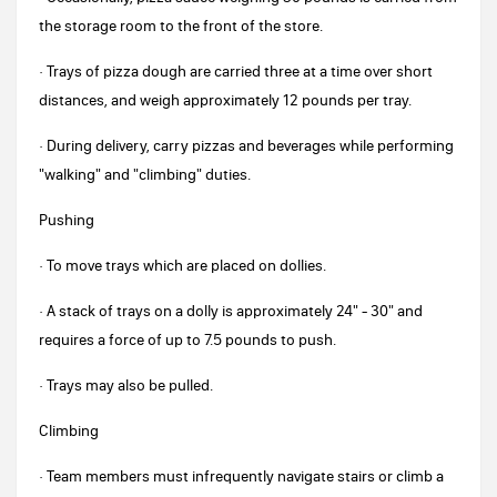
the storage room to the front of the store.
· Trays of pizza dough are carried three at a time over short
distances, and weigh approximately 12 pounds per tray.
· During delivery, carry pizzas and beverages while performing
"walking" and "climbing" duties.
Pushing
· To move trays which are placed on dollies.
· A stack of trays on a dolly is approximately 24" - 30" and
requires a force of up to 7.5 pounds to push.
· Trays may also be pulled.
Climbing
· Team members must infrequently navigate stairs or climb a