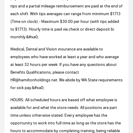
tips and a partial mileage reimbursement are paid at the end of
each shift. With tips averages can range from minimum $17.13
(Time on clock) - Maximum $30.00 per hour (with tips added
to $17.13). Hourly time is paid via check or direct deposit bi
monthly.&#xa0;
Medical, Dental and Vision insurance are available to
employees who have worked at least a year and who average
at least 32 hours per week. If you have any questions about
Benefits Qualifications, please contact
HR@hamiltonholdings.net. We abide by WA State requirements
for sick pay.&#xa0;
HOURS: All scheduled hours are based off what employee is
available for and what the store needs. All positions are part
time unless otherwise stated. Every employee has the
opportunity to work into full time as long as the store has the
hours to accommodate by completing training, being reliable