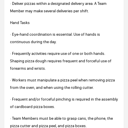
· Deliver pizzas within a designated delivery area. A Team
Member may make several deliveries per shift.
Hand Tasks
· Eye-hand coordination is essential. Use of hands is
continuous during the day.
· Frequently activities require use of one or both hands.
Shaping pizza dough requires frequent and forceful use of
forearms and wrists.
· Workers must manipulate a pizza peel when removing pizza
from the oven, and when using the rolling cutter.
· Frequent and/or forceful pinching is required in the assembly
of cardboard pizza boxes.
· Team Members must be able to grasp cans, the phone, the
pizza cutter and pizza peel, and pizza boxes.