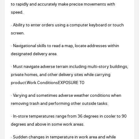
to rapidly and accurately make precise movements with
speed.
· Ability to enter orders using a computer keyboard or touch
screen.
· Navigational skills to read a map, locate addresses within
designated delivery area.
· Must navigate adverse terrain including multi-story buildings,
private homes, and other delivery sites while carrying
product.Work ConditionsEXPOSURE TO
· Varying and sometimes adverse weather conditions when
removing trash and performing other outside tasks.
· In-store temperatures range from 36 degrees in cooler to 90
degrees and above in some work areas.
· Sudden changes in temperature in work area and while