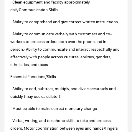
· Clean equipment and facility approximately
daily.Communication Skills
· Ability to comprehend and give correct written instructions.
· Ability to communicate verbally with customers and co-
workers to process orders both over the phone and in
person.· Ability to communicate and interact respectfully and
effectively with people across cultures, abilities, genders,
ethnicities, and races.
Essential Functions/Skills
· Ability to add, subtract, multiply, and divide accurately and
quickly (may use calculator).
· Must be able to make correct monetary change.
· Verbal, writing, and telephone skills to take and process
orders. Motor coordination between eyes and hands/fingers