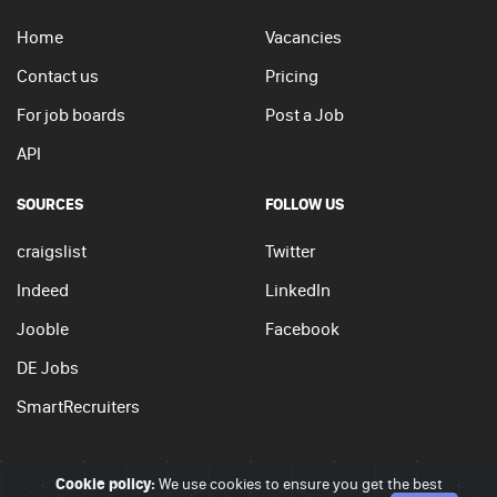
Home
Vacancies
Contact us
Pricing
For job boards
Post a Job
API
SOURCES
FOLLOW US
craigslist
Twitter
Indeed
LinkedIn
Jooble
Facebook
DE Jobs
SmartRecruiters
Cookie policy:
We use cookies to ensure you get the best
© 2026 - JobSearchi. All Rights Reserved.