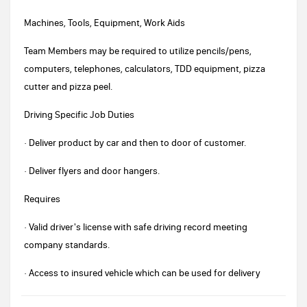
Machines, Tools, Equipment, Work Aids
Team Members may be required to utilize pencils/pens,
computers, telephones, calculators, TDD equipment, pizza
cutter and pizza peel.
Driving Specific Job Duties
· Deliver product by car and then to door of customer.
· Deliver flyers and door hangers.
Requires
· Valid driver's license with safe driving record meeting
company standards.
· Access to insured vehicle which can be used for delivery