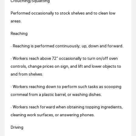
Crouching/Squatting
Performed occasionally to stock shelves and to clean low
areas.
Reaching
· Reaching is performed continuously; up, down and forward.
· Workers reach above 72" occasionally to turn on/off oven
controls, change prices on sign, and lift and lower objects to
and from shelves.
· Workers reaching down to perform such tasks as scooping
cornmeal from a plastic barrel, or washing dishes.
· Workers reach forward when obtaining topping ingredients,
cleaning work surfaces, or answering phones.
Driving