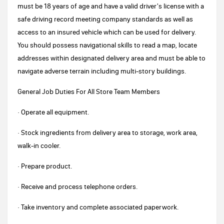
must be 18 years of age and have a valid driver's license with a
safe driving record meeting company standards as well as
access to an insured vehicle which can be used for delivery.
You should possess navigational skills to read a map, locate
addresses within designated delivery area and must be able to
navigate adverse terrain including multi-story buildings.
General Job Duties For All Store Team Members
· Operate all equipment.
· Stock ingredients from delivery area to storage, work area,
walk-in cooler.
· Prepare product.
· Receive and process telephone orders.
· Take inventory and complete associated paperwork.