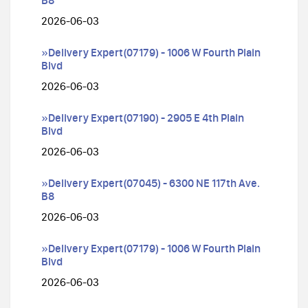
B8
2026-06-03
»Delivery Expert(07179) - 1006 W Fourth Plain
Blvd
2026-06-03
»Delivery Expert(07190) - 2905 E 4th Plain
Blvd
2026-06-03
»Delivery Expert(07045) - 6300 NE 117th Ave.
B8
2026-06-03
»Delivery Expert(07179) - 1006 W Fourth Plain
Blvd
2026-06-03