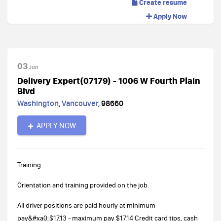
Create resume
Apply Now
03
Jun
Delivery Expert(07179) - 1006 W Fourth Plain
Blvd
Washington
,
Vancouver
,
98660
APPLY NOW
Training
Orientation and training provided on the job.
All driver positions are paid hourly at minimum
pay&#xa0;$17.13 - maximum pay $17.14 Credit card tips, cash