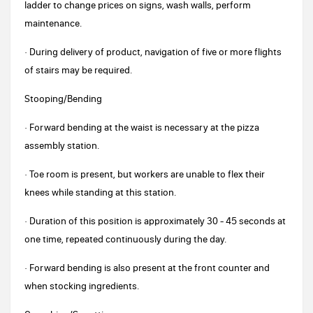
ladder to change prices on signs, wash walls, perform
maintenance.
· During delivery of product, navigation of five or more flights
of stairs may be required.
Stooping/Bending
· Forward bending at the waist is necessary at the pizza
assembly station.
· Toe room is present, but workers are unable to flex their
knees while standing at this station.
· Duration of this position is approximately 30 - 45 seconds at
one time, repeated continuously during the day.
· Forward bending is also present at the front counter and
when stocking ingredients.