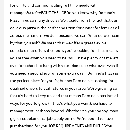
for shifts and communicating full time needs with
manager.&#xa0;ABOUT THE JOBDo you know why Domino's
Pizza hires so many drivers? Well, aside from the fact that our
delicious pizza is the perfect solution for dinner for families all
across the nation - we do it because we can. What do we mean
by that, you ask? We mean that we offer a great flexible
schedule that offers the hours you're looking for. That means
you're free when you need to be. You'll have plenty of time left
over for school, to hang with your friends, or whatever. Even if
you need a second job for some extra cash, Domino's Pizza is
the perfect place for you.Right now Domino's is looking for
qualified drivers to staff stores in your area. We're growing so
fast it's hard to keep up, and that means Domino's has lots of
ways for you to grow (if that's what you want), perhaps to
management, perhaps beyond. Whether it's your hobby, main-
gig, or supplemental job, apply online. We're bound to have
just the thing for you.JOB REQUIREMENTS AND DUTIESYou