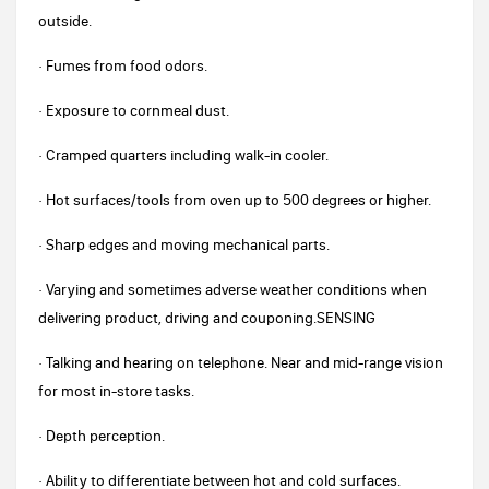
outside.
· Fumes from food odors.
· Exposure to cornmeal dust.
· Cramped quarters including walk-in cooler.
· Hot surfaces/tools from oven up to 500 degrees or higher.
· Sharp edges and moving mechanical parts.
· Varying and sometimes adverse weather conditions when
delivering product, driving and couponing.SENSING
· Talking and hearing on telephone. Near and mid-range vision
for most in-store tasks.
· Depth perception.
· Ability to differentiate between hot and cold surfaces.