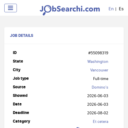
En
Es
JOB DETAILS
ID
#55098319
State
Washington
City
Vancouver
Job type
Full-time
Source
Domino's
Showed
2026-06-03
Date
2026-06-03
Deadline
2026-08-02
Category
Et cetera