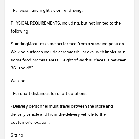
· Far vision and night vision for driving.
PHYSICAL REQUIREMENTS, including, but not limited to the
following:
StandingMost tasks are performed from a standing position.
Walking surfaces include ceramic tile "bricks" with linoleum in
some food process areas. Height of work surfaces is between
36" and 48".
Walking
· For short distances for short durations
· Delivery personnel must travel between the store and
delivery vehicle and from the delivery vehicle to the
customer's location.
Sitting