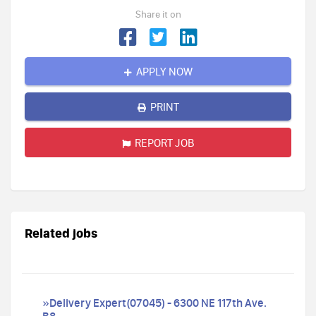
Share it on
APPLY NOW
PRINT
REPORT JOB
Related jobs
»Delivery Expert(07045) - 6300 NE 117th Ave.