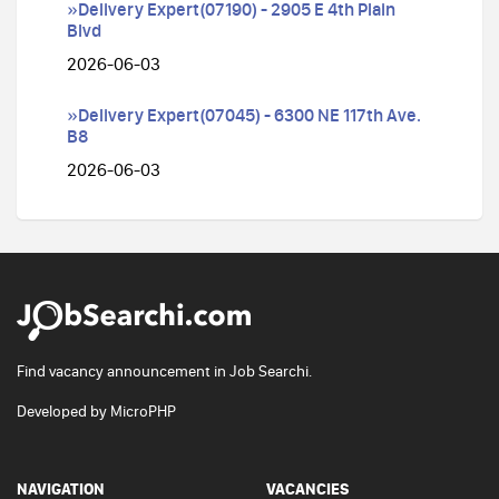
»Delivery Expert(07190) - 2905 E 4th Plain
Blvd
2026-06-03
»Delivery Expert(07045) - 6300 NE 117th Ave.
B8
2026-06-03
Find vacancy announcement in Job Searchi.
Developed by
MicroPHP
NAVIGATION
VACANCIES