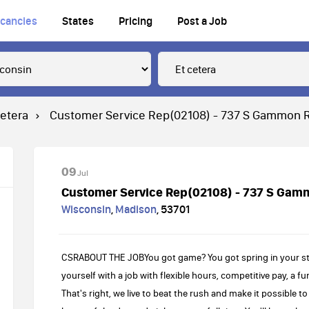
cancies
States
Pricing
Post a Job
cetera
Customer Service Rep(02108) - 737 S Gammon 
09
Jul
Customer Service Rep(02108) - 737 S Gam
Wisconsin
,
Madison
,
53701
CSRABOUT THE JOBYou got game? You got spring in your ste
yourself with a job with flexible hours, competitive pay, a 
That's right, we live to beat the rush and make it possible 