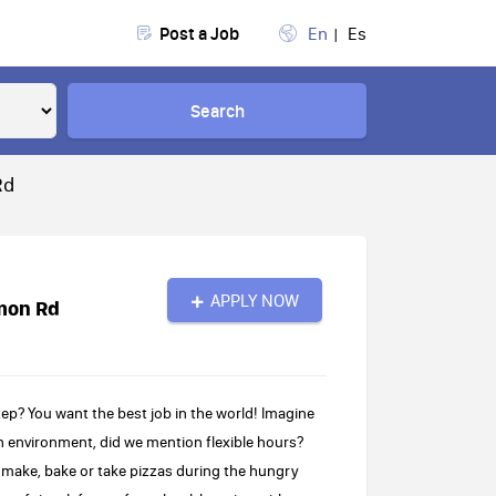
Post a Job
En
Es
Search
Rd
APPLY NOW
mon Rd
p? You want the best job in the world! Imagine
fun environment, did we mention flexible hours?
to make, bake or take pizzas during the hungry