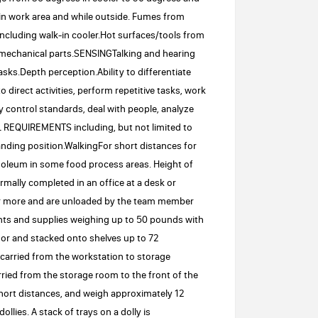
n work area and while outside. Fumes from
cluding walk-in cooler.Hot surfaces/tools from
mechanical parts.SENSINGTalking and hearing
sks.Depth perception.Ability to differentiate
irect activities, perform repetitive tasks, work
y control standards, deal with people, analyze
 REQUIREMENTS including, but not limited to
nding position.WalkingFor short distances for
linoleum in some food process areas. Height of
mally completed in an office at a desk or
 or more and are unloaded by the team member
ents and supplies weighing up to 50 pounds with
floor and stacked onto shelves up to 72
carried from the workstation to storage
ried from the storage room to the front of the
 short distances, and weigh approximately 12
lies. A stack of trays on a dolly is