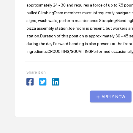
approximately 24 - 30 and requires a force of up to 7.5 pou
pulled.ClimbingTeam members must infrequently navigate st
signs, wash walls, perform maintenance.Stooping/BendingF
pizza assembly station.Toe room is present, but workers are 
station.Duration of this position is approximately 30 - 45 
during the day.Forward bending is also present at the fron
ingredients.CROUCHING/SQUATTINGPerformed occasionally to
Share it on
APPLY NOW