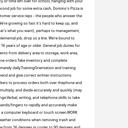
nty of time left over for school, hanging with your
econd job for some extra cash, Domino's Pizza is
ustomer service reps - the people who answer the
e're growing so fast it's hard to keep up, and
that's what you want), perhaps to management,
emental job, drop us a line. We're bound to
 years of age or older. General job duties for
nts from delivery area to storage, work area,
one orders.Take inventory and complete
ately daily.TrainingOrientation and training
end and give correct written instructions.
rkers to process orders both over thephone and
 multiply, and divide accurately and quickly (may
e.Verbal, writing, and telephone skills to take
ands/fingers to rapidly and accurately make
ng a computer keyboard or touch screen.WORK
ather conditions when removing trash and
ge from 36 degrees in cooler to 90 degrees and