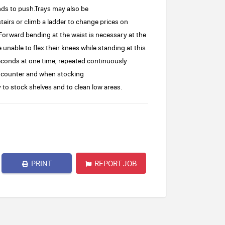
nds to push.Trays may also be
airs or climb a ladder to change prices on
orward bending at the waist is necessary at the
unable to flex their knees while standing at this
seconds at one time, repeated continuously
t counter and when stocking
 stock shelves and to clean low areas.
PRINT
REPORT JOB