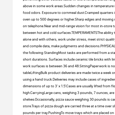
above in some work areas.Sudden changes in temperature i
food odors. Exposure to cornmeal dust.Cramped quarters in
oven up to 500 degrees or higher.Sharp edges and moving 
on telephone.Near and mid-range vision for most in-store ta
between hot and cold surfaces.TEMPERAMENTSThe ability to d
alone and with others, work under stress, meet strict qualit
and compile data, make judgments and decisions.PHYSICAL
the following:StandingMost tasks are performed from a sta
short durations. Surfaces include ceramic tile bricks with 
work surfaces is between 36 and 48.SittingPaperwork is nor
tableLiftingBulk product deliveries are made twice a week
using a hand truck.Deliveries may include cases of ingredi
dimensions of up to 3' x 1.5'.Cases are usually lifted from 
high.CarryingLarge cans, weighing 3 pounds, 7 ounces, are 
shelves.Occasionally, pizza sauce weighing 30 pounds is car
store.Trays of pizza dough are carried three at a time over
pounds per tray.PushingTo move trays which are placed on dol