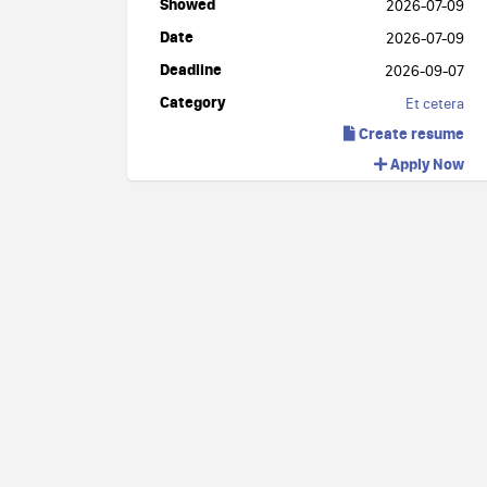
Showed
2026-07-09
Date
2026-07-09
Deadline
2026-09-07
Category
Et cetera
Create resume
Apply Now