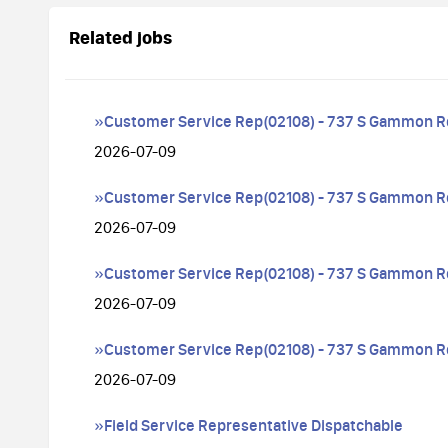
Related jobs
»Customer Service Rep(02108) - 737 S Gammon R
2026-07-09
»Customer Service Rep(02108) - 737 S Gammon R
2026-07-09
»Customer Service Rep(02108) - 737 S Gammon R
2026-07-09
»Customer Service Rep(02108) - 737 S Gammon R
2026-07-09
»Field Service Representative Dispatchable