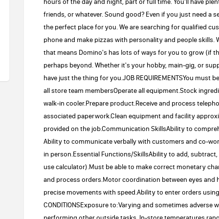
hours of the day and night, part or full time. You'll have ple
friends, or whatever. Sound good? Even if you just need a s
the perfect place for you. We are searching for qualified c
phone and make pizzas with personality and people skills. W
that means Domino's has lots of ways for you to grow (if 
perhaps beyond. Whether it's your hobby, main-gig, or suppl
have just the thing for you.JOB REQUIREMENTSYou must be 16
all store team membersOperate all equipment.Stock ingredie
walk-in cooler.Prepare product.Receive and process teleph
associated paperwork.Clean equipment and facility approxim
provided on the job.Communication SkillsAbility to compreh
Ability to communicate verbally with customers and co-wo
in person.Essential Functions/SkillsAbility to add, subtract,
use calculator).Must be able to make correct monetary chang
and process orders.Motor coordination between eyes and h
precise movements with speed.Ability to enter orders usi
CONDITIONSExposure to:Varying and sometimes adverse we
performing other outside tasks. In-store temperatures ran