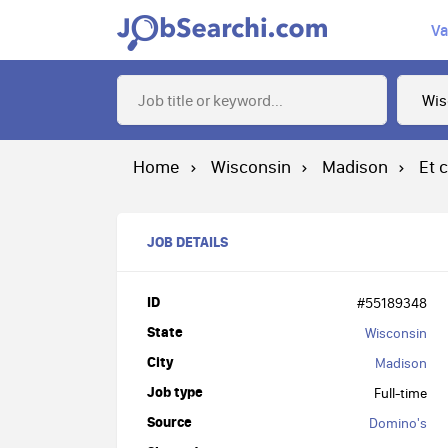
Va
Home
Wisconsin
Madison
Et 
JOB DETAILS
ID
#55189348
State
Wisconsin
City
Madison
Job type
Full-time
Source
Domino's