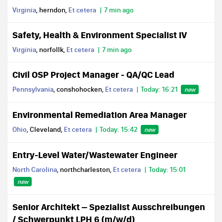
Virginia
, herndon,
Et cetera
7 min ago
Safety, Health & Environment Specialist IV
Virginia
, norfollk,
Et cetera
7 min ago
Civil OSP Project Manager - QA/QC Lead
Pennsylvania
, conshohocken,
Et cetera
Today: 16:21
new
Environmental Remediation Area Manager
Ohio
, Cleveland,
Et cetera
Today: 15:42
new
Entry-Level Water/Wastewater Engineer
North Carolina
, northcharleston,
Et cetera
Today: 15:01
new
Senior Architekt – Spezialist Ausschreibungen
/ Schwerpunkt LPH 6 (m/w/d)