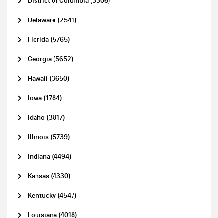
District of Columbia (3306)
Delaware (2541)
Florida (5765)
Georgia (5652)
Hawaii (3650)
Iowa (1784)
Idaho (3817)
Illinois (5739)
Indiana (4494)
Kansas (4330)
Kentucky (4547)
Louisiana (4018)