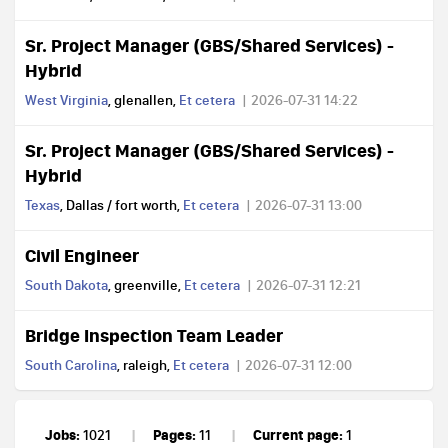
Sr. Project Manager (GBS/Shared Services) -
Hybrid
West Virginia
, glenallen,
Et cetera
2026-07-31 14:22
Sr. Project Manager (GBS/Shared Services) -
Hybrid
Texas
, Dallas / fort worth,
Et cetera
2026-07-31 13:00
Civil Engineer
South Dakota
, greenville,
Et cetera
2026-07-31 12:21
Bridge Inspection Team Leader
South Carolina
, raleigh,
Et cetera
2026-07-31 12:00
Jobs:
Pages:
Current page:
1021
11
1