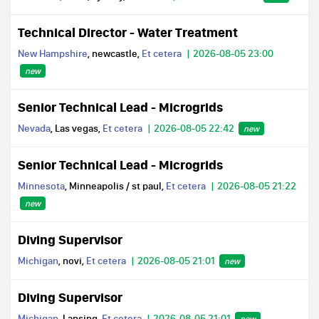
Technical Director - Water Treatment
New Hampshire
, newcastle,
Et cetera
2026-08-05 23:00
new
Senior Technical Lead - Microgrids
Nevada
, Las vegas,
Et cetera
2026-08-05 22:42
new
Senior Technical Lead - Microgrids
Minnesota
, Minneapolis / st paul,
Et cetera
2026-08-05 21:22
new
Diving Supervisor
Michigan
, novi,
Et cetera
2026-08-05 21:01
new
Diving Supervisor
Michigan
, Lansing,
Et cetera
2026-08-05 21:01
new