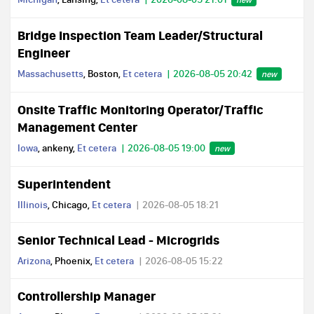
Bridge Inspection Team Leader/Structural
Engineer
Massachusetts
, Boston,
Et cetera
2026-08-05 20:42
new
Onsite Traffic Monitoring Operator/Traffic
Management Center
Iowa
, ankeny,
Et cetera
2026-08-05 19:00
new
Superintendent
Illinois
, Chicago,
Et cetera
2026-08-05 18:21
Senior Technical Lead - Microgrids
Arizona
, Phoenix,
Et cetera
2026-08-05 15:22
Controllership Manager