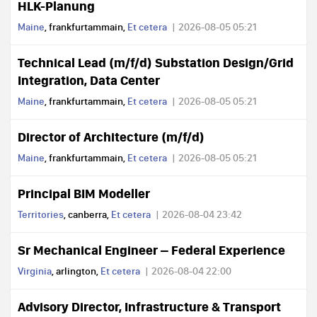
HLK-Planung
Maine
, frankfurtammain,
Et cetera
2026-08-05 05:21
Technical Lead (m/f/d) Substation Design/Grid
Integration, Data Center
Maine
, frankfurtammain,
Et cetera
2026-08-05 05:21
Director of Architecture (m/f/d)
Maine
, frankfurtammain,
Et cetera
2026-08-05 05:21
Principal BIM Modeller
Territories
, canberra,
Et cetera
2026-08-04 23:42
Sr Mechanical Engineer – Federal Experience
Virginia
, arlington,
Et cetera
2026-08-04 22:00
Advisory Director, Infrastructure & Transport