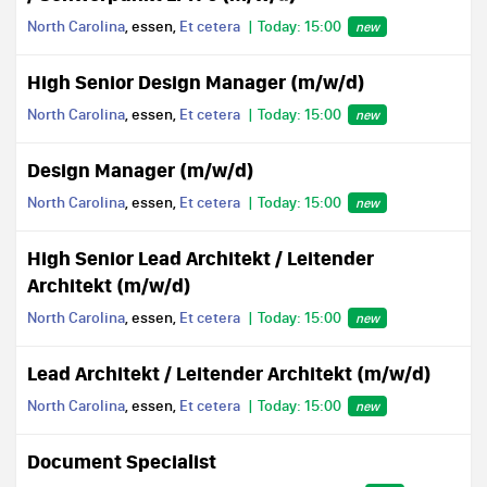
North Carolina
, essen,
Et cetera
Today: 15:00
new
High Senior Design Manager (m/w/d)
North Carolina
, essen,
Et cetera
Today: 15:00
new
Design Manager (m/w/d)
North Carolina
, essen,
Et cetera
Today: 15:00
new
High Senior Lead Architekt / Leitender
Architekt (m/w/d)
North Carolina
, essen,
Et cetera
Today: 15:00
new
Lead Architekt / Leitender Architekt (m/w/d)
North Carolina
, essen,
Et cetera
Today: 15:00
new
Document Specialist