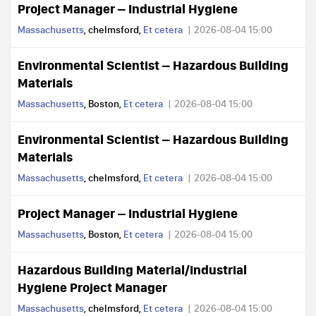
Project Manager – Industrial Hygiene
Massachusetts
, chelmsford,
Et cetera
2026-08-04 15:00
Environmental Scientist – Hazardous Building
Materials
Massachusetts
, Boston,
Et cetera
2026-08-04 15:00
Environmental Scientist – Hazardous Building
Materials
Massachusetts
, chelmsford,
Et cetera
2026-08-04 15:00
Project Manager – Industrial Hygiene
Massachusetts
, Boston,
Et cetera
2026-08-04 15:00
Hazardous Building Material/Industrial
Hygiene Project Manager
Massachusetts
, chelmsford,
Et cetera
2026-08-04 15:00