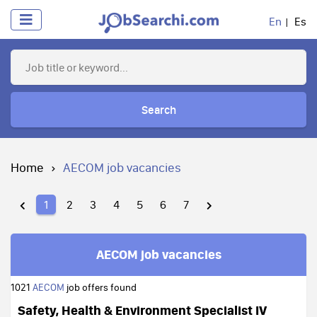
En
Es
Search
Home
AECOM job vacancies
1
2
3
4
5
6
7
AECOM job vacancies
1021
AECOM
job offers found
Safety, Health & Environment Specialist IV