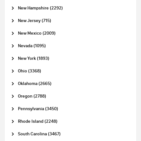
New Hampshire (2292)
New Jersey (715)
New Mexico (2009)
Nevada (1095)
New York (1893)
Ohio (3368)
Oklahoma (2665)
Oregon (2788)
Pennsylvania (3450)
Rhode Island (2248)
South Carolina (3467)