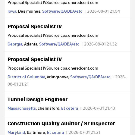
Proposal Specialist IVSource:cpa.oneredcent.com
Iowa
, Des moines,
Software/QA/DBA/etc
2026-08-01 21:54
Proposal Specialist IV
Proposal Specialist IVSource:cpa.oneredcent.com
Georgia
, Atlanta,
Software/QA/DBA/etc
2026-08-01 21:32
Proposal Specialist IV
Proposal Specialist IVSource:cpa.oneredcent.com
District of Columbia
, arlingtonva,
Software/QA/DBA/etc
2026-
08-01 21:21
Tunnel Design Engineer
Massachusetts
, chelmsford,
Et cetera
2026-07-31 21:43
Construction Quality Auditor / Sr Inspector
Maryland
, Baltimore,
Et cetera
2026-07-31 21:21