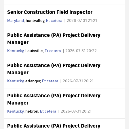
Senior Construction Field Inspector
Maryland
, huntvalley,
Et cetera
2026-07-31 21:21
Public Assistance (PA) Project Delivery
Manager
Kentucky
, Louisville,
Et cetera
2026-07-31 20:22
Public Assistance (PA) Project Delivery
Manager
Kentucky
, erlanger,
Et cetera
2026-07-31 20:21
Public Assistance (PA) Project Delivery
Manager
Kentucky
, hebron,
Et cetera
2026-07-31 20:21
Public Assistance (PA) Project Delivery