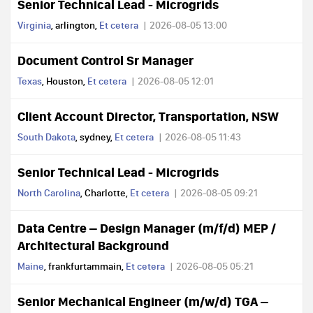
Senior Technical Lead - Microgrids
Virginia
, arlington,
Et cetera
2026-08-05 13:00
Document Control Sr Manager
Texas
, Houston,
Et cetera
2026-08-05 12:01
Client Account Director, Transportation, NSW
South Dakota
, sydney,
Et cetera
2026-08-05 11:43
Senior Technical Lead - Microgrids
North Carolina
, Charlotte,
Et cetera
2026-08-05 09:21
Data Centre – Design Manager (m/f/d) MEP /
Architectural Background
Maine
, frankfurtammain,
Et cetera
2026-08-05 05:21
Senior Mechanical Engineer (m/w/d) TGA –