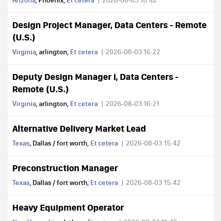
Arizona
, Phoenix,
Et cetera
2026-08-03 18:42
Design Project Manager, Data Centers - Remote
(U.S.)
Virginia
, arlington,
Et cetera
2026-08-03 16:22
Deputy Design Manager I, Data Centers -
Remote (U.S.)
Virginia
, arlington,
Et cetera
2026-08-03 16:21
Alternative Delivery Market Lead
Texas
, Dallas / fort worth,
Et cetera
2026-08-03 15:42
Preconstruction Manager
Texas
, Dallas / fort worth,
Et cetera
2026-08-03 15:42
Heavy Equipment Operator