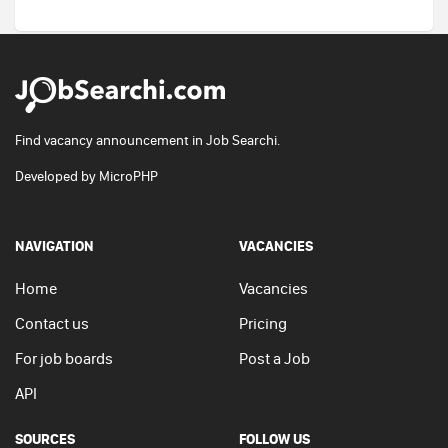
Find vacancy announcement in Job Searchi.
Developed by
MicroPHP
NAVIGATION
VACANCIES
Home
Vacancies
Contact us
Pricing
For job boards
Post a Job
API
SOURCES
FOLLOW US