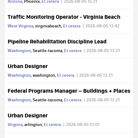
Arizona
, Phoenix,
Et cetera
2026-08-05 15:21
Traffic Monitoring Operator - Virginia Beach
West Virginia
, virginiabeach,
Et cetera
2026-08-05 13:42
Pipeline Rehabilitation Discipline Lead
Washington
, Seattle-tacoma,
Et cetera
2026-08-05 13:21
Urban Designer
Washington
, washington,
Et cetera
2026-08-05 13:21
Federal Programs Manager – Buildings + Places
Washington
, Seattle-tacoma,
Et cetera
2026-08-05 13:21
Urban Designer
Virginia
, arlington,
Et cetera
2026-08-05 13:01