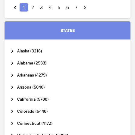
1
2
3
4
5
6
7
STATES
Alaska (3216)
Alabama (2533)
Arkansas (4279)
Arizona (5040)
California (5788)
Colorado (5448)
Connecticut (4172)