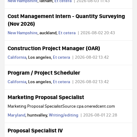
New Hampshire
, latham,
Et cetera
2026-08-03 11:43
Cost Management Intern - Quantity Surveying
(Nov 2026)
New Hampshire
, auckland,
Et cetera
2026-08-02 20:43
Construction Project Manager (OAR)
California
, Los angeles,
Et cetera
2026-08-02 13:42
Program / Project Scheduler
California
, Los angeles,
Et cetera
2026-08-02 13:42
Marketing Proposal Specialist
Marketing Proposal SpecialistSource:cpa.oneredcent.com
Maryland
, huntvalley,
Writing/editing
2026-08-01 22:28
Proposal Specialist IV