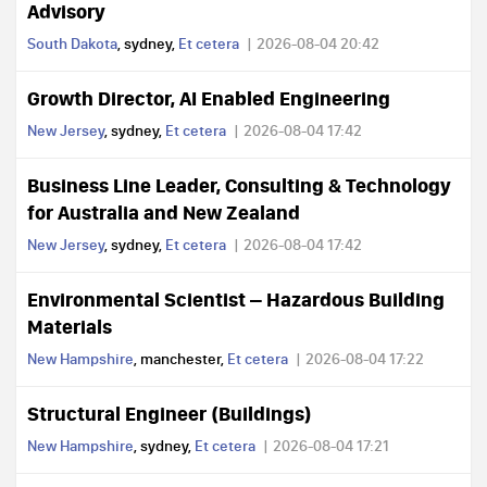
Advisory
South Dakota
, sydney,
Et cetera
2026-08-04 20:42
Growth Director, AI Enabled Engineering
New Jersey
, sydney,
Et cetera
2026-08-04 17:42
Business Line Leader, Consulting & Technology
for Australia and New Zealand
New Jersey
, sydney,
Et cetera
2026-08-04 17:42
Environmental Scientist – Hazardous Building
Materials
New Hampshire
, manchester,
Et cetera
2026-08-04 17:22
Structural Engineer (Buildings)
New Hampshire
, sydney,
Et cetera
2026-08-04 17:21