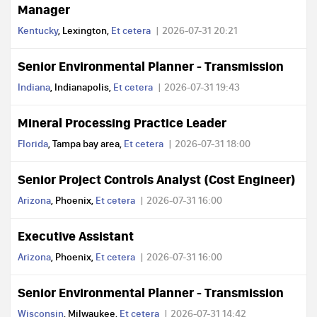
Manager
Kentucky
, Lexington,
Et cetera
2026-07-31 20:21
Senior Environmental Planner - Transmission
Indiana
, Indianapolis,
Et cetera
2026-07-31 19:43
Mineral Processing Practice Leader
Florida
, Tampa bay area,
Et cetera
2026-07-31 18:00
Senior Project Controls Analyst (Cost Engineer)
Arizona
, Phoenix,
Et cetera
2026-07-31 16:00
Executive Assistant
Arizona
, Phoenix,
Et cetera
2026-07-31 16:00
Senior Environmental Planner - Transmission
Wisconsin
, Milwaukee,
Et cetera
2026-07-31 14:42