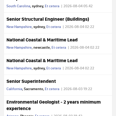
South Carolina
, sydney,
Et cetera
2026-08-04 05:42
Senior Structural Engineer (Buildings)
New Hampshire
, sydney,
Et cetera
2026-08-04 02:22
National Coastal & Maritime Lead
New Hampshire
, newcastle,
Et cetera
2026-08-04 02:22
National Coastal & Maritime Lead
New Hampshire
, sydney,
Et cetera
2026-08-04 02:22
Senior Superintendent
California
, Sacramento,
Et cetera
2026-08-03 19:22
Environmental Geologist - 2 years minimum
experience