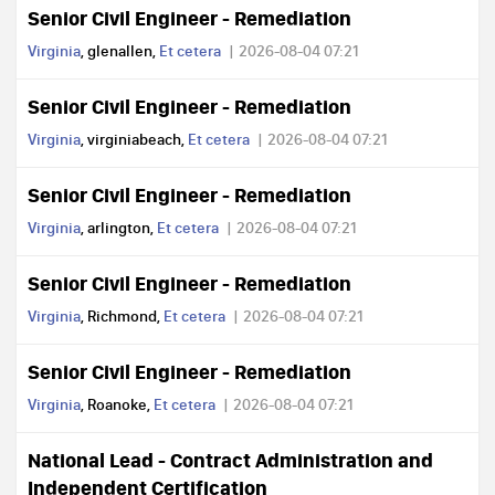
Senior Civil Engineer - Remediation
Virginia
, glenallen,
Et cetera
2026-08-04 07:21
Senior Civil Engineer - Remediation
Virginia
, virginiabeach,
Et cetera
2026-08-04 07:21
Senior Civil Engineer - Remediation
Virginia
, arlington,
Et cetera
2026-08-04 07:21
Senior Civil Engineer - Remediation
Virginia
, Richmond,
Et cetera
2026-08-04 07:21
Senior Civil Engineer - Remediation
Virginia
, Roanoke,
Et cetera
2026-08-04 07:21
National Lead - Contract Administration and
Independent Certification