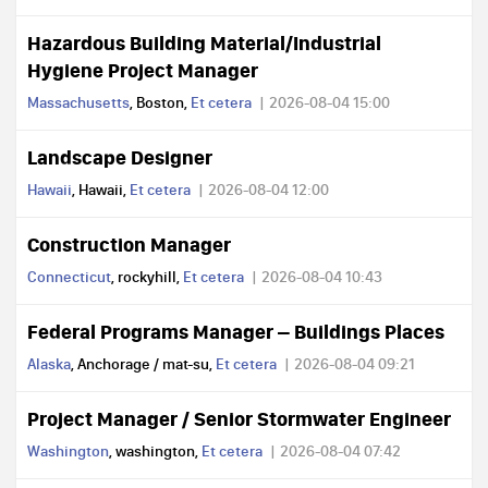
Hazardous Building Material/Industrial
Hygiene Project Manager
Massachusetts
, Boston,
Et cetera
2026-08-04 15:00
Landscape Designer
Hawaii
, Hawaii,
Et cetera
2026-08-04 12:00
Construction Manager
Connecticut
, rockyhill,
Et cetera
2026-08-04 10:43
Federal Programs Manager – Buildings Places
Alaska
, Anchorage / mat-su,
Et cetera
2026-08-04 09:21
Project Manager / Senior Stormwater Engineer
Washington
, washington,
Et cetera
2026-08-04 07:42