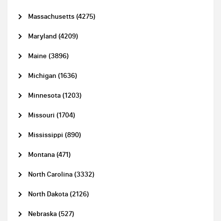
Massachusetts (4275)
Maryland (4209)
Maine (3896)
Michigan (1636)
Minnesota (1203)
Missouri (1704)
Mississippi (890)
Montana (471)
North Carolina (3332)
North Dakota (2126)
Nebraska (527)