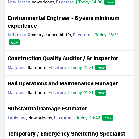
New Jersey
, neworleans,
Et cetera
Today: 14:00
new
Environmental Engineer - 6 years minimum
experience
Nebraska
, Omaha / council bluffs,
Et cetera
Today: 13:21
new
Construction Quality Auditor / Sr Inspector
Maryland
, Baltimore,
Et cetera
Today: 11:21
new
Rail Operations and Maintenance Manager
Maryland
, Baltimore,
Et cetera
Today: 11:21
new
Substantial Damage Estimator
Louisiana
, New orleans,
Et cetera
Today: 10:42
new
Temporary / Emergency Sheltering Specialist