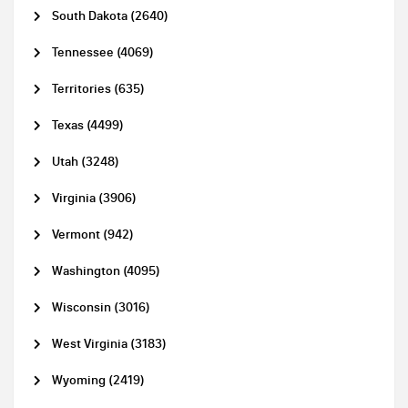
South Dakota (2640)
Tennessee (4069)
Territories (635)
Texas (4499)
Utah (3248)
Virginia (3906)
Vermont (942)
Washington (4095)
Wisconsin (3016)
West Virginia (3183)
Wyoming (2419)