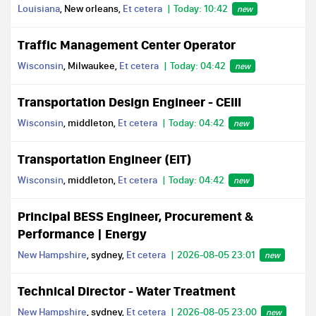
Louisiana
, New orleans,
Et cetera
Today: 10:42
new
Traffic Management Center Operator
Wisconsin
, Milwaukee,
Et cetera
Today: 04:42
new
Transportation Design Engineer - CEIII
Wisconsin
, middleton,
Et cetera
Today: 04:42
new
Transportation Engineer (EIT)
Wisconsin
, middleton,
Et cetera
Today: 04:42
new
Principal BESS Engineer, Procurement &
Performance | Energy
New Hampshire
, sydney,
Et cetera
2026-08-05 23:01
new
Technical Director - Water Treatment
New Hampshire
, sydney,
Et cetera
2026-08-05 23:00
new