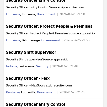
Security Officer Entry Control
Security Officer Entry ControlSource:ziprecruiter.com
Louisiana
, louisiana,
Government
2026-07-25 21:50
Security Officer: Protect People & Premises
Security Officer: Protect People & PremisesSource:appcast.io
Louisiana
, Baton rouge,
Government
2026-07-25 21:50
Security Shift Supervisor
Security Shift SupervisorSource:appcast.io
Indiana
, Fort wayne,
Security
2026-07-25 21:46
Security Officer - Flex
Security Officer - FlexSource:ziprecruiter.com
Kentucky
, Louisville,
Government
2026-07-25 21:45
Security Officer Entry Control