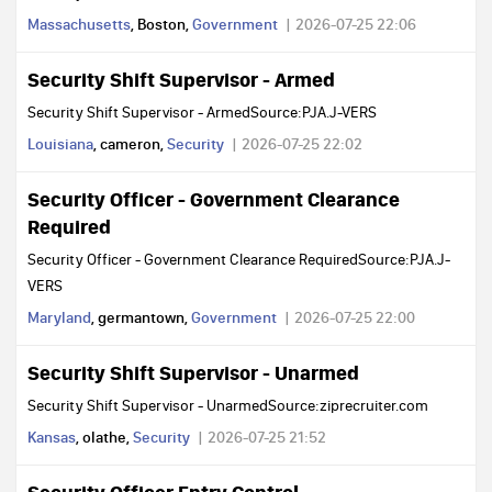
Massachusetts
, Boston,
Government
2026-07-25 22:06
Security Shift Supervisor - Armed
Security Shift Supervisor - ArmedSource:PJA.J-VERS
Louisiana
, cameron,
Security
2026-07-25 22:02
Security Officer - Government Clearance
Required
Security Officer - Government Clearance RequiredSource:PJA.J-
VERS
Maryland
, germantown,
Government
2026-07-25 22:00
Security Shift Supervisor - Unarmed
Security Shift Supervisor - UnarmedSource:ziprecruiter.com
Kansas
, olathe,
Security
2026-07-25 21:52