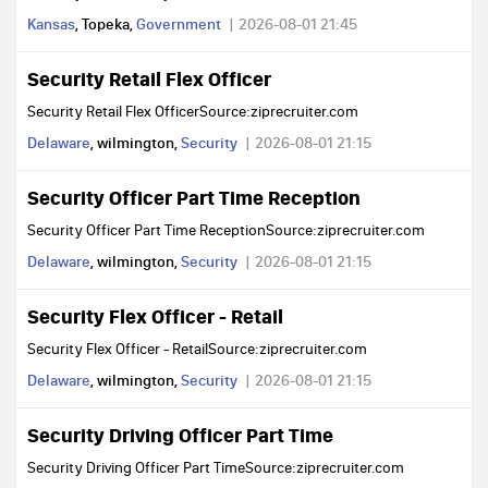
Kansas
, Topeka,
Government
2026-08-01 21:45
Security Retail Flex Officer
Security Retail Flex OfficerSource:ziprecruiter.com
Delaware
, wilmington,
Security
2026-08-01 21:15
Security Officer Part Time Reception
Security Officer Part Time ReceptionSource:ziprecruiter.com
Delaware
, wilmington,
Security
2026-08-01 21:15
Security Flex Officer - Retail
Security Flex Officer - RetailSource:ziprecruiter.com
Delaware
, wilmington,
Security
2026-08-01 21:15
Security Driving Officer Part Time
Security Driving Officer Part TimeSource:ziprecruiter.com