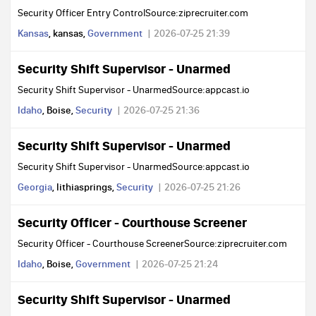
Security Officer Entry ControlSource:ziprecruiter.com
Kansas
, kansas,
Government
2026-07-25 21:39
Security Shift Supervisor - Unarmed
Security Shift Supervisor - UnarmedSource:appcast.io
Idaho
, Boise,
Security
2026-07-25 21:36
Security Shift Supervisor - Unarmed
Security Shift Supervisor - UnarmedSource:appcast.io
Georgia
, lithiasprings,
Security
2026-07-25 21:26
Security Officer - Courthouse Screener
Security Officer - Courthouse ScreenerSource:ziprecruiter.com
Idaho
, Boise,
Government
2026-07-25 21:24
Security Shift Supervisor - Unarmed