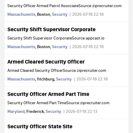
Security Officer Armed Patrol AssociateSource:ziprecruiter.com
Massachusetts
, Boston,
Security
2026-07-18 22:18
Security Shift Supervisor Corporate
Security Shift Supervisor CorporateSource:appcast.io
Massachusetts
, Boston,
Security
2026-07-18 22:18
Armed Cleared Security Officer
Armed Cleared Security OfficerSource:ziprecruiter.com
Massachusetts
, fitchburg,
Security
2026-07-18 22:18
Security Officer Armed Part Time
Security Officer Armed Part TimeSource:ziprecruiter.com
Maryland
, Frederick,
Security
2026-07-18 22:13
Security Officer State Site