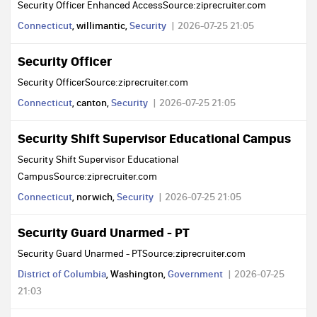
Security Officer Enhanced AccessSource:ziprecruiter.com
Connecticut
, willimantic,
Security
2026-07-25 21:05
Security Officer
Security OfficerSource:ziprecruiter.com
Connecticut
, canton,
Security
2026-07-25 21:05
Security Shift Supervisor Educational Campus
Security Shift Supervisor Educational
CampusSource:ziprecruiter.com
Connecticut
, norwich,
Security
2026-07-25 21:05
Security Guard Unarmed - PT
Security Guard Unarmed - PTSource:ziprecruiter.com
District of Columbia
, Washington,
Government
2026-07-25
21:03