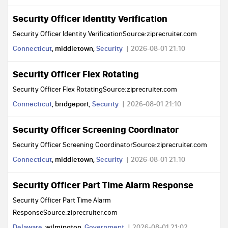
Security Officer Identity Verification
Security Officer Identity VerificationSource:ziprecruiter.com
Connecticut
, middletown,
Security
2026-08-01 21:10
Security Officer Flex Rotating
Security Officer Flex RotatingSource:ziprecruiter.com
Connecticut
, bridgeport,
Security
2026-08-01 21:10
Security Officer Screening Coordinator
Security Officer Screening CoordinatorSource:ziprecruiter.com
Connecticut
, middletown,
Security
2026-08-01 21:10
Security Officer Part Time Alarm Response
Security Officer Part Time Alarm
ResponseSource:ziprecruiter.com
Delaware
, wilmington,
Government
2026-08-01 21:02