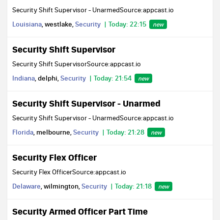
Security Shift Supervisor - UnarmedSource:appcast.io
Louisiana
, westlake,
Security
Today: 22:15
new
Security Shift Supervisor
Security Shift SupervisorSource:appcast.io
Indiana
, delphi,
Security
Today: 21:54
new
Security Shift Supervisor - Unarmed
Security Shift Supervisor - UnarmedSource:appcast.io
Florida
, melbourne,
Security
Today: 21:28
new
Security Flex Officer
Security Flex OfficerSource:appcast.io
Delaware
, wilmington,
Security
Today: 21:18
new
Security Armed Officer Part Time