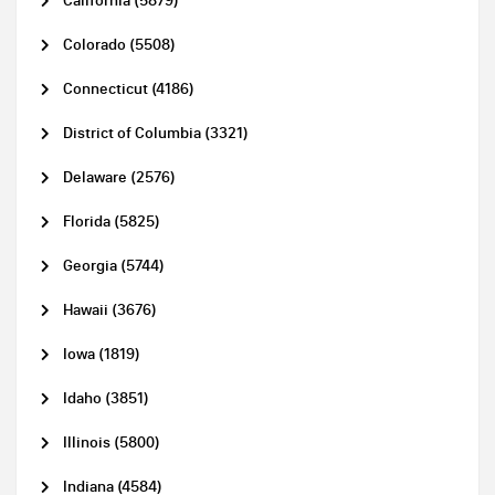
California (5879)
Colorado (5508)
Connecticut (4186)
District of Columbia (3321)
Delaware (2576)
Florida (5825)
Georgia (5744)
Hawaii (3676)
Iowa (1819)
Idaho (3851)
Illinois (5800)
Indiana (4584)