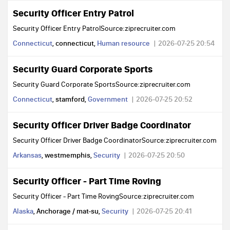
Security Officer Entry Patrol
Security Officer Entry PatrolSource:ziprecruiter.com
Connecticut
, connecticut,
Human resource
2026-07-25 20:54
Security Guard Corporate Sports
Security Guard Corporate SportsSource:ziprecruiter.com
Connecticut
, stamford,
Government
2026-07-25 20:52
Security Officer Driver Badge Coordinator
Security Officer Driver Badge CoordinatorSource:ziprecruiter.com
Arkansas
, westmemphis,
Security
2026-07-25 20:50
Security Officer - Part Time Roving
Security Officer - Part Time RovingSource:ziprecruiter.com
Alaska
, Anchorage / mat-su,
Security
2026-07-25 20:41