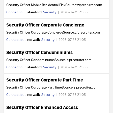
Security Officer Mobile Residential FlexSource:ziprecruiter.com
Connecticut
, stamford,
Security
2026-07-25 21:05
Security Officer Corporate Concierge
Security Officer Corporate ConciergeSource:ziprecruiter.com
Connecticut
, norwalk,
Security
2026-07-25 21:05
Security Officer Condominiums
Security Officer CondominiumsSource:ziprecruiter.com
Connecticut
, stamford,
Security
2026-07-25 21:05
Security Officer Corporate Part Time
Security Officer Corporate Part TimeSource:ziprecruiter.com
Connecticut
, norwalk,
Security
2026-07-25 21:05
Security Officer Enhanced Access