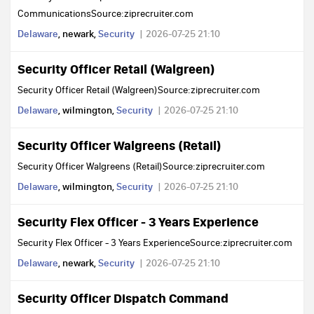
CommunicationsSource:ziprecruiter.com
Delaware
, newark,
Security
2026-07-25 21:10
Security Officer Retail (Walgreen)
Security Officer Retail (Walgreen)Source:ziprecruiter.com
Delaware
, wilmington,
Security
2026-07-25 21:10
Security Officer Walgreens (Retail)
Security Officer Walgreens (Retail)Source:ziprecruiter.com
Delaware
, wilmington,
Security
2026-07-25 21:10
Security Flex Officer - 3 Years Experience
Security Flex Officer - 3 Years ExperienceSource:ziprecruiter.com
Delaware
, newark,
Security
2026-07-25 21:10
Security Officer Dispatch Command