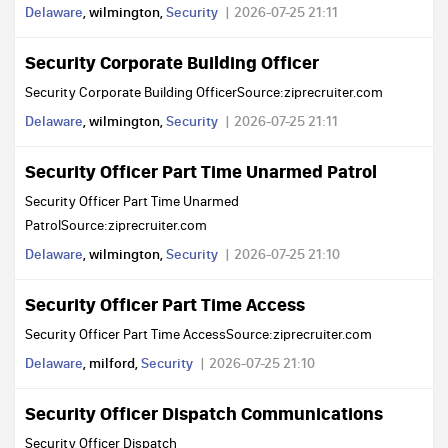
Delaware
, wilmington,
Security
2026-07-25 21:11
Security Corporate Building Officer
Security Corporate Building OfficerSource:ziprecruiter.com
Delaware
, wilmington,
Security
2026-07-25 21:11
Security Officer Part Time Unarmed Patrol
Security Officer Part Time Unarmed
PatrolSource:ziprecruiter.com
Delaware
, wilmington,
Security
2026-07-25 21:10
Security Officer Part Time Access
Security Officer Part Time AccessSource:ziprecruiter.com
Delaware
, milford,
Security
2026-07-25 21:10
Security Officer Dispatch Communications
Security Officer Dispatch