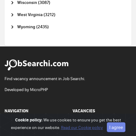
Wisconsin (3087)
West Virginia (3212)
Wyoming (2435)
Find vacancy announcement in Job Searchi.
Developed by
MicroPHP
NAVIGATION
VACANCIES
Cookie policy:
We use cookies to ensure you get the best
Home
Vacancies
I agree
experience on our website.
Read our Cookie policy
Contact us
Pricing