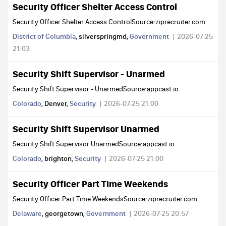
Security Officer Shelter Access Control
Security Officer Shelter Access ControlSource:ziprecruiter.com
District of Columbia
, silverspringmd,
Government
2026-07-25
21:03
Security Shift Supervisor - Unarmed
Security Shift Supervisor - UnarmedSource:appcast.io
Colorado
, Denver,
Security
2026-07-25 21:00
Security Shift Supervisor Unarmed
Security Shift Supervisor UnarmedSource:appcast.io
Colorado
, brighton,
Security
2026-07-25 21:00
Security Officer Part Time Weekends
Security Officer Part Time WeekendsSource:ziprecruiter.com
Delaware
, georgetown,
Government
2026-07-25 20:57