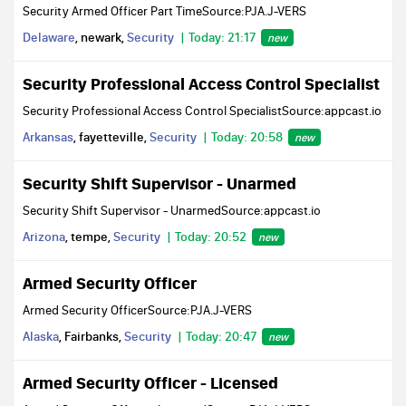
Security Armed Officer Part TimeSource:PJA.J-VERS
Delaware
, newark,
Security
Today: 21:17
new
Security Professional Access Control Specialist
Security Professional Access Control SpecialistSource:appcast.io
Arkansas
, fayetteville,
Security
Today: 20:58
new
Security Shift Supervisor - Unarmed
Security Shift Supervisor - UnarmedSource:appcast.io
Arizona
, tempe,
Security
Today: 20:52
new
Armed Security Officer
Armed Security OfficerSource:PJA.J-VERS
Alaska
, Fairbanks,
Security
Today: 20:47
new
Armed Security Officer - Licensed