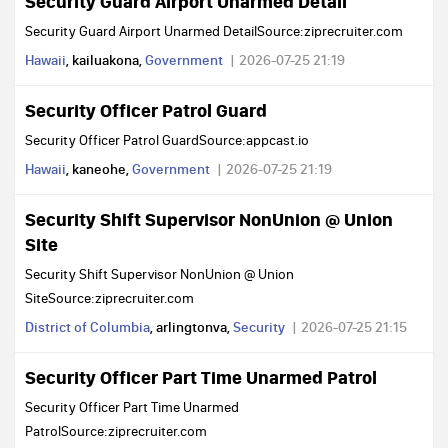
Security Guard Airport Unarmed Detail
Security Guard Airport Unarmed DetailSource:ziprecruiter.com
Hawaii
, kailuakona,
Government
2026-07-25 21:19
Security Officer Patrol Guard
Security Officer Patrol GuardSource:appcast.io
Hawaii
, kaneohe,
Government
2026-07-25 21:19
Security Shift Supervisor NonUnion @ Union
Site
Security Shift Supervisor NonUnion @ Union
SiteSource:ziprecruiter.com
District of Columbia
, arlingtonva,
Security
2026-07-25 21:15
Security Officer Part Time Unarmed Patrol
Security Officer Part Time Unarmed
PatrolSource:ziprecruiter.com