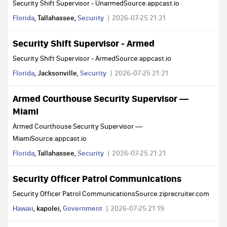
Security Shift Supervisor - UnarmedSource:appcast.io
Florida
, Tallahassee,
Security
2026-07-25 21:21
Security Shift Supervisor - Armed
Security Shift Supervisor - ArmedSource:appcast.io
Florida
, Jacksonville,
Security
2026-07-25 21:21
Armed Courthouse Security Supervisor —
Miami
Armed Courthouse Security Supervisor —
MiamiSource:appcast.io
Florida
, Tallahassee,
Security
2026-07-25 21:21
Security Officer Patrol Communications
Security Officer Patrol CommunicationsSource:ziprecruiter.com
Hawaii
, kapolei,
Government
2026-07-25 21:19