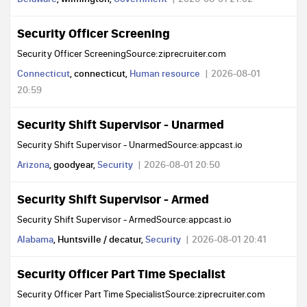
Security Officer Screening
Security Officer ScreeningSource:ziprecruiter.com
Connecticut
, connecticut,
Human resource
2026-08-01
20:59
Security Shift Supervisor - Unarmed
Security Shift Supervisor - UnarmedSource:appcast.io
Arizona
, goodyear,
Security
2026-08-01 20:50
Security Shift Supervisor - Armed
Security Shift Supervisor - ArmedSource:appcast.io
Alabama
, Huntsville / decatur,
Security
2026-08-01 20:41
Security Officer Part Time Specialist
Security Officer Part Time SpecialistSource:ziprecruiter.com