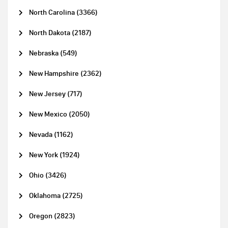
North Carolina (3366)
North Dakota (2187)
Nebraska (549)
New Hampshire (2362)
New Jersey (717)
New Mexico (2050)
Nevada (1162)
New York (1924)
Ohio (3426)
Oklahoma (2725)
Oregon (2823)