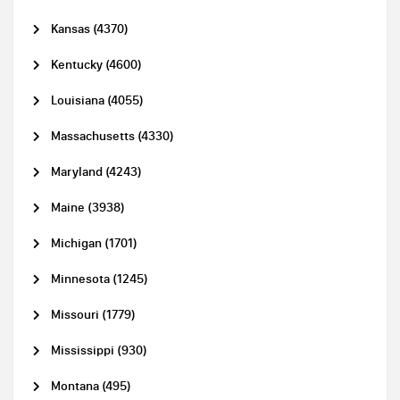
Kansas (4370)
Kentucky (4600)
Louisiana (4055)
Massachusetts (4330)
Maryland (4243)
Maine (3938)
Michigan (1701)
Minnesota (1245)
Missouri (1779)
Mississippi (930)
Montana (495)