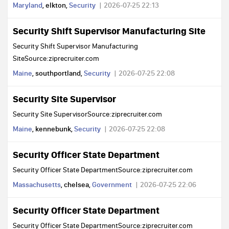
Maryland
, elkton,
Security
2026-07-25 22:13
Security Shift Supervisor Manufacturing Site
Security Shift Supervisor Manufacturing
SiteSource:ziprecruiter.com
Maine
, southportland,
Security
2026-07-25 22:08
Security Site Supervisor
Security Site SupervisorSource:ziprecruiter.com
Maine
, kennebunk,
Security
2026-07-25 22:08
Security Officer State Department
Security Officer State DepartmentSource:ziprecruiter.com
Massachusetts
, chelsea,
Government
2026-07-25 22:06
Security Officer State Department
Security Officer State DepartmentSource:ziprecruiter.com