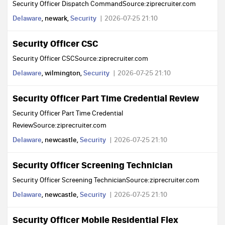
Security Officer Dispatch CommandSource:ziprecruiter.com
Delaware
, newark,
Security
2026-07-25 21:10
Security Officer CSC
Security Officer CSCSource:ziprecruiter.com
Delaware
, wilmington,
Security
2026-07-25 21:10
Security Officer Part Time Credential Review
Security Officer Part Time Credential
ReviewSource:ziprecruiter.com
Delaware
, newcastle,
Security
2026-07-25 21:10
Security Officer Screening Technician
Security Officer Screening TechnicianSource:ziprecruiter.com
Delaware
, newcastle,
Security
2026-07-25 21:10
Security Officer Mobile Residential Flex