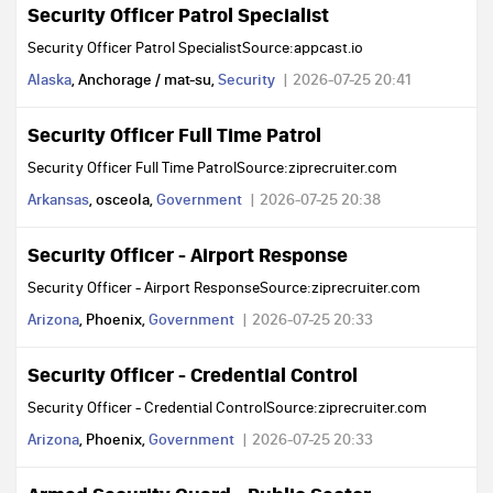
Security Officer Patrol Specialist
Security Officer Patrol SpecialistSource:appcast.io
Alaska
, Anchorage / mat-su,
Security
2026-07-25 20:41
Security Officer Full Time Patrol
Security Officer Full Time PatrolSource:ziprecruiter.com
Arkansas
, osceola,
Government
2026-07-25 20:38
Security Officer - Airport Response
Security Officer - Airport ResponseSource:ziprecruiter.com
Arizona
, Phoenix,
Government
2026-07-25 20:33
Security Officer - Credential Control
Security Officer - Credential ControlSource:ziprecruiter.com
Arizona
, Phoenix,
Government
2026-07-25 20:33