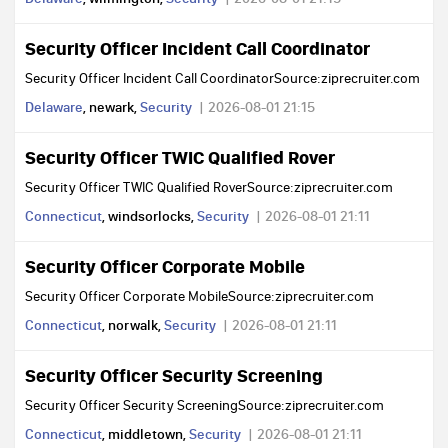
Security Officer Incident Call Coordinator
Security Officer Incident Call CoordinatorSource:ziprecruiter.com
Delaware
, newark,
Security
2026-08-01 21:15
Security Officer TWIC Qualified Rover
Security Officer TWIC Qualified RoverSource:ziprecruiter.com
Connecticut
, windsorlocks,
Security
2026-08-01 21:11
Security Officer Corporate Mobile
Security Officer Corporate MobileSource:ziprecruiter.com
Connecticut
, norwalk,
Security
2026-08-01 21:11
Security Officer Security Screening
Security Officer Security ScreeningSource:ziprecruiter.com
Connecticut
, middletown,
Security
2026-08-01 21:11