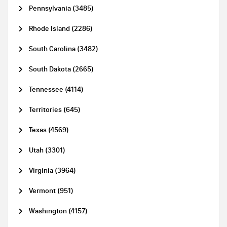
Pennsylvania (3485)
Rhode Island (2286)
South Carolina (3482)
South Dakota (2665)
Tennessee (4114)
Territories (645)
Texas (4569)
Utah (3301)
Virginia (3964)
Vermont (951)
Washington (4157)