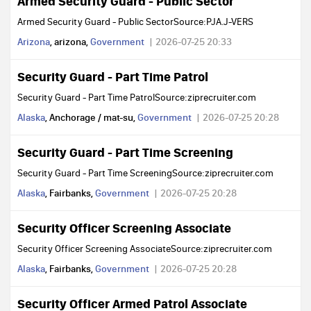
Armed Security Guard - Public Sector
Armed Security Guard - Public SectorSource:PJA.J-VERS
Arizona
, arizona,
Government
2026-07-25 20:33
Security Guard - Part Time Patrol
Security Guard - Part Time PatrolSource:ziprecruiter.com
Alaska
, Anchorage / mat-su,
Government
2026-07-25 20:28
Security Guard - Part Time Screening
Security Guard - Part Time ScreeningSource:ziprecruiter.com
Alaska
, Fairbanks,
Government
2026-07-25 20:28
Security Officer Screening Associate
Security Officer Screening AssociateSource:ziprecruiter.com
Alaska
, Fairbanks,
Government
2026-07-25 20:28
Security Officer Armed Patrol Associate