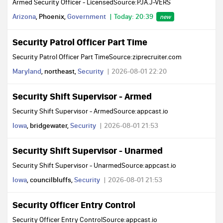
Armed Security Officer - LicensedSource:PJA.J-VERS
Arizona
, Phoenix,
Government
Today: 20:39
new
Security Patrol Officer Part Time
Security Patrol Officer Part TimeSource:ziprecruiter.com
Maryland
, northeast,
Security
2026-08-01 22:20
Security Shift Supervisor - Armed
Security Shift Supervisor - ArmedSource:appcast.io
Iowa
, bridgewater,
Security
2026-08-01 21:53
Security Shift Supervisor - Unarmed
Security Shift Supervisor - UnarmedSource:appcast.io
Iowa
, councilbluffs,
Security
2026-08-01 21:53
Security Officer Entry Control
Security Officer Entry ControlSource:appcast.io