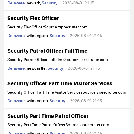
Delaware
, newark,
Security
2026-08-01 21:15
Security Flex Officer
Security Flex OfficerSource:ziprecruiter.com
Delaware
, wilmington,
Security
2026-08-01 21:15
Security Patrol Officer Full Time
Security Patrol Officer Full TimeSource:ziprecruiter.com
Delaware
, newcastle,
Security
2026-08-01 21:15
Security Officer Part Time Visitor Services
Security Officer Part Time Visitor ServicesSource:ziprecruiter.com
Delaware
, wilmington,
Security
2026-08-01 21:15
Security Part Time Patrol Officer
Security Part Time Patrol OfficerSource:ziprecruiter.com
Delaware
, wilmington,
Security
2026-08-01 21:15