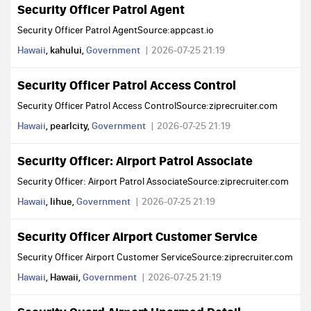
Security Officer Patrol Agent
Security Officer Patrol AgentSource:appcast.io
Hawaii
, kahului,
Government
2026-07-25 21:19
Security Officer Patrol Access Control
Security Officer Patrol Access ControlSource:ziprecruiter.com
Hawaii
, pearlcity,
Government
2026-07-25 21:19
Security Officer: Airport Patrol Associate
Security Officer: Airport Patrol AssociateSource:ziprecruiter.com
Hawaii
, lihue,
Government
2026-07-25 21:19
Security Officer Airport Customer Service
Security Officer Airport Customer ServiceSource:ziprecruiter.com
Hawaii
, Hawaii,
Government
2026-07-25 21:19