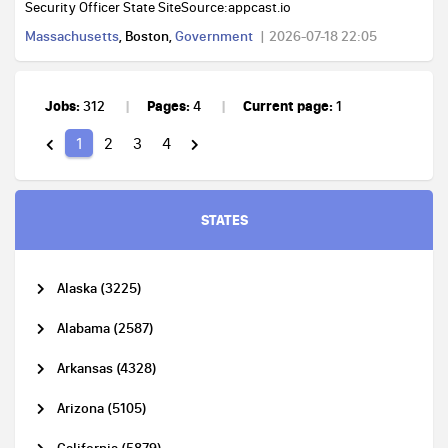
Security Officer State SiteSource:appcast.io
Massachusetts
, Boston,
Government
2026-07-18 22:05
Jobs:
Pages:
Current page:
312
4
1
1
2
3
4
STATES
Alaska (3225)
Alabama (2587)
Arkansas (4328)
Arizona (5105)