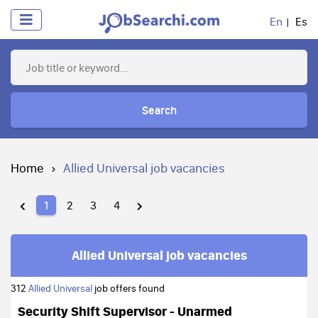
En
Es
Search
Home
Allied Universal job vacancies
1
2
3
4
Allied Universal job vacancies
312
Allied Universal
job offers found
Security Shift Supervisor - Unarmed