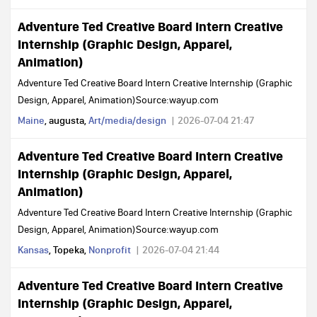
Adventure Ted Creative Board Intern Creative
Internship (Graphic Design, Apparel,
Animation)
Adventure Ted Creative Board Intern Creative Internship (Graphic
Design, Apparel, Animation)Source:wayup.com
Maine
, augusta,
Art/media/design
2026-07-04 21:47
Adventure Ted Creative Board Intern Creative
Internship (Graphic Design, Apparel,
Animation)
Adventure Ted Creative Board Intern Creative Internship (Graphic
Design, Apparel, Animation)Source:wayup.com
Kansas
, Topeka,
Nonprofit
2026-07-04 21:44
Adventure Ted Creative Board Intern Creative
Internship (Graphic Design, Apparel,