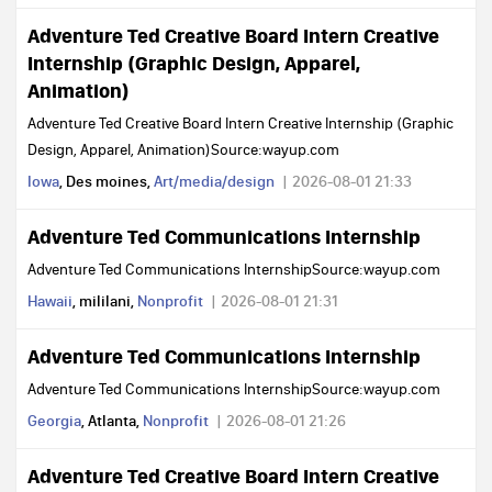
Adventure Ted Creative Board Intern Creative
Internship (Graphic Design, Apparel,
Animation)
Adventure Ted Creative Board Intern Creative Internship (Graphic
Design, Apparel, Animation)Source:wayup.com
Iowa
, Des moines,
Art/media/design
2026-08-01 21:33
Adventure Ted Communications Internship
Adventure Ted Communications InternshipSource:wayup.com
Hawaii
, mililani,
Nonprofit
2026-08-01 21:31
Adventure Ted Communications Internship
Adventure Ted Communications InternshipSource:wayup.com
Georgia
, Atlanta,
Nonprofit
2026-08-01 21:26
Adventure Ted Creative Board Intern Creative