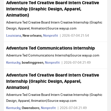
Adventure Ted Creative Board Intern Creative
Internship (Graphic Design, Apparel,
Animation)
Adventure Ted Creative Board Intern Creative Internship (Graphic
Design, Apparel, Animation)Source:wayup.com
Louisiana
, New orleans,
Nonprofit
2026-07-04 21:54
Adventure Ted Communications Internship
Adventure Ted Communications InternshipSource:wayup.com
Kentucky
, bowlinggreen,
Nonprofit
2026-07-04 21:49
Adventure Ted Creative Board Intern Creative
Internship (Graphic Design, Apparel,
Animation)
Adventure Ted Creative Board Intern Creative Internship (Graphic
Design, Apparel, Animation)Source:wayup.com
Kentucky
, Owensboro,
Nonprofit
2026-07-04 21:49