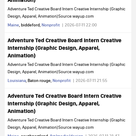
Adventure Ted Creative Board Intern Creative Internship (Graphic
Design, Apparel, Animation)Source:wayup.com
Maine
, biddeford,
Nonprofit
2026-07-11 22:00
Adventure Ted Creative Board Intern Creative
Internship (Graphic Design, Apparel,
Animation)
Adventure Ted Creative Board Intern Creative Internship (Graphic
Design, Apparel, Animation)Source:wayup.com
Louisiana
, Baton rouge,
Nonprofit
2026-07-11 21:55
Adventure Ted Creative Board Intern Creative
Internship (Graphic Design, Apparel,
Animation)
Adventure Ted Creative Board Intern Creative Internship (Graphic
Design, Apparel, Animation)Source:wayup.com