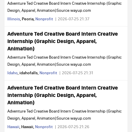
Adventure Ted Creative Board Intern Creative Internship (Graphic
Design, Apparel, Animation)Source:wayup.com
Illinois
, Peoria,
Nonprofit
2026-07-25 21:37
Adventure Ted Creative Board Intern Creative
Internship (Graphic Design, Apparel,
Animation)
Adventure Ted Creative Board Intern Creative Internship (Graphic
Design, Apparel, Animation)Source:wayup.com
Idaho
, idahofalls,
Nonprofit
2026-07-25 21:31
Adventure Ted Creative Board Intern Creative
Internship (Graphic Design, Apparel,
Animation)
Adventure Ted Creative Board Intern Creative Internship (Graphic
Design, Apparel, Animation)Source:wayup.com
Hawaii
, Hawaii,
Nonprofit
2026-07-25 21:26