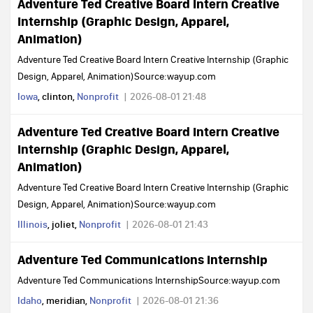
Adventure Ted Creative Board Intern Creative
Internship (Graphic Design, Apparel,
Animation)
Adventure Ted Creative Board Intern Creative Internship (Graphic
Design, Apparel, Animation)Source:wayup.com
Iowa
, clinton,
Nonprofit
2026-08-01 21:48
Adventure Ted Creative Board Intern Creative
Internship (Graphic Design, Apparel,
Animation)
Adventure Ted Creative Board Intern Creative Internship (Graphic
Design, Apparel, Animation)Source:wayup.com
Illinois
, joliet,
Nonprofit
2026-08-01 21:43
Adventure Ted Communications Internship
Adventure Ted Communications InternshipSource:wayup.com
Idaho
, meridian,
Nonprofit
2026-08-01 21:36