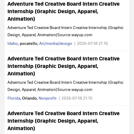
Adventure Ted Creative Board Intern Creative
Internship (Graphic Design, Apparel,
Animation)
Adventure Ted Creative Board Intern Creative Internship (Graphic
Design, Apparel, Animation)Source:wayup.com
Idaho
, pocatello,
Art/media/design
2026-07-18 21:16
Adventure Ted Creative Board Intern Creative
Internship (Graphic Design, Apparel,
Animation)
Adventure Ted Creative Board Intern Creative Internship (Graphic
Design, Apparel, Animation)Source:wayup.com
Florida
, Orlando,
Nonprofit
2026-07-18 21:15
Adventure Ted Creative Board Intern Creative
Internship (Graphic Design, Apparel,
Animation)