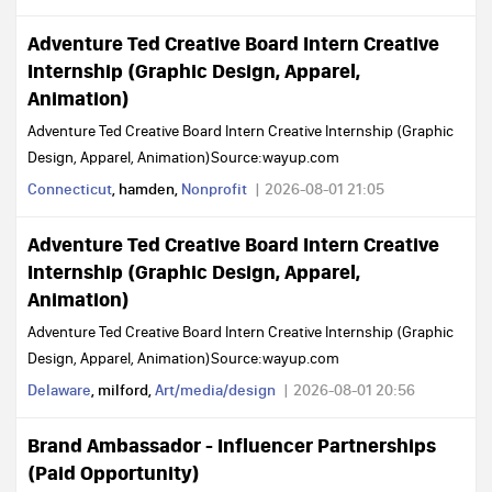
Adventure Ted Creative Board Intern Creative
Internship (Graphic Design, Apparel,
Animation)
Adventure Ted Creative Board Intern Creative Internship (Graphic
Design, Apparel, Animation)Source:wayup.com
Connecticut
, hamden,
Nonprofit
2026-08-01 21:05
Adventure Ted Creative Board Intern Creative
Internship (Graphic Design, Apparel,
Animation)
Adventure Ted Creative Board Intern Creative Internship (Graphic
Design, Apparel, Animation)Source:wayup.com
Delaware
, milford,
Art/media/design
2026-08-01 20:56
Brand Ambassador - Influencer Partnerships
(Paid Opportunity)