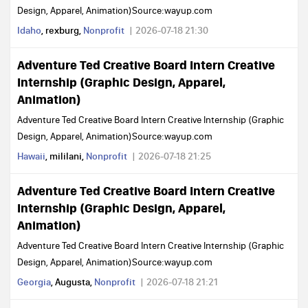
Design, Apparel, Animation)Source:wayup.com
Idaho
, rexburg,
Nonprofit
2026-07-18 21:30
Adventure Ted Creative Board Intern Creative
Internship (Graphic Design, Apparel,
Animation)
Adventure Ted Creative Board Intern Creative Internship (Graphic
Design, Apparel, Animation)Source:wayup.com
Hawaii
, mililani,
Nonprofit
2026-07-18 21:25
Adventure Ted Creative Board Intern Creative
Internship (Graphic Design, Apparel,
Animation)
Adventure Ted Creative Board Intern Creative Internship (Graphic
Design, Apparel, Animation)Source:wayup.com
Georgia
, Augusta,
Nonprofit
2026-07-18 21:21