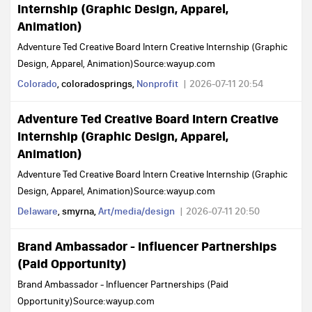
Internship (Graphic Design, Apparel,
Animation)
Adventure Ted Creative Board Intern Creative Internship (Graphic
Design, Apparel, Animation)Source:wayup.com
Colorado
, coloradosprings,
Nonprofit
2026-07-11 20:54
Adventure Ted Creative Board Intern Creative
Internship (Graphic Design, Apparel,
Animation)
Adventure Ted Creative Board Intern Creative Internship (Graphic
Design, Apparel, Animation)Source:wayup.com
Delaware
, smyrna,
Art/media/design
2026-07-11 20:50
Brand Ambassador - Influencer Partnerships
(Paid Opportunity)
Brand Ambassador - Influencer Partnerships (Paid
Opportunity)Source:wayup.com