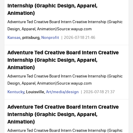
Internship (Graphic Design, Apparel,
Animation)
Adventure Ted Creative Board Intern Creative Internship (Graphic
Design, Apparel, Animation)Source:wayup.com
Kansas
, pittsburg,
Nonprofit
2026-07-18 21:46
Adventure Ted Creative Board Intern Creative
Internship (Graphic Design, Apparel,
Animation)
Adventure Ted Creative Board Intern Creative Internship (Graphic
Design, Apparel, Animation)Source:wayup.com
Kentucky
, Louisville,
Art/media/design
2026-07-18 21:37
Adventure Ted Creative Board Intern Creative
Internship (Graphic Design, Apparel,
Animation)
Adventure Ted Creative Board Intern Creative Internship (Graphic