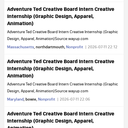
Adventure Ted Creative Board Intern Creative
Internship (Graphic Design, Apparel,
Animation)
Adventure Ted Creative Board Intern Creative Internship (Graphic
Design, Apparel, Animation)Source:wayup.com
Massachusetts
, northdartmouth,
Nonprofit
2026-07-11 22:12
Adventure Ted Creative Board Intern Creative
Internship (Graphic Design, Apparel,
Animation)
Adventure Ted Creative Board Intern Creative Internship (Graphic
Design, Apparel, Animation)Source:wayup.com
Maryland
, bowie,
Nonprofit
2026-07-11 22:06
Adventure Ted Creative Board Intern Creative
Internship (Graphic Design, Apparel,
Animation)