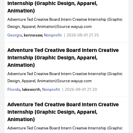
Internship (Graphic Design, Apparel,
Animation)
Adventure Ted Creative Board Intern Creative Internship (Graphic
Design, Apparel, Animation)Source:wayup.com
Georgia
, kennesaw,
Nonprofit
2026-08-01 21:25
Adventure Ted Creative Board Intern Creative
Internship (Graphic Design, Apparel,
Animation)
Adventure Ted Creative Board Intern Creative Internship (Graphic
Design, Apparel, Animation)Source:wayup.com
Florida
, lakeworth,
Nonprofit
2026-08-01 21:20
Adventure Ted Creative Board Intern Creative
Internship (Graphic Design, Apparel,
Animation)
Adventure Ted Creative Board Intern Creative Internship (Graphic