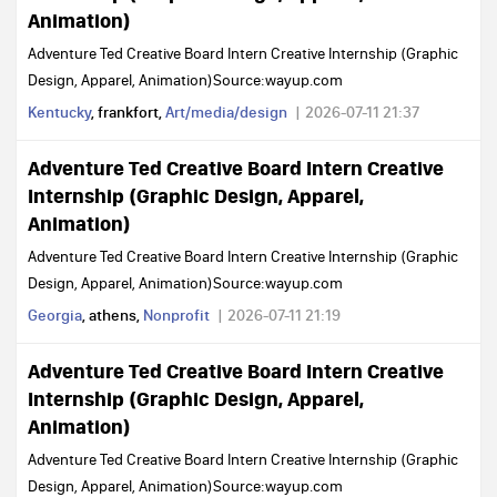
Animation)
Adventure Ted Creative Board Intern Creative Internship (Graphic
Design, Apparel, Animation)Source:wayup.com
Kentucky
, frankfort,
Art/media/design
2026-07-11 21:37
Adventure Ted Creative Board Intern Creative
Internship (Graphic Design, Apparel,
Animation)
Adventure Ted Creative Board Intern Creative Internship (Graphic
Design, Apparel, Animation)Source:wayup.com
Georgia
, athens,
Nonprofit
2026-07-11 21:19
Adventure Ted Creative Board Intern Creative
Internship (Graphic Design, Apparel,
Animation)
Adventure Ted Creative Board Intern Creative Internship (Graphic
Design, Apparel, Animation)Source:wayup.com