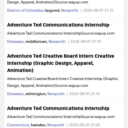
Design, Apparel, Animation)Source:wayup.com
District of Columbia
, largomd,
Nonprofit
2026-08-01 21:15
Adventure Ted Communications Internship
Adventure Ted Communications InternshipSource:wayup.com
Delaware
, middletown,
Nonprofit
2026-08-01 21:10
Adventure Ted Creative Board Intern Creative
Internship (Graphic Design, Apparel,
Animation)
Adventure Ted Creative Board Intern Creative Internship (Graphic
Design, Apparel, Animation)Source:wayup.com
Delaware
, wilmington,
Nonprofit
2026-08-01 21:10
Adventure Ted Communications Internship
Adventure Ted Communications InternshipSource:wayup.com
Connecticut
, hamden,
Nonprofit
2026-08-01 21:05