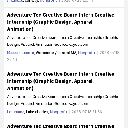
Arkansas
, conway,
Nonprofit
2026-07-25 20:44
Adventure Ted Creative Board Intern Creative
Internship (Graphic Design, Apparel,
Animation)
Adventure Ted Creative Board Intern Creative Internship (Graphic
Design, Apparel, Animation)Source:wayup.com
Massachusetts
, Worcester / central MA,
Nonprofit
2026-07-18
22:13
Adventure Ted Creative Board Intern Creative
Internship (Graphic Design, Apparel,
Animation)
Adventure Ted Creative Board Intern Creative Internship (Graphic
Design, Apparel, Animation)Source:wayup.com
Louisiana
, Lake charles,
Nonprofit
2026-07-18 21:56
Adventure Ted Creative Board Intern Creative