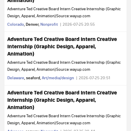
Animation)
Adventure Ted Creative Board Intern Creative Internship (Graphic
Design, Apparel, Animation)Source:wayup.com
Colorado
, Denver,
Nonprofit
2026-07-25 20:55
Adventure Ted Creative Board Intern Creative
Internship (Graphic Design, Apparel,
Animation)
Adventure Ted Creative Board Intern Creative Internship (Graphic
Design, Apparel, Animation)Source:wayup.com
Delaware
, seaford,
Art/media/design
2026-07-25 20:51
Adventure Ted Creative Board Intern Creative
Internship (Graphic Design, Apparel,
Animation)
Adventure Ted Creative Board Intern Creative Internship (Graphic
Design, Apparel, Animation)Source:wayup.com