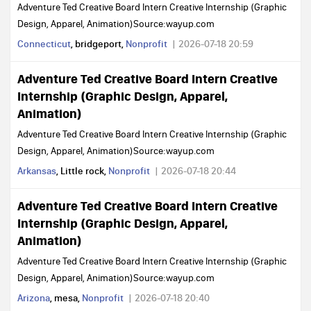
Adventure Ted Creative Board Intern Creative Internship (Graphic
Design, Apparel, Animation)Source:wayup.com
Connecticut
, bridgeport,
Nonprofit
2026-07-18 20:59
Adventure Ted Creative Board Intern Creative
Internship (Graphic Design, Apparel,
Animation)
Adventure Ted Creative Board Intern Creative Internship (Graphic
Design, Apparel, Animation)Source:wayup.com
Arkansas
, Little rock,
Nonprofit
2026-07-18 20:44
Adventure Ted Creative Board Intern Creative
Internship (Graphic Design, Apparel,
Animation)
Adventure Ted Creative Board Intern Creative Internship (Graphic
Design, Apparel, Animation)Source:wayup.com
Arizona
, mesa,
Nonprofit
2026-07-18 20:40