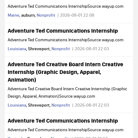
Adventure Ted Communications InternshipSource:wayup.com
Maine
, auburn,
Nonprofit
2026-08-01 22:08
Adventure Ted Communications Internship
Adventure Ted Communications InternshipSource:wayup.com
Louisiana
, Shreveport,
Nonprofit
2026-08-01 22:03
Adventure Ted Creative Board Intern Creative
Internship (Graphic Design, Apparel,
Animation)
Adventure Ted Creative Board Intern Creative Internship (Graphic
Design, Apparel, Animation)Source:wayup.com
Louisiana
, Shreveport,
Nonprofit
2026-08-01 22:03
Adventure Ted Communications Internship
Adventure Ted Communications InternshipSource:wayup.com