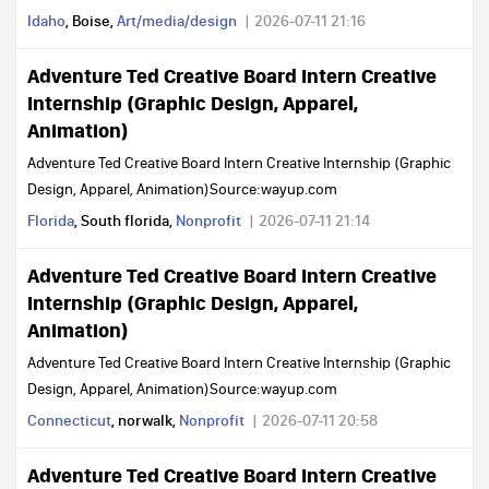
Idaho
, Boise,
Art/media/design
2026-07-11 21:16
Adventure Ted Creative Board Intern Creative
Internship (Graphic Design, Apparel,
Animation)
Adventure Ted Creative Board Intern Creative Internship (Graphic
Design, Apparel, Animation)Source:wayup.com
Florida
, South florida,
Nonprofit
2026-07-11 21:14
Adventure Ted Creative Board Intern Creative
Internship (Graphic Design, Apparel,
Animation)
Adventure Ted Creative Board Intern Creative Internship (Graphic
Design, Apparel, Animation)Source:wayup.com
Connecticut
, norwalk,
Nonprofit
2026-07-11 20:58
Adventure Ted Creative Board Intern Creative