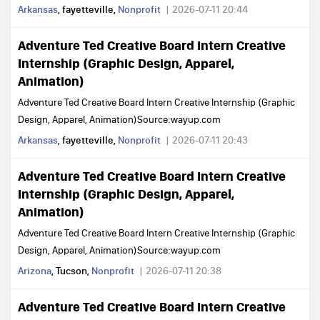
Arkansas
, fayetteville,
Nonprofit
2026-07-11 20:44
Adventure Ted Creative Board Intern Creative
Internship (Graphic Design, Apparel,
Animation)
Adventure Ted Creative Board Intern Creative Internship (Graphic
Design, Apparel, Animation)Source:wayup.com
Arkansas
, fayetteville,
Nonprofit
2026-07-11 20:43
Adventure Ted Creative Board Intern Creative
Internship (Graphic Design, Apparel,
Animation)
Adventure Ted Creative Board Intern Creative Internship (Graphic
Design, Apparel, Animation)Source:wayup.com
Arizona
, Tucson,
Nonprofit
2026-07-11 20:38
Adventure Ted Creative Board Intern Creative