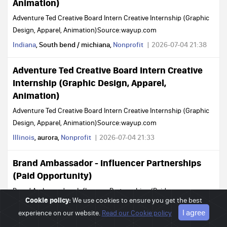
Animation)
Adventure Ted Creative Board Intern Creative Internship (Graphic
Design, Apparel, Animation)Source:wayup.com
Indiana
, South bend / michiana,
Nonprofit
2026-07-04 21:38
Adventure Ted Creative Board Intern Creative
Internship (Graphic Design, Apparel,
Animation)
Adventure Ted Creative Board Intern Creative Internship (Graphic
Design, Apparel, Animation)Source:wayup.com
Illinois
, aurora,
Nonprofit
2026-07-04 21:33
Brand Ambassador - Influencer Partnerships
(Paid Opportunity)
Brand Ambassador - Influencer Partnerships (Paid
Cookie policy:
We use cookies to ensure you get the best
Opportunity)Source:wayup.com
I agree
experience on our website.
Read our Cookie policy
Idaho
, moscow,
Nonprofit
2026-07-04 21:28