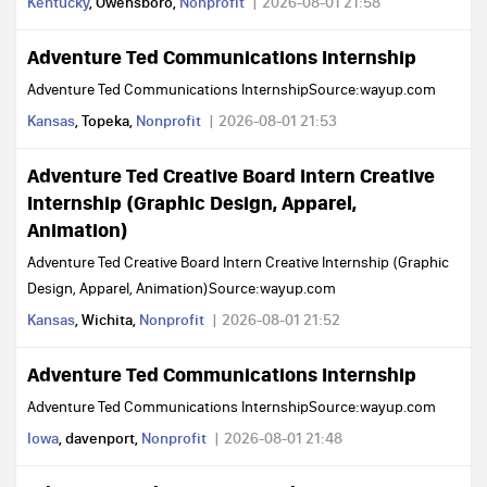
Kentucky
, Owensboro,
Nonprofit
2026-08-01 21:58
Adventure Ted Communications Internship
Adventure Ted Communications InternshipSource:wayup.com
Kansas
, Topeka,
Nonprofit
2026-08-01 21:53
Adventure Ted Creative Board Intern Creative
Internship (Graphic Design, Apparel,
Animation)
Adventure Ted Creative Board Intern Creative Internship (Graphic
Design, Apparel, Animation)Source:wayup.com
Kansas
, Wichita,
Nonprofit
2026-08-01 21:52
Adventure Ted Communications Internship
Adventure Ted Communications InternshipSource:wayup.com
Iowa
, davenport,
Nonprofit
2026-08-01 21:48