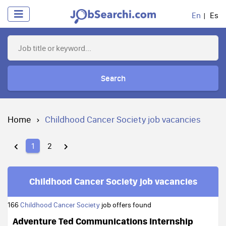
En
Es
Search
Home
Childhood Cancer Society job vacancies
1
2
Childhood Cancer Society job vacancies
166
Childhood Cancer Society
job offers found
Adventure Ted Communications Internship