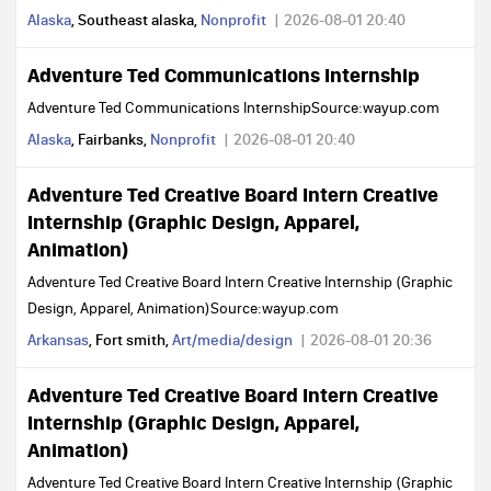
Alaska
, Southeast alaska,
Nonprofit
2026-08-01 20:40
Adventure Ted Communications Internship
Adventure Ted Communications InternshipSource:wayup.com
Alaska
, Fairbanks,
Nonprofit
2026-08-01 20:40
Adventure Ted Creative Board Intern Creative
Internship (Graphic Design, Apparel,
Animation)
Adventure Ted Creative Board Intern Creative Internship (Graphic
Design, Apparel, Animation)Source:wayup.com
Arkansas
, Fort smith,
Art/media/design
2026-08-01 20:36
Adventure Ted Creative Board Intern Creative
Internship (Graphic Design, Apparel,
Animation)
Adventure Ted Creative Board Intern Creative Internship (Graphic