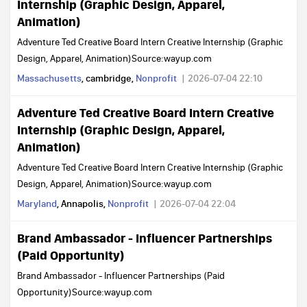
Internship (Graphic Design, Apparel,
Animation)
Adventure Ted Creative Board Intern Creative Internship (Graphic
Design, Apparel, Animation)Source:wayup.com
Massachusetts
, cambridge,
Nonprofit
2026-07-04 22:10
Adventure Ted Creative Board Intern Creative
Internship (Graphic Design, Apparel,
Animation)
Adventure Ted Creative Board Intern Creative Internship (Graphic
Design, Apparel, Animation)Source:wayup.com
Maryland
, Annapolis,
Nonprofit
2026-07-04 22:04
Brand Ambassador - Influencer Partnerships
(Paid Opportunity)
Brand Ambassador - Influencer Partnerships (Paid
Opportunity)Source:wayup.com