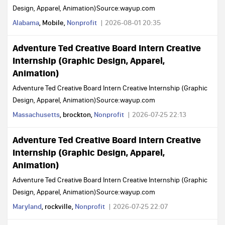
Design, Apparel, Animation)Source:wayup.com
Alabama
, Mobile,
Nonprofit
2026-08-01 20:35
Adventure Ted Creative Board Intern Creative
Internship (Graphic Design, Apparel,
Animation)
Adventure Ted Creative Board Intern Creative Internship (Graphic
Design, Apparel, Animation)Source:wayup.com
Massachusetts
, brockton,
Nonprofit
2026-07-25 22:13
Adventure Ted Creative Board Intern Creative
Internship (Graphic Design, Apparel,
Animation)
Adventure Ted Creative Board Intern Creative Internship (Graphic
Design, Apparel, Animation)Source:wayup.com
Maryland
, rockville,
Nonprofit
2026-07-25 22:07