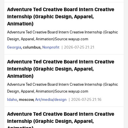
Adventure Ted Creative Board Intern Creative
Internship (Graphic Design, Apparel,
Animation)
Adventure Ted Creative Board Intern Creative Internship (Graphic
Design, Apparel, Animation)Source:wayup.com
Georgia
, columbus,
Nonprofit
2026-07-25 21:21
Adventure Ted Creative Board Intern Creative
Internship (Graphic Design, Apparel,
Animation)
Adventure Ted Creative Board Intern Creative Internship (Graphic
Design, Apparel, Animation)Source:wayup.com
Idaho
, moscow,
Art/media/design
2026-07-25 21:16
Adventure Ted Creative Board Intern Creative
Internship (Graphic Design, Apparel,