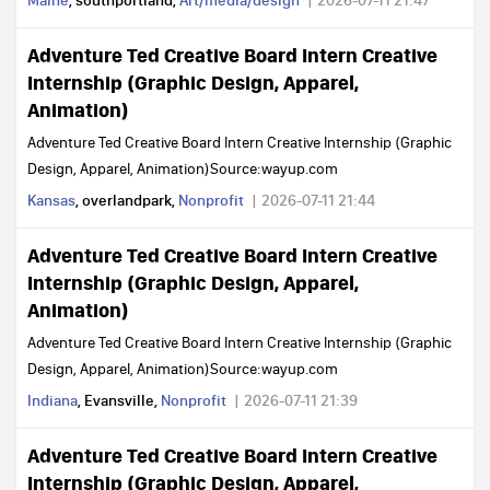
Maine
, southportland,
Art/media/design
2026-07-11 21:47
Adventure Ted Creative Board Intern Creative
Internship (Graphic Design, Apparel,
Animation)
Adventure Ted Creative Board Intern Creative Internship (Graphic
Design, Apparel, Animation)Source:wayup.com
Kansas
, overlandpark,
Nonprofit
2026-07-11 21:44
Adventure Ted Creative Board Intern Creative
Internship (Graphic Design, Apparel,
Animation)
Adventure Ted Creative Board Intern Creative Internship (Graphic
Design, Apparel, Animation)Source:wayup.com
Indiana
, Evansville,
Nonprofit
2026-07-11 21:39
Adventure Ted Creative Board Intern Creative
Internship (Graphic Design, Apparel,