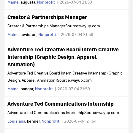
Maine
, augusta,
Nonprofit
2026-07-04 21:59
Creator & Partnerships Manager
Creator & Partnerships ManagerSource:wayup.com
Maine
, lewiston,
Nonprofit
2026-07-04 21:59
Adventure Ted Creative Board Intern Creative
Internship (Graphic Design, Apparel,
Animation)
Adventure Ted Creative Board Intern Creative Internship (Graphic
Design, Apparel, Animation)Source:wayup.com
Maine
, bangor,
Nonprofit
2026-07-04 21:59
Adventure Ted Communications Internship
Adventure Ted Communications InternshipSource:wayup.com
Louisiana
, kenner,
Nonprofit
2026-07-04 21:54