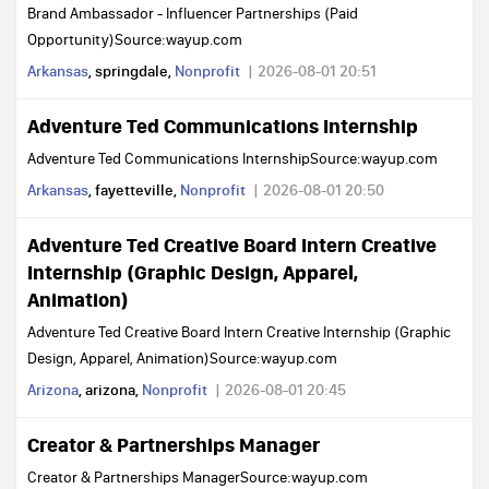
Brand Ambassador - Influencer Partnerships (Paid
Opportunity)Source:wayup.com
Arkansas
, springdale,
Nonprofit
2026-08-01 20:51
Adventure Ted Communications Internship
Adventure Ted Communications InternshipSource:wayup.com
Arkansas
, fayetteville,
Nonprofit
2026-08-01 20:50
Adventure Ted Creative Board Intern Creative
Internship (Graphic Design, Apparel,
Animation)
Adventure Ted Creative Board Intern Creative Internship (Graphic
Design, Apparel, Animation)Source:wayup.com
Arizona
, arizona,
Nonprofit
2026-08-01 20:45
Creator & Partnerships Manager
Creator & Partnerships ManagerSource:wayup.com