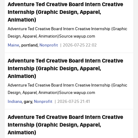
Adventure Ted Creative Board Intern Creative
Internship (Graphic Design, Apparel,
Animation)
Adventure Ted Creative Board Intern Creative Internship (Graphic
Design, Apparel, Animation)Source:wayup.com
Maine
, portland,
Nonprofit
2026-07-25 22:02
Adventure Ted Creative Board Intern Creative
Internship (Graphic Design, Apparel,
Animation)
Adventure Ted Creative Board Intern Creative Internship (Graphic
Design, Apparel, Animation)Source:wayup.com
Indiana
, gary,
Nonprofit
2026-07-25 21:41
Adventure Ted Creative Board Intern Creative
Internship (Graphic Design, Apparel,
Animation)