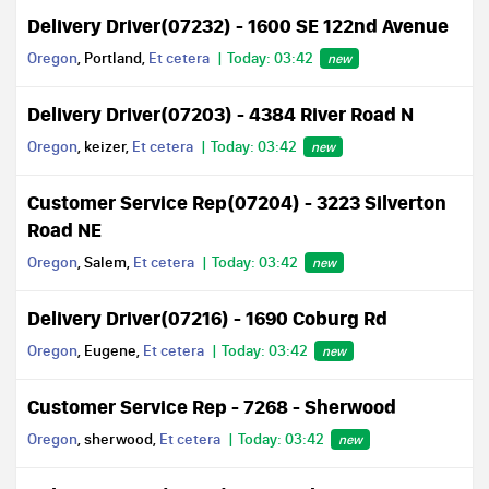
Delivery Driver(07232) - 1600 SE 122nd Avenue
Oregon
, Portland,
Et cetera
Today: 03:42
new
Delivery Driver(07203) - 4384 River Road N
Oregon
, keizer,
Et cetera
Today: 03:42
new
Customer Service Rep(07204) - 3223 Silverton
Road NE
Oregon
, Salem,
Et cetera
Today: 03:42
new
Delivery Driver(07216) - 1690 Coburg Rd
Oregon
, Eugene,
Et cetera
Today: 03:42
new
Customer Service Rep - 7268 - Sherwood
Oregon
, sherwood,
Et cetera
Today: 03:42
new