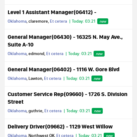
Level 1 Assistant Manager(06412) -
Oklahoma
, claremore,
Et cetera
Today: 03:21
new
General Manager(06430) - 16325 N. May Ave.,
Suite A-10
Oklahoma
, edmond,
Et cetera
Today: 03:21
new
General Manager(06402) - 1116 W. Gore Blvd
Oklahoma
, Lawton,
Et cetera
Today: 03:21
new
Customer Service Rep(09660) - 1726 S. Division
Street
Oklahoma
, guthrie,
Et cetera
Today: 03:21
new
Delivery Driver(09662) - 1129 West Willow
Oklahoma
, Northwest OK,
Et cetera
Today: 03:21
new