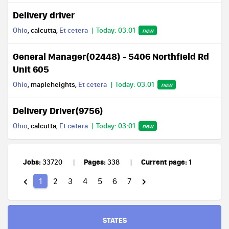
Delivery driver
Ohio
, calcutta,
Et cetera
Today: 03:01
new
General Manager(02448) - 5406 Northfield Rd
Unit 605
Ohio
, mapleheights,
Et cetera
Today: 03:01
new
Delivery Driver(9756)
Ohio
, calcutta,
Et cetera
Today: 03:01
new
Jobs:
Pages:
Current page:
33720
338
1
1
2
3
4
5
6
7
STATES