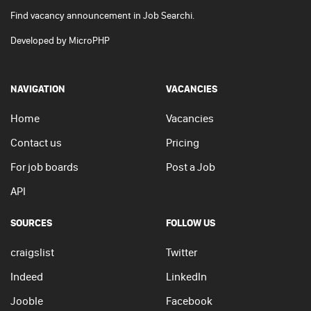
Find vacancy announcement in Job Searchi.
Developed by
MicroPHP
NAVIGATION
VACANCIES
Home
Vacancies
Contact us
Pricing
For job boards
Post a Job
API
SOURCES
FOLLOW US
craigslist
Twitter
Indeed
LinkedIn
Jooble
Facebook