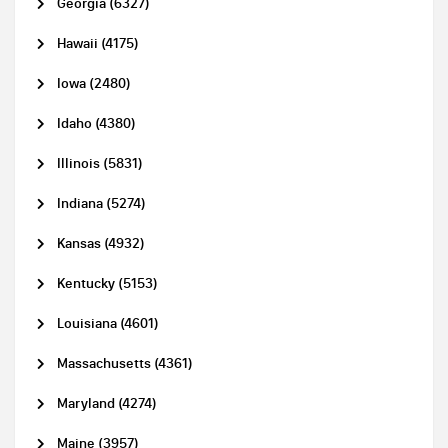
Georgia (6327)
Hawaii (4175)
Iowa (2480)
Idaho (4380)
Illinois (5831)
Indiana (5274)
Kansas (4932)
Kentucky (5153)
Louisiana (4601)
Massachusetts (4361)
Maryland (4274)
Maine (3957)