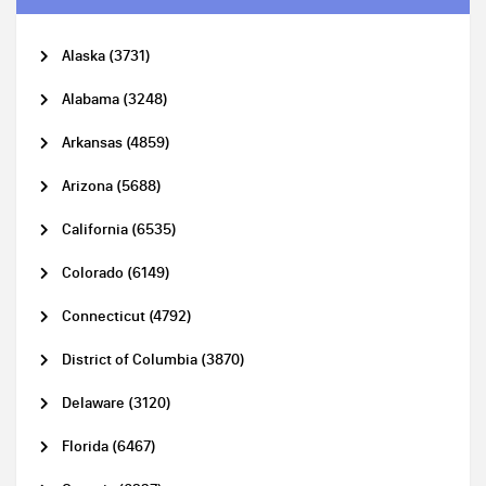
Alaska (3731)
Alabama (3248)
Arkansas (4859)
Arizona (5688)
California (6535)
Colorado (6149)
Connecticut (4792)
District of Columbia (3870)
Delaware (3120)
Florida (6467)