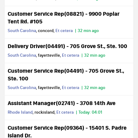
Customer Service Rep(08821) - 9900 Poplar
Tent Rd. #105
South Carolina
, concord,
Et cetera
32 min ago
Delivery Driver(04491) - 705 Grove St., Ste. 100
South Carolina
, fayetteville,
Et cetera
32 min ago
Customer Service Rep(04491) - 705 Grove St.,
Ste. 100
South Carolina
, fayetteville,
Et cetera
32 min ago
Assistant Manager(02741) - 3708 14th Ave
Rhode Island
, rockisland,
Et cetera
Today: 04:01
Customer Service Rep(09364) - 15401 S. Padre
Island Dr.