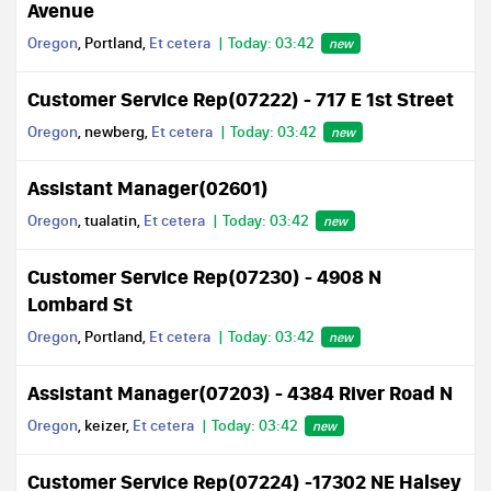
Avenue
Oregon
, Portland,
Et cetera
Today: 03:42
new
Customer Service Rep(07222) - 717 E 1st Street
Oregon
, newberg,
Et cetera
Today: 03:42
new
Assistant Manager(02601)
Oregon
, tualatin,
Et cetera
Today: 03:42
new
Customer Service Rep(07230) - 4908 N
Lombard St
Oregon
, Portland,
Et cetera
Today: 03:42
new
Assistant Manager(07203) - 4384 River Road N
Oregon
, keizer,
Et cetera
Today: 03:42
new
Customer Service Rep(07224) -17302 NE Halsey