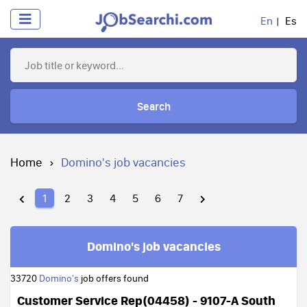
En
Es
Search
Home
Domino's job vacancies
1
2
3
4
5
6
7
Domino's job vacancies
33720
Domino's
job offers found
Customer Service Rep(04458) - 9107-A South