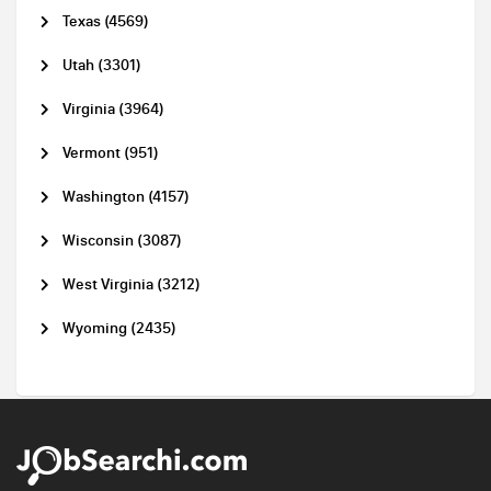
Texas (4569)
Utah (3301)
Virginia (3964)
Vermont (951)
Washington (4157)
Wisconsin (3087)
West Virginia (3212)
Wyoming (2435)