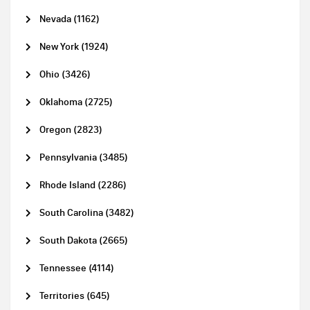
Nevada (1162)
New York (1924)
Ohio (3426)
Oklahoma (2725)
Oregon (2823)
Pennsylvania (3485)
Rhode Island (2286)
South Carolina (3482)
South Dakota (2665)
Tennessee (4114)
Territories (645)