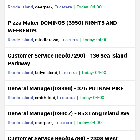
Rhode Island
, deerpark,
Et cetera
Today: 04:00
Pizza Maker DOMINOS (3950) NIGHTS AND
WEEKENDS
Rhode Island
, middletown,
Et cetera
Today: 04:00
Customer Service Rep(07290) - 136 Sea Island
Parkway
Rhode Island
, ladysisland,
Et cetera
Today: 04:00
General Manager(03996) - 375 PUTNAM PIKE
Rhode Island
, smithfield,
Et cetera
Today: 04:00
General Manager(03607) - 853 Long Island Ave
Rhode Island
, deerpark,
Et cetera
Today: 04:00
Customer Service Rep(04796) - 2308 West