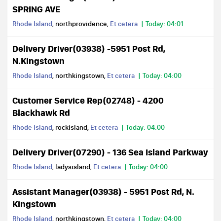
SPRING AVE
Rhode Island
, northprovidence,
Et cetera
Today: 04:01
Delivery Driver(03938) -5951 Post Rd,
N.Kingstown
Rhode Island
, northkingstown,
Et cetera
Today: 04:00
Customer Service Rep(02748) - 4200
Blackhawk Rd
Rhode Island
, rockisland,
Et cetera
Today: 04:00
Delivery Driver(07290) - 136 Sea Island Parkway
Rhode Island
, ladysisland,
Et cetera
Today: 04:00
Assistant Manager(03938) - 5951 Post Rd, N.
Kingstown
Rhode Island
, northkingstown,
Et cetera
Today: 04:00