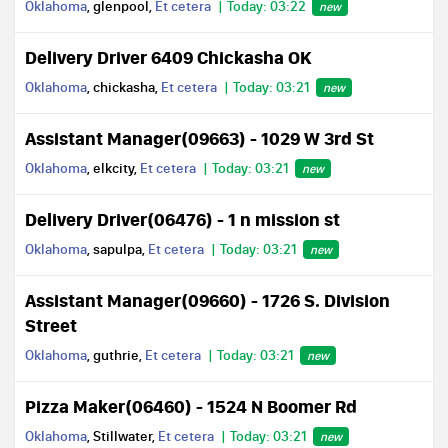
Oklahoma
, glenpool,
Et cetera
Today: 03:22
new
Delivery Driver 6409 Chickasha OK
Oklahoma
, chickasha,
Et cetera
Today: 03:21
new
Assistant Manager(09663) - 1029 W 3rd St
Oklahoma
, elkcity,
Et cetera
Today: 03:21
new
Delivery Driver(06476) - 1 n mission st
Oklahoma
, sapulpa,
Et cetera
Today: 03:21
new
Assistant Manager(09660) - 1726 S. Division
Street
Oklahoma
, guthrie,
Et cetera
Today: 03:21
new
Pizza Maker(06460) - 1524 N Boomer Rd
Oklahoma
, Stillwater,
Et cetera
Today: 03:21
new