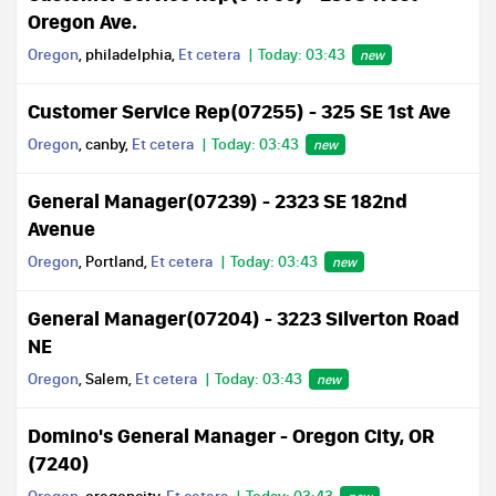
Oregon Ave.
Oregon
, philadelphia,
Et cetera
Today: 03:43
new
Customer Service Rep(07255) - 325 SE 1st Ave
Oregon
, canby,
Et cetera
Today: 03:43
new
General Manager(07239) - 2323 SE 182nd
Avenue
Oregon
, Portland,
Et cetera
Today: 03:43
new
General Manager(07204) - 3223 Silverton Road
NE
Oregon
, Salem,
Et cetera
Today: 03:43
new
Domino's General Manager - Oregon City, OR
(7240)