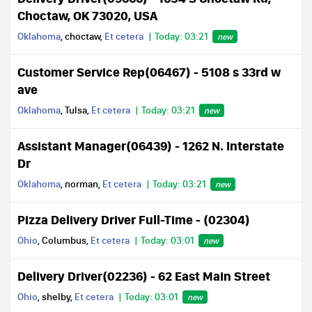
Choctaw, OK 73020, USA
Oklahoma
, choctaw,
Et cetera
Today: 03:21
new
Customer Service Rep(06467) - 5108 s 33rd w
ave
Oklahoma
, Tulsa,
Et cetera
Today: 03:21
new
Assistant Manager(06439) - 1262 N. Interstate
Dr
Oklahoma
, norman,
Et cetera
Today: 03:21
new
Pizza Delivery Driver Full-Time - (02304)
Ohio
, Columbus,
Et cetera
Today: 03:01
new
Delivery Driver(02236) - 62 East Main Street
Ohio
, shelby,
Et cetera
Today: 03:01
new