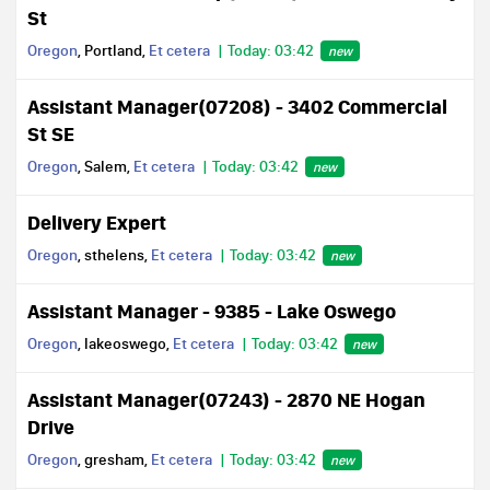
St
Oregon
, Portland,
Et cetera
Today: 03:42
new
Assistant Manager(07208) - 3402 Commercial
St SE
Oregon
, Salem,
Et cetera
Today: 03:42
new
Delivery Expert
Oregon
, sthelens,
Et cetera
Today: 03:42
new
Assistant Manager - 9385 - Lake Oswego
Oregon
, lakeoswego,
Et cetera
Today: 03:42
new
Assistant Manager(07243) - 2870 NE Hogan
Drive
Oregon
, gresham,
Et cetera
Today: 03:42
new