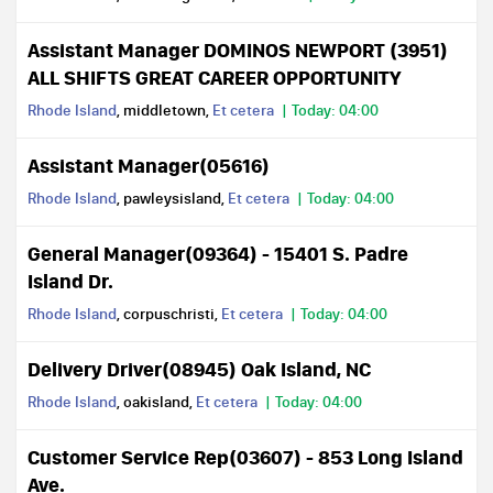
Assistant Manager DOMINOS NEWPORT (3951)
ALL SHIFTS GREAT CAREER OPPORTUNITY
Rhode Island
, middletown,
Et cetera
Today: 04:00
Assistant Manager(05616)
Rhode Island
, pawleysisland,
Et cetera
Today: 04:00
General Manager(09364) - 15401 S. Padre
Island Dr.
Rhode Island
, corpuschristi,
Et cetera
Today: 04:00
Delivery Driver(08945) Oak Island, NC
Rhode Island
, oakisland,
Et cetera
Today: 04:00
Customer Service Rep(03607) - 853 Long Island
Ave.