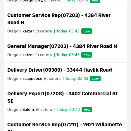
Oregon
, oregoncity,
Et cetera
Today: 03:43
new
Customer Service Rep(07203) - 4384 River
Road N
Oregon
, keizer,
Et cetera
Today: 03:43
new
General Manager(07203) - 4384 River Road N
Oregon
, keizer,
Et cetera
Today: 03:43
new
Delivery Driver(09389) - 33444 Havlik Road
Oregon
, scappoose,
Et cetera
Today: 03:43
new
Delivery Expert(07208) - 3402 Commercial St
SE
Oregon
, Salem,
Et cetera
Today: 03:43
new
Customer Service Rep(07211) - 2621 Willamette