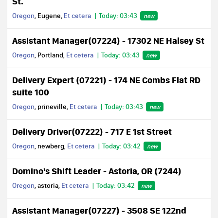
St.
Oregon
, Eugene,
Et cetera
Today: 03:43
new
Assistant Manager(07224) - 17302 NE Halsey St
Oregon
, Portland,
Et cetera
Today: 03:43
new
Delivery Expert (07221) - 174 NE Combs Flat RD
suite 100
Oregon
, prineville,
Et cetera
Today: 03:43
new
Delivery Driver(07222) - 717 E 1st Street
Oregon
, newberg,
Et cetera
Today: 03:42
new
Domino's Shift Leader - Astoria, OR (7244)
Oregon
, astoria,
Et cetera
Today: 03:42
new
Assistant Manager(07227) - 3508 SE 122nd