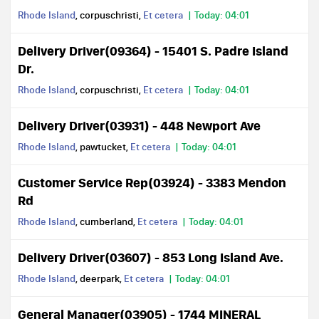
Rhode Island
, corpuschristi,
Et cetera
Today: 04:01
Delivery Driver(09364) - 15401 S. Padre Island
Dr.
Rhode Island
, corpuschristi,
Et cetera
Today: 04:01
Delivery Driver(03931) - 448 Newport Ave
Rhode Island
, pawtucket,
Et cetera
Today: 04:01
Customer Service Rep(03924) - 3383 Mendon
Rd
Rhode Island
, cumberland,
Et cetera
Today: 04:01
Delivery Driver(03607) - 853 Long Island Ave.
Rhode Island
, deerpark,
Et cetera
Today: 04:01
General Manager(03905) - 1744 MINERAL