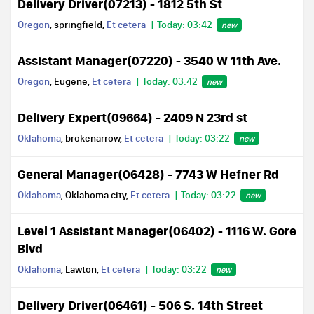
Delivery Driver(07213) - 1812 5th St
Oregon
, springfield,
Et cetera
Today: 03:42
new
Assistant Manager(07220) - 3540 W 11th Ave.
Oregon
, Eugene,
Et cetera
Today: 03:42
new
Delivery Expert(09664) - 2409 N 23rd st
Oklahoma
, brokenarrow,
Et cetera
Today: 03:22
new
General Manager(06428) - 7743 W Hefner Rd
Oklahoma
, Oklahoma city,
Et cetera
Today: 03:22
new
Level 1 Assistant Manager(06402) - 1116 W. Gore
Blvd
Oklahoma
, Lawton,
Et cetera
Today: 03:22
new
Delivery Driver(06461) - 506 S. 14th Street