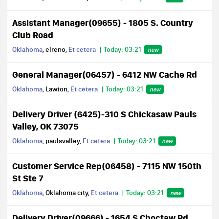
Assistant Manager(09655) - 1805 S. Country
Club Road
Oklahoma
, elreno,
Et cetera
Today: 03:21
new
General Manager(06457) - 6412 NW Cache Rd
Oklahoma
, Lawton,
Et cetera
Today: 03:21
new
Delivery Driver (6425)-310 S Chickasaw Pauls
Valley, OK 73075
Oklahoma
, paulsvalley,
Et cetera
Today: 03:21
new
Customer Service Rep(06458) - 7115 NW 150th
St Ste 7
Oklahoma
, Oklahoma city,
Et cetera
Today: 03:21
new
Delivery Driver(09666) - 1654 S Choctaw Rd,