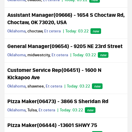
Assistant Manager(09666) - 1654 S Choctaw Rd,
Choctaw, OK 73020, USA
Oklahoma
, choctaw,
Et cetera
Today: 03:22
new
General Manager(09654) - 9205 NE 23rd Street
Oklahoma
, midwestcity,
Et cetera
Today: 03:22
new
Customer Service Rep(06451) - 1600 N
Kickapoo Ave
Oklahoma
, shawnee,
Et cetera
Today: 03:22
new
Pizza Maker(06473) - 3866 S Sheridan Rd
Oklahoma
, Tulsa,
Et cetera
Today: 03:22
new
Pizza Maker(06444) -13601 SHWY 75