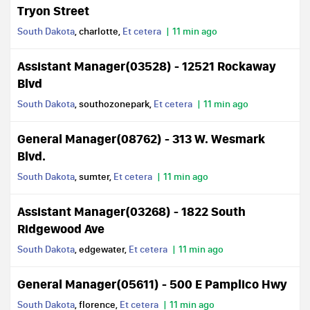
Tryon Street
South Dakota
, charlotte,
Et cetera
11 min ago
Assistant Manager(03528) - 12521 Rockaway
Blvd
South Dakota
, southozonepark,
Et cetera
11 min ago
General Manager(08762) - 313 W. Wesmark
Blvd.
South Dakota
, sumter,
Et cetera
11 min ago
Assistant Manager(03268) - 1822 South
Ridgewood Ave
South Dakota
, edgewater,
Et cetera
11 min ago
General Manager(05611) - 500 E Pamplico Hwy
South Dakota
, florence,
Et cetera
11 min ago