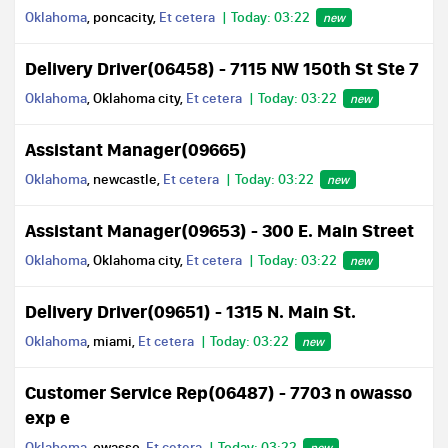
Oklahoma
, poncacity,
Et cetera
Today: 03:22
new
Delivery Driver(06458) - 7115 NW 150th St Ste 7
Oklahoma
, Oklahoma city,
Et cetera
Today: 03:22
new
Assistant Manager(09665)
Oklahoma
, newcastle,
Et cetera
Today: 03:22
new
Assistant Manager(09653) - 300 E. Main Street
Oklahoma
, Oklahoma city,
Et cetera
Today: 03:22
new
Delivery Driver(09651) - 1315 N. Main St.
Oklahoma
, miami,
Et cetera
Today: 03:22
new
Customer Service Rep(06487) - 7703 n owasso
exp e
Oklahoma
, owasso,
Et cetera
Today: 03:22
new