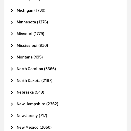
Michigan (1730)
Minnesota (1276)
Missouri (1779)
Mississippi (930)
Montana (495)
North Carolina (3366)
North Dakota (2187)
Nebraska (549)
New Hampshire (2362)
New Jersey (717)
New Mexico (2050)