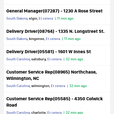
General Manager(07287) - 1230 A Rose Street
South Dakota
, elgin,
Et cetera
11 min ago
Delivery Driver(08764) - 1335 N. Longstreet St.
South Dakota
, kingstree,
Et cetera
11 min ago
Delivery Driver(05581) - 1601 W Innes St
South Carolina
, salisbury,
Et cetera
32 min ago
Customer Service Rep(08965) Northchase,
Wilmington, NC
South Carolina
, wilmington,
Et cetera
32 min ago
Customer Service Rep(05585) - 4350 Colwick
Road
South Carolina
, charlotte,
Et cetera
32 min ago