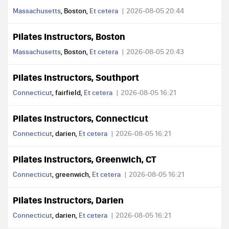
Massachusetts
, Boston,
Et cetera
2026-08-05 20:44
Pilates Instructors, Boston
Massachusetts
, Boston,
Et cetera
2026-08-05 20:43
Pilates Instructors, Southport
Connecticut
, fairfield,
Et cetera
2026-08-05 16:21
Pilates Instructors, Connecticut
Connecticut
, darien,
Et cetera
2026-08-05 16:21
Pilates Instructors, Greenwich, CT
Connecticut
, greenwich,
Et cetera
2026-08-05 16:21
Pilates Instructors, Darien
Connecticut
, darien,
Et cetera
2026-08-05 16:21