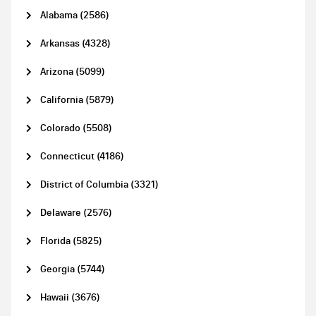
Alabama (2586)
Arkansas (4328)
Arizona (5099)
California (5879)
Colorado (5508)
Connecticut (4186)
District of Columbia (3321)
Delaware (2576)
Florida (5825)
Georgia (5744)
Hawaii (3676)