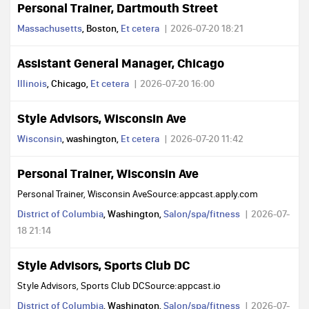
Personal Trainer, Dartmouth Street
Massachusetts
, Boston,
Et cetera
2026-07-20 18:21
Assistant General Manager, Chicago
Illinois
, Chicago,
Et cetera
2026-07-20 16:00
Style Advisors, Wisconsin Ave
Wisconsin
, washington,
Et cetera
2026-07-20 11:42
Personal Trainer, Wisconsin Ave
Personal Trainer, Wisconsin AveSource:appcast.apply.com
District of Columbia
, Washington,
Salon/spa/fitness
2026-07-
18 21:14
Style Advisors, Sports Club DC
Style Advisors, Sports Club DCSource:appcast.io
District of Columbia
, Washington,
Salon/spa/fitness
2026-07-