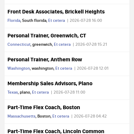
Front Desk Associates, Brickell Heights
Florida
, South florida,
Et cetera
2026-07-28 16:00
Personal Trainer, Greenwich, CT
Connecticut
, greenwich,
Et cetera
2026-07-28 15:21
Personal Trainer, Anthem Row
Washington
, washington,
Et cetera
2026-07-28 12:01
Membership Sales Advisors, Plano
Texas
, plano,
Et cetera
2026-07-28 11:00
Part-Time Flex Coach, Boston
Massachusetts
, Boston,
Et cetera
2026-07-28 04:42
Part-Time Flex Coach, Lincoln Common