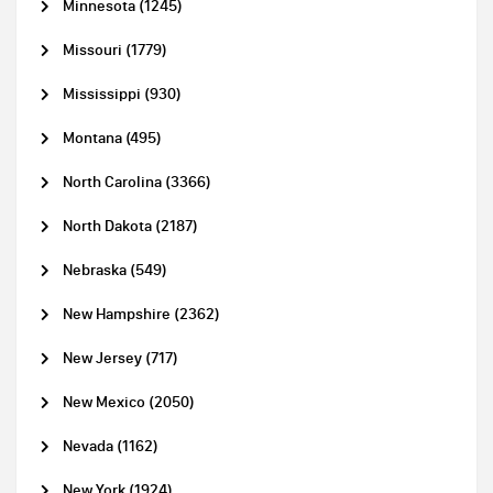
Minnesota (1245)
Missouri (1779)
Mississippi (930)
Montana (495)
North Carolina (3366)
North Dakota (2187)
Nebraska (549)
New Hampshire (2362)
New Jersey (717)
New Mexico (2050)
Nevada (1162)
New York (1924)