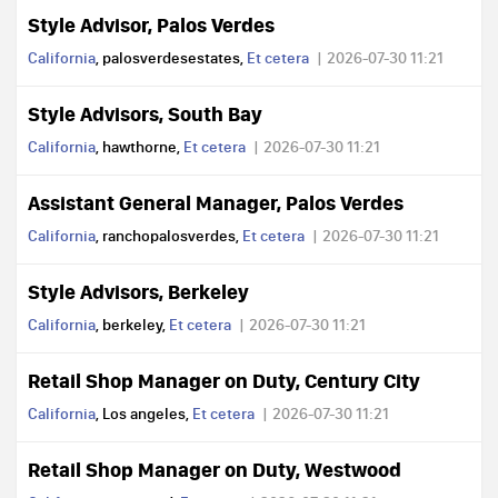
Style Advisor, Palos Verdes
California
, palosverdesestates,
Et cetera
2026-07-30 11:21
Style Advisors, South Bay
California
, hawthorne,
Et cetera
2026-07-30 11:21
Assistant General Manager, Palos Verdes
California
, ranchopalosverdes,
Et cetera
2026-07-30 11:21
Style Advisors, Berkeley
California
, berkeley,
Et cetera
2026-07-30 11:21
Retail Shop Manager on Duty, Century City
California
, Los angeles,
Et cetera
2026-07-30 11:21
Retail Shop Manager on Duty, Westwood