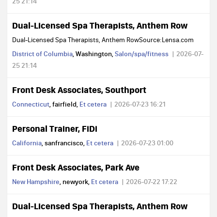
25 21:14
Dual-Licensed Spa Therapists, Anthem Row
Dual-Licensed Spa Therapists, Anthem RowSource:Lensa.com
District of Columbia
, Washington,
Salon/spa/fitness
2026-07-
25 21:14
Front Desk Associates, Southport
Connecticut
, fairfield,
Et cetera
2026-07-23 16:21
Personal Trainer, FiDi
California
, sanfrancisco,
Et cetera
2026-07-23 01:00
Front Desk Associates, Park Ave
New Hampshire
, newyork,
Et cetera
2026-07-22 17:22
Dual-Licensed Spa Therapists, Anthem Row