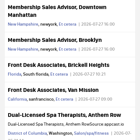
Membership Sales Advisor, Downtown
Manhattan
New Hampshire
, newyork,
Et cetera
2026-07-27 16:00
Membership Sales Advisor, Brooklyn
New Hampshire
, newyork,
Et cetera
2026-07-27 16:00
Front Desk Associates, Brickell Heights
Florida
, South florida,
Et cetera
2026-07-27 10:21
Front Desk Associates, Van Mission
California
, sanfrancisco,
Et cetera
2026-07-27 09:00
Dual-Licensed Spa Therapists, Anthem Row
Dual-Licensed Spa Therapists, Anthem RowSource:appcast.io
District of Columbia
, Washington,
Salon/spa/fitness
2026-07-