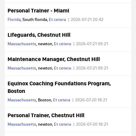
Personal Trainer - Miami
Florida
, South florida,
Et cetera
2026-07-21 20:42
Lifeguards, Chestnut Hill
Massachusetts
, newton,
Et cetera
2026-07-21 09:21
Maintenance Manager, Chestnut Hill
Massachusetts
, newton,
Et cetera
2026-07-21 09:21
Equinox Coaching Foundations Program,
Boston
Massachusetts
, Boston,
Et cetera
2026-07-20 18:21
Personal Trainer, Chestnut Hill
Massachusetts
, newton,
Et cetera
2026-07-20 18:21