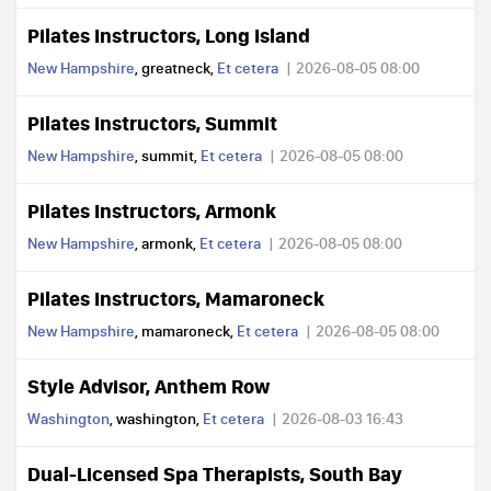
Pilates Instructors, Long Island
New Hampshire
, greatneck,
Et cetera
2026-08-05 08:00
Pilates Instructors, Summit
New Hampshire
, summit,
Et cetera
2026-08-05 08:00
Pilates Instructors, Armonk
New Hampshire
, armonk,
Et cetera
2026-08-05 08:00
Pilates Instructors, Mamaroneck
New Hampshire
, mamaroneck,
Et cetera
2026-08-05 08:00
Style Advisor, Anthem Row
Washington
, washington,
Et cetera
2026-08-03 16:43
Dual-Licensed Spa Therapists, South Bay