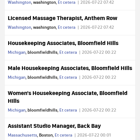
Washington
, washington,
Et cetera
2026-07-22 07:42
Licensed Massage Therapist, Anthem Row
Washington
, washington,
Et cetera
2026-07-22 07:42
Housekeeping Associates, Bloomfield Hills
Michigan
, bloomfieldhills,
Et cetera
2026-07-22 00:22
Male Housekeeping Associates, Bloomfield Hills
Michigan
, bloomfieldhills,
Et cetera
2026-07-22 00:22
Women's Housekeeping Associate, Bloomfield
Hills
Michigan
, bloomfieldhills,
Et cetera
2026-07-22 00:22
Assistant Studio Manager, Back Bay
Massachusetts
, Boston,
Et cetera
2026-07-22 00:01