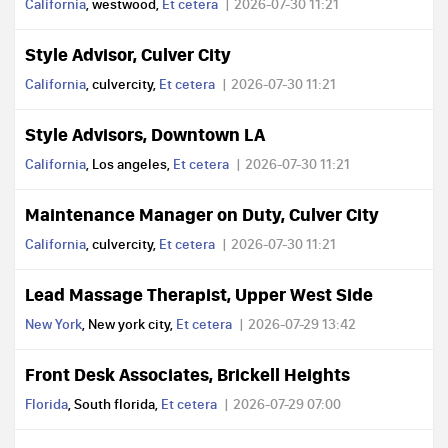
California
, westwood,
Et cetera
2026-07-30 11:21
Style Advisor, Culver City
California
, culvercity,
Et cetera
2026-07-30 11:21
Style Advisors, Downtown LA
California
, Los angeles,
Et cetera
2026-07-30 11:21
Maintenance Manager on Duty, Culver City
California
, culvercity,
Et cetera
2026-07-30 11:21
Lead Massage Therapist, Upper West Side
New York
, New york city,
Et cetera
2026-07-29 13:42
Front Desk Associates, Brickell Heights
Florida
, South florida,
Et cetera
2026-07-29 07:00