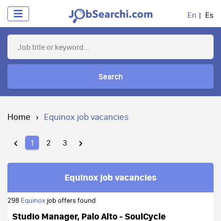
En
Es
Search
Home
Equinox job vacancies
1
2
3
Equinox job vacancies
298
Equinox
job offers found
Studio Manager, Palo Alto - SoulCycle