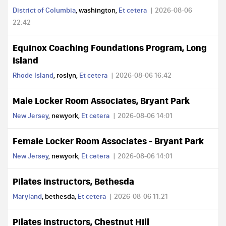
District of Columbia
, washington,
Et cetera
2026-08-06
22:42
Equinox Coaching Foundations Program, Long
Island
Rhode Island
, roslyn,
Et cetera
2026-08-06 16:42
Male Locker Room Associates, Bryant Park
New Jersey
, newyork,
Et cetera
2026-08-06 14:01
Female Locker Room Associates - Bryant Park
New Jersey
, newyork,
Et cetera
2026-08-06 14:01
Pilates Instructors, Bethesda
Maryland
, bethesda,
Et cetera
2026-08-06 11:21
Pilates Instructors, Chestnut Hill