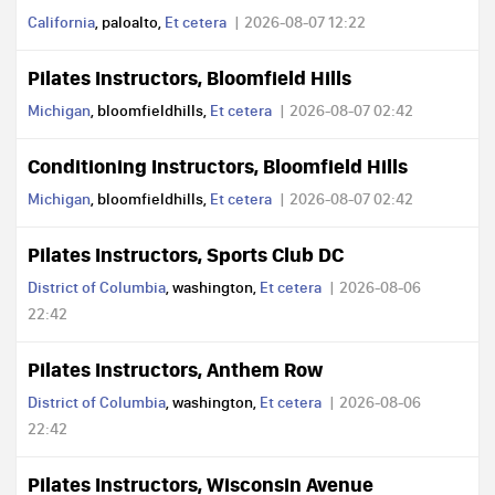
California
, paloalto,
Et cetera
2026-08-07 12:22
Pilates Instructors, Bloomfield Hills
Michigan
, bloomfieldhills,
Et cetera
2026-08-07 02:42
Conditioning Instructors, Bloomfield Hills
Michigan
, bloomfieldhills,
Et cetera
2026-08-07 02:42
Pilates Instructors, Sports Club DC
District of Columbia
, washington,
Et cetera
2026-08-06
22:42
Pilates Instructors, Anthem Row
District of Columbia
, washington,
Et cetera
2026-08-06
22:42
Pilates Instructors, Wisconsin Avenue