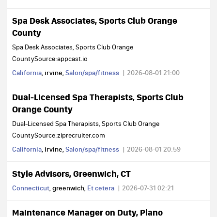
Spa Desk Associates, Sports Club Orange
County
Spa Desk Associates, Sports Club Orange
CountySource:appcast.io
California
, irvine,
Salon/spa/fitness
2026-08-01 21:00
Dual-Licensed Spa Therapists, Sports Club
Orange County
Dual-Licensed Spa Therapists, Sports Club Orange
CountySource:ziprecruiter.com
California
, irvine,
Salon/spa/fitness
2026-08-01 20:59
Style Advisors, Greenwich, CT
Connecticut
, greenwich,
Et cetera
2026-07-31 02:21
Maintenance Manager on Duty, Plano