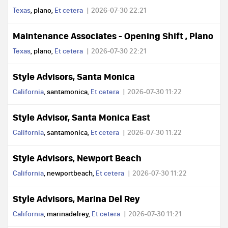
Texas
, plano,
Et cetera
2026-07-30 22:21
Maintenance Associates - Opening Shift , Plano
Texas
, plano,
Et cetera
2026-07-30 22:21
Style Advisors, Santa Monica
California
, santamonica,
Et cetera
2026-07-30 11:22
Style Advisor, Santa Monica East
California
, santamonica,
Et cetera
2026-07-30 11:22
Style Advisors, Newport Beach
California
, newportbeach,
Et cetera
2026-07-30 11:22
Style Advisors, Marina Del Rey
California
, marinadelrey,
Et cetera
2026-07-30 11:21