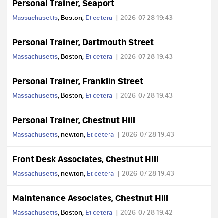
Personal Trainer, Seaport
Massachusetts
, Boston,
Et cetera
2026-07-28 19:43
Personal Trainer, Dartmouth Street
Massachusetts
, Boston,
Et cetera
2026-07-28 19:43
Personal Trainer, Franklin Street
Massachusetts
, Boston,
Et cetera
2026-07-28 19:43
Personal Trainer, Chestnut Hill
Massachusetts
, newton,
Et cetera
2026-07-28 19:43
Front Desk Associates, Chestnut Hill
Massachusetts
, newton,
Et cetera
2026-07-28 19:43
Maintenance Associates, Chestnut Hill
Massachusetts
, Boston,
Et cetera
2026-07-28 19:42