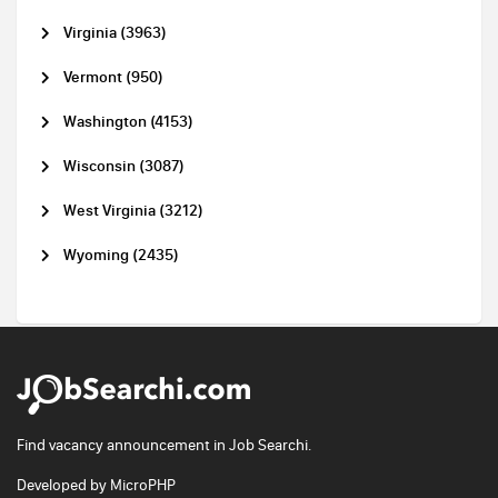
Virginia (3963)
Vermont (950)
Washington (4153)
Wisconsin (3087)
West Virginia (3212)
Wyoming (2435)
Find vacancy announcement in Job Searchi.
Developed by
MicroPHP