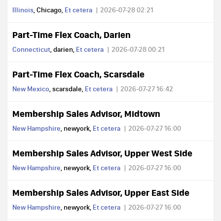
Illinois
, Chicago,
Et cetera
2026-07-28 02:21
Part-Time Flex Coach, Darien
Connecticut
, darien,
Et cetera
2026-07-28 00:21
Part-Time Flex Coach, Scarsdale
New Mexico
, scarsdale,
Et cetera
2026-07-27 16:42
Membership Sales Advisor, Midtown
New Hampshire
, newyork,
Et cetera
2026-07-27 16:00
Membership Sales Advisor, Upper West Side
New Hampshire
, newyork,
Et cetera
2026-07-27 16:00
Membership Sales Advisor, Upper East Side
New Hampshire
, newyork,
Et cetera
2026-07-27 16:00