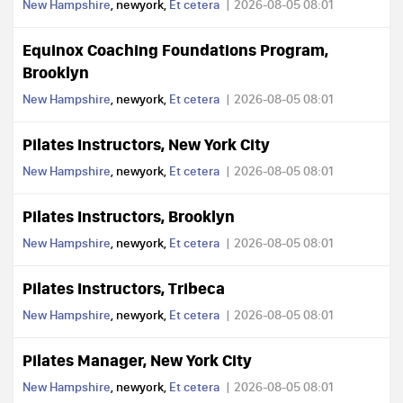
New Hampshire
, newyork,
Et cetera
2026-08-05 08:01
Equinox Coaching Foundations Program,
Brooklyn
New Hampshire
, newyork,
Et cetera
2026-08-05 08:01
Pilates Instructors, New York City
New Hampshire
, newyork,
Et cetera
2026-08-05 08:01
Pilates Instructors, Brooklyn
New Hampshire
, newyork,
Et cetera
2026-08-05 08:01
Pilates Instructors, Tribeca
New Hampshire
, newyork,
Et cetera
2026-08-05 08:01
Pilates Manager, New York City
New Hampshire
, newyork,
Et cetera
2026-08-05 08:01