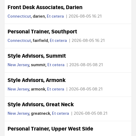
Front Desk Associates, Darien
Connecticut
, darien,
Et cetera
2026-08-05 16:21
Personal Trainer, Southport
Connecticut
, fairfield,
Et cetera
2026-08-05 16:21
Style Advisors, Summit
New Jersey
, summit,
Et cetera
2026-08-05 08:21
Style Advisors, Armonk
New Jersey
, armonk,
Et cetera
2026-08-05 08:21
Style Advisors, Great Neck
New Jersey
, greatneck,
Et cetera
2026-08-05 08:21
Personal Trainer, Upper West Side