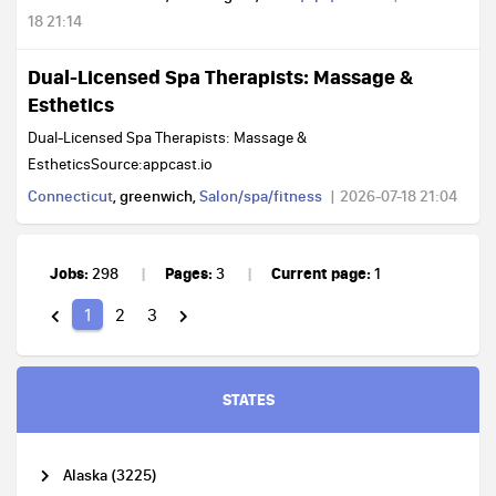
18 21:14
Dual-Licensed Spa Therapists: Massage &
Esthetics
Dual-Licensed Spa Therapists: Massage &
EstheticsSource:appcast.io
Connecticut
, greenwich,
Salon/spa/fitness
2026-07-18 21:04
Jobs:
Pages:
Current page:
298
3
1
1
2
3
STATES
Alaska (3225)