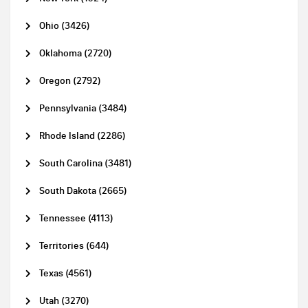
Ohio (3426)
Oklahoma (2720)
Oregon (2792)
Pennsylvania (3484)
Rhode Island (2286)
South Carolina (3481)
South Dakota (2665)
Tennessee (4113)
Territories (644)
Texas (4561)
Utah (3270)