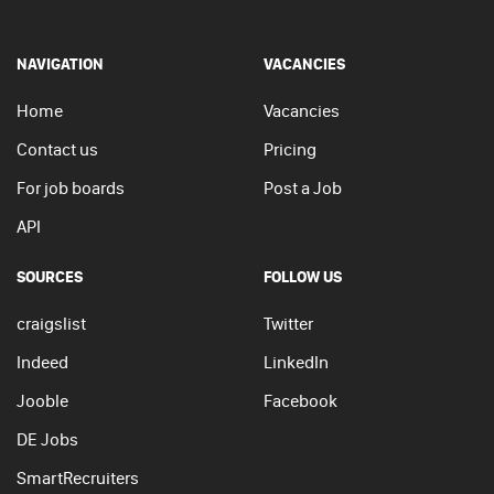
NAVIGATION
VACANCIES
Home
Vacancies
Contact us
Pricing
For job boards
Post a Job
API
SOURCES
FOLLOW US
craigslist
Twitter
Indeed
LinkedIn
Jooble
Facebook
DE Jobs
SmartRecruiters