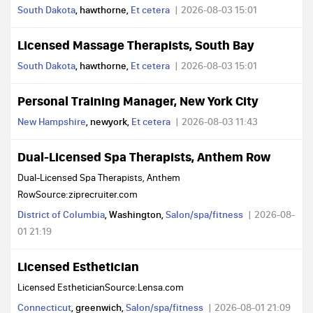
South Dakota
, hawthorne,
Et cetera
2026-08-03 15:01
Licensed Massage Therapists, South Bay
South Dakota
, hawthorne,
Et cetera
2026-08-03 15:01
Personal Training Manager, New York City
New Hampshire
, newyork,
Et cetera
2026-08-03 11:43
Dual-Licensed Spa Therapists, Anthem Row
Dual-Licensed Spa Therapists, Anthem
RowSource:ziprecruiter.com
District of Columbia
, Washington,
Salon/spa/fitness
2026-08-
01 21:19
Licensed Esthetician
Licensed EstheticianSource:Lensa.com
Connecticut
, greenwich,
Salon/spa/fitness
2026-08-01 21:09