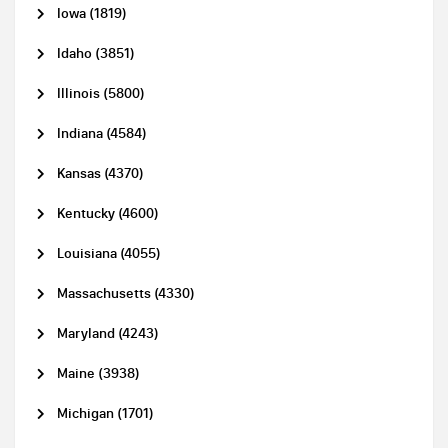
Iowa (1819)
Idaho (3851)
Illinois (5800)
Indiana (4584)
Kansas (4370)
Kentucky (4600)
Louisiana (4055)
Massachusetts (4330)
Maryland (4243)
Maine (3938)
Michigan (1701)