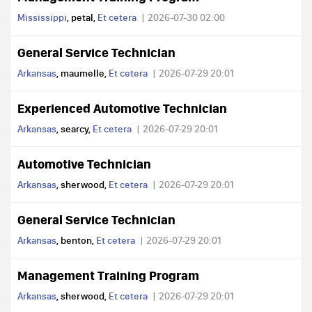
Mississippi
, petal,
Et cetera
2026-07-30 02:00
General Service Technician
Arkansas
, maumelle,
Et cetera
2026-07-29 20:01
Experienced Automotive Technician
Arkansas
, searcy,
Et cetera
2026-07-29 20:01
Automotive Technician
Arkansas
, sherwood,
Et cetera
2026-07-29 20:01
General Service Technician
Arkansas
, benton,
Et cetera
2026-07-29 20:01
Management Training Program
Arkansas
, sherwood,
Et cetera
2026-07-29 20:01