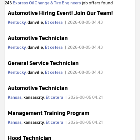
243
Express Oil Change & Tire Engineers
job offers found
Automotive Hiring Event! Join Our Team!
Kentucky
, danville,
Et cetera
2026-08-05 04:43
Automotive Technician
Kentucky
, danville,
Et cetera
2026-08-05 04:43
General Service Technician
Kentucky
, danville,
Et cetera
2026-08-05 04:43
Automotive Technician
Kansas
, kansascity,
Et cetera
2026-08-05 04:21
Management Training Program
Kansas
, kansascity,
Et cetera
2026-08-05 04:21
Hood Technician