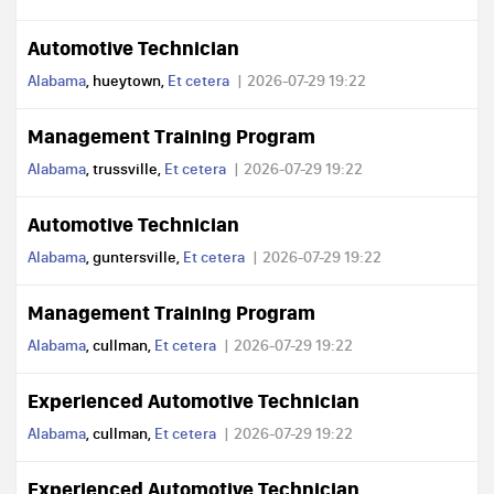
Automotive Technician
Alabama
, hueytown,
Et cetera
2026-07-29 19:22
Management Training Program
Alabama
, trussville,
Et cetera
2026-07-29 19:22
Automotive Technician
Alabama
, guntersville,
Et cetera
2026-07-29 19:22
Management Training Program
Alabama
, cullman,
Et cetera
2026-07-29 19:22
Experienced Automotive Technician
Alabama
, cullman,
Et cetera
2026-07-29 19:22
Experienced Automotive Technician