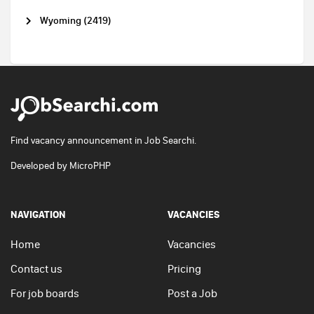
Wyoming (2419)
Find vacancy announcement in Job Searchi.
Developed by
MicroPHP
NAVIGATION
VACANCIES
Home
Vacancies
Contact us
Pricing
For job boards
Post a Job