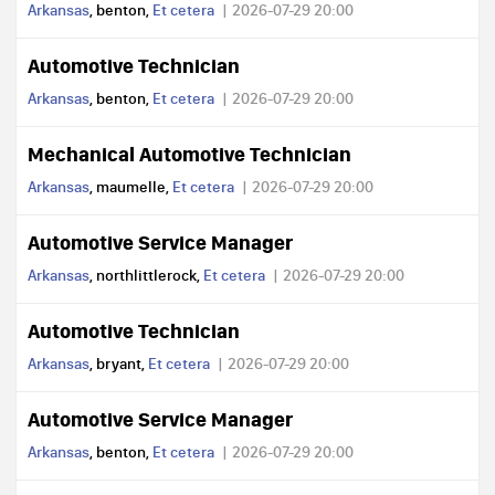
Arkansas
, benton,
Et cetera
2026-07-29 20:00
Automotive Technician
Arkansas
, benton,
Et cetera
2026-07-29 20:00
Mechanical Automotive Technician
Arkansas
, maumelle,
Et cetera
2026-07-29 20:00
Automotive Service Manager
Arkansas
, northlittlerock,
Et cetera
2026-07-29 20:00
Automotive Technician
Arkansas
, bryant,
Et cetera
2026-07-29 20:00
Automotive Service Manager
Arkansas
, benton,
Et cetera
2026-07-29 20:00