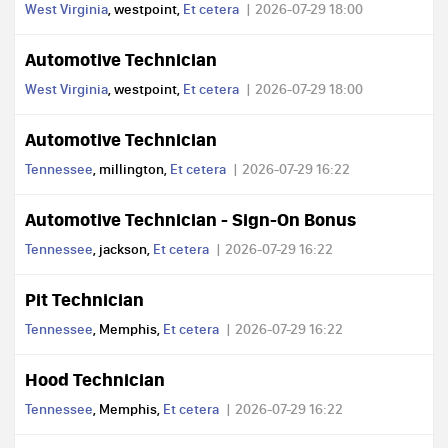
West Virginia
, westpoint,
Et cetera
2026-07-29 18:00
Automotive Technician
West Virginia
, westpoint,
Et cetera
2026-07-29 18:00
Automotive Technician
Tennessee
, millington,
Et cetera
2026-07-29 16:22
Automotive Technician - Sign-On Bonus
Tennessee
, jackson,
Et cetera
2026-07-29 16:22
Pit Technician
Tennessee
, Memphis,
Et cetera
2026-07-29 16:22
Hood Technician
Tennessee
, Memphis,
Et cetera
2026-07-29 16:22