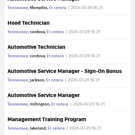
Tennessee
, Memphis,
Et cetera
2026-07-29 16:21
Hood Technician
Tennessee
, cordova,
Et cetera
2026-07-29 16:21
Automotive Technician
Tennessee
, cordova,
Et cetera
2026-07-29 16:21
Automotive Service Manager - Sign-On Bonus
Tennessee
, jackson,
Et cetera
2026-07-29 16:21
Automotive Service Manager
Tennessee
, millington,
Et cetera
2026-07-29 16:21
Management Training Program
Tennessee
, lakeland,
Et cetera
2026-07-29 16:21