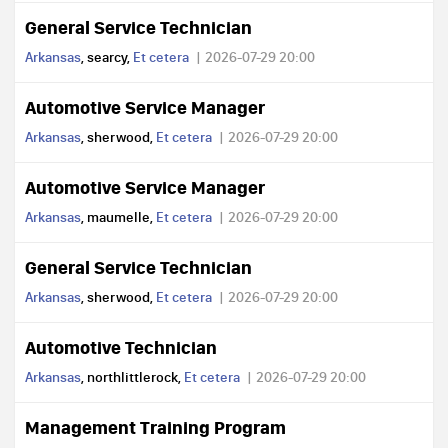
General Service Technician
Arkansas
, searcy,
Et cetera
2026-07-29 20:00
Automotive Service Manager
Arkansas
, sherwood,
Et cetera
2026-07-29 20:00
Automotive Service Manager
Arkansas
, maumelle,
Et cetera
2026-07-29 20:00
General Service Technician
Arkansas
, sherwood,
Et cetera
2026-07-29 20:00
Automotive Technician
Arkansas
, northlittlerock,
Et cetera
2026-07-29 20:00
Management Training Program