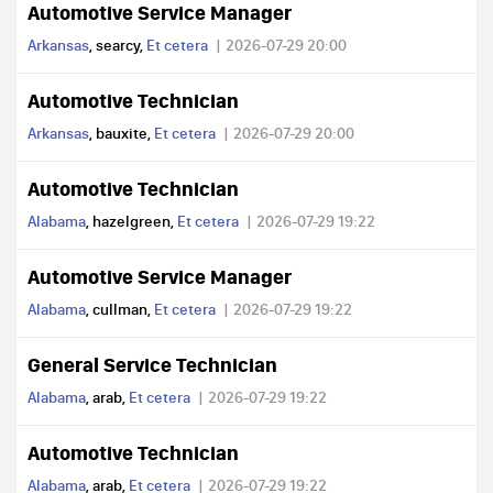
Automotive Service Manager
Arkansas
, searcy,
Et cetera
2026-07-29 20:00
Automotive Technician
Arkansas
, bauxite,
Et cetera
2026-07-29 20:00
Automotive Technician
Alabama
, hazelgreen,
Et cetera
2026-07-29 19:22
Automotive Service Manager
Alabama
, cullman,
Et cetera
2026-07-29 19:22
General Service Technician
Alabama
, arab,
Et cetera
2026-07-29 19:22
Automotive Technician
Alabama
, arab,
Et cetera
2026-07-29 19:22