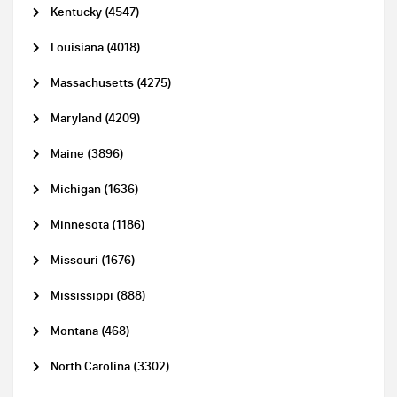
Kentucky (4547)
Louisiana (4018)
Massachusetts (4275)
Maryland (4209)
Maine (3896)
Michigan (1636)
Minnesota (1186)
Missouri (1676)
Mississippi (888)
Montana (468)
North Carolina (3302)