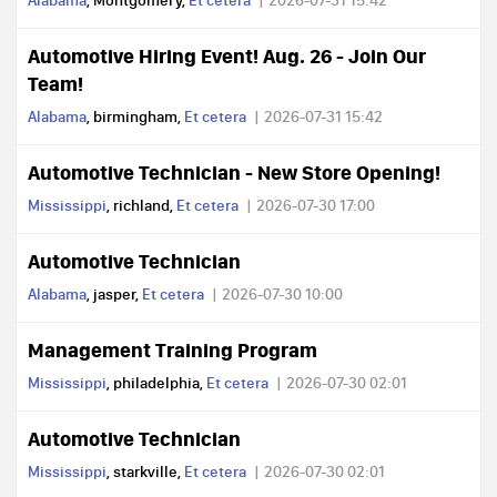
Alabama
, Montgomery,
Et cetera
2026-07-31 15:42
Automotive Hiring Event! Aug. 26 - Join Our
Team!
Alabama
, birmingham,
Et cetera
2026-07-31 15:42
Automotive Technician - New Store Opening!
Mississippi
, richland,
Et cetera
2026-07-30 17:00
Automotive Technician
Alabama
, jasper,
Et cetera
2026-07-30 10:00
Management Training Program
Mississippi
, philadelphia,
Et cetera
2026-07-30 02:01
Automotive Technician
Mississippi
, starkville,
Et cetera
2026-07-30 02:01