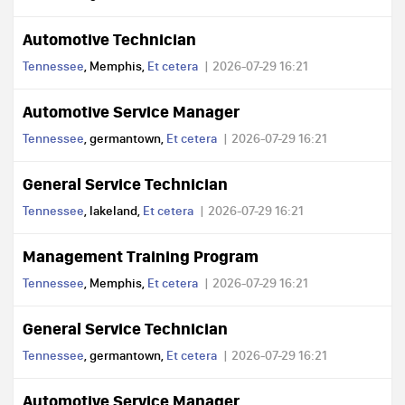
Automotive Technician
Tennessee
, Memphis,
Et cetera
2026-07-29 16:21
Automotive Service Manager
Tennessee
, germantown,
Et cetera
2026-07-29 16:21
General Service Technician
Tennessee
, lakeland,
Et cetera
2026-07-29 16:21
Management Training Program
Tennessee
, Memphis,
Et cetera
2026-07-29 16:21
General Service Technician
Tennessee
, germantown,
Et cetera
2026-07-29 16:21
Automotive Service Manager