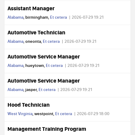
Assistant Manager
Alabama
, birmingham,
Et cetera
2026-07-29 19:21
Automotive Technician
Alabama
, oneonta,
Et cetera
2026-07-29 19:21
Automotive Service Manager
Alabama
, hueytown,
Et cetera
2026-07-29 19:21
Automotive Service Manager
Alabama
, jasper,
Et cetera
2026-07-29 19:21
Hood Technician
West Virginia
, westpoint,
Et cetera
2026-07-29 18:00
Management Training Program