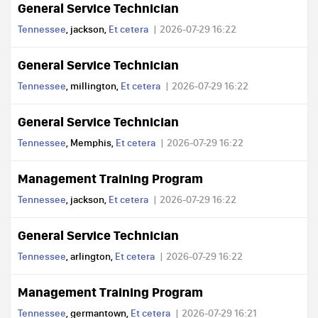
General Service Technician
Tennessee
, jackson,
Et cetera
2026-07-29 16:22
General Service Technician
Tennessee
, millington,
Et cetera
2026-07-29 16:22
General Service Technician
Tennessee
, Memphis,
Et cetera
2026-07-29 16:22
Management Training Program
Tennessee
, jackson,
Et cetera
2026-07-29 16:22
General Service Technician
Tennessee
, arlington,
Et cetera
2026-07-29 16:22
Management Training Program
Tennessee
, germantown,
Et cetera
2026-07-29 16:21