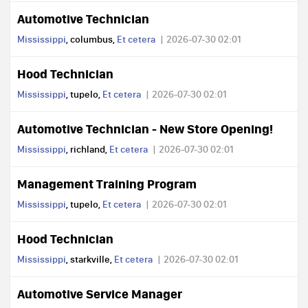
Automotive Technician
Mississippi
, columbus,
Et cetera
2026-07-30 02:01
Hood Technician
Mississippi
, tupelo,
Et cetera
2026-07-30 02:01
Automotive Technician - New Store Opening!
Mississippi
, richland,
Et cetera
2026-07-30 02:01
Management Training Program
Mississippi
, tupelo,
Et cetera
2026-07-30 02:01
Hood Technician
Mississippi
, starkville,
Et cetera
2026-07-30 02:01
Automotive Service Manager