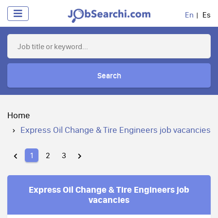
En
Es
Search
Home
Express Oil Change & Tire Engineers job vacancies
1
2
3
Express Oil Change & Tire Engineers job
vacancies