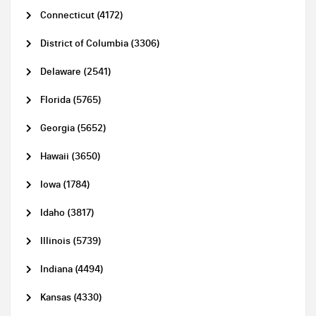
Connecticut (4172)
District of Columbia (3306)
Delaware (2541)
Florida (5765)
Georgia (5652)
Hawaii (3650)
Iowa (1784)
Idaho (3817)
Illinois (5739)
Indiana (4494)
Kansas (4330)