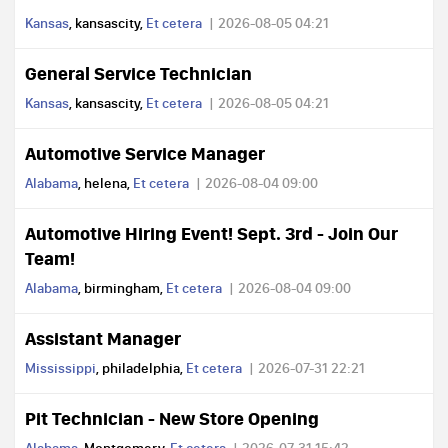
Kansas
, kansascity,
Et cetera
2026-08-05 04:21
General Service Technician
Kansas
, kansascity,
Et cetera
2026-08-05 04:21
Automotive Service Manager
Alabama
, helena,
Et cetera
2026-08-04 09:00
Automotive Hiring Event! Sept. 3rd - Join Our
Team!
Alabama
, birmingham,
Et cetera
2026-08-04 09:00
Assistant Manager
Mississippi
, philadelphia,
Et cetera
2026-07-31 22:21
Pit Technician - New Store Opening