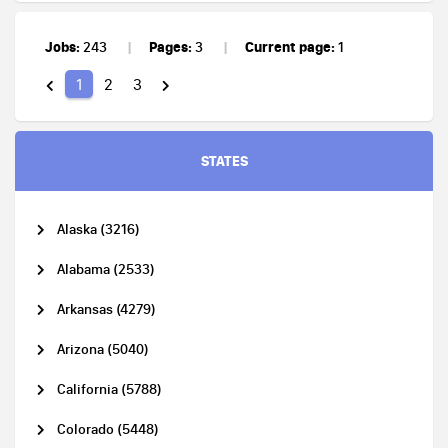
Jobs:
Pages:
Current page:
243
3
1
1
2
3
STATES
Alaska (3216)
Alabama (2533)
Arkansas (4279)
Arizona (5040)
California (5788)
Colorado (5448)