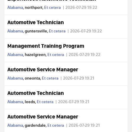
Alabama
, northport,
Et cetera
2026-07-29 19:22
Automotive Technician
Alabama
, guntersville,
Et cetera
2026-07-29 19:22
Management Training Program
Alabama
, hazelgreen,
Et cetera
2026-07-29 19:22
Automotive Service Manager
Alabama
, oneonta,
Et cetera
2026-07-29 19:21
Automotive Technician
Alabama
, leeds,
Et cetera
2026-07-29 19:21
Automotive Service Manager
Alabama
, gardendale,
Et cetera
2026-07-29 19:21