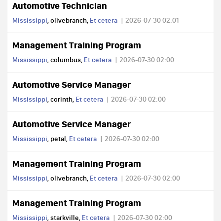
Automotive Technician
Mississippi
, olivebranch,
Et cetera
2026-07-30 02:01
Management Training Program
Mississippi
, columbus,
Et cetera
2026-07-30 02:00
Automotive Service Manager
Mississippi
, corinth,
Et cetera
2026-07-30 02:00
Automotive Service Manager
Mississippi
, petal,
Et cetera
2026-07-30 02:00
Management Training Program
Mississippi
, olivebranch,
Et cetera
2026-07-30 02:00
Management Training Program
Mississippi
, starkville,
Et cetera
2026-07-30 02:00