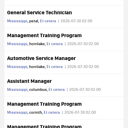
General Service Technician
Mississippi
, petal,
Et cetera
2026-07-30 02:00
Management Training Program
Mississippi
, hornlake,
Et cetera
2026-07-30 02:00
Automotive Service Manager
Mississippi
, hornlake,
Et cetera
2026-07-30 02:00
Assistant Manager
Mississippi
, columbus,
Et cetera
2026-07-30 02:00
Management Training Program
Mississippi
, corinth,
Et cetera
2026-07-30 02:00
Management Training Program