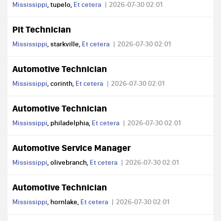
Mississippi
, tupelo,
Et cetera
2026-07-30 02:01
Pit Technician
Mississippi
, starkville,
Et cetera
2026-07-30 02:01
Automotive Technician
Mississippi
, corinth,
Et cetera
2026-07-30 02:01
Automotive Technician
Mississippi
, philadelphia,
Et cetera
2026-07-30 02:01
Automotive Service Manager
Mississippi
, olivebranch,
Et cetera
2026-07-30 02:01
Automotive Technician
Mississippi
, hornlake,
Et cetera
2026-07-30 02:01