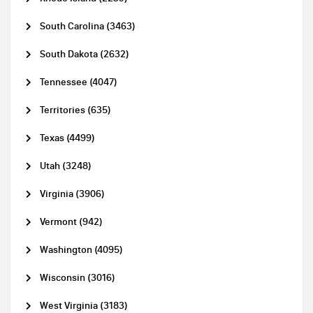
South Carolina (3463)
South Dakota (2632)
Tennessee (4047)
Territories (635)
Texas (4499)
Utah (3248)
Virginia (3906)
Vermont (942)
Washington (4095)
Wisconsin (3016)
West Virginia (3183)