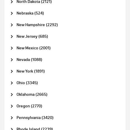
North Dakota (2121)
Nebraska (524)
New Hampshire (2292)
New Jersey (685)
New Mexico (2001)
Nevada (1088)
New York (1891)
Ohio (3345)
Oklahoma (2665)
Oregon (2770)
Pennsylvania (3420)
Rhode Island (2239)