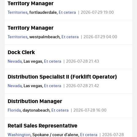
Territory Manager
Territories
, fortlauderdale,
Et cetera
2026-07-29 19:00
Territory Manager
Territories
, westpalmbeach,
Et cetera
2026-07-29 04:00
Dock Clerk
Nevada
, Las vegas,
Et cetera
2026-07-28 21:43
Distribution Specialist II (Forklift Operator)
Nevada
, Las vegas,
Et cetera
2026-07-28 21:42
Distribution Manager
Florida
, daytonabeach,
Et cetera
2026-07-28 16:00
Retail Sales Representative
Washington
, Spokane / coeur d'alene,
Et cetera
2026-07-28