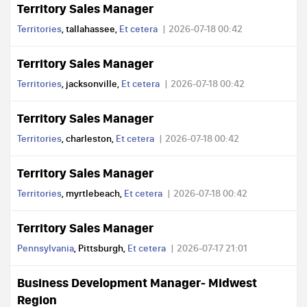
Territory Sales Manager
Territories
, tallahassee,
Et cetera
2026-07-18 00:42
Territory Sales Manager
Territories
, jacksonville,
Et cetera
2026-07-18 00:42
Territory Sales Manager
Territories
, charleston,
Et cetera
2026-07-18 00:42
Territory Sales Manager
Territories
, myrtlebeach,
Et cetera
2026-07-18 00:42
Territory Sales Manager
Pennsylvania
, Pittsburgh,
Et cetera
2026-07-17 21:01
Business Development Manager- Midwest
Region