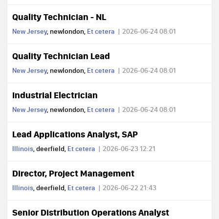
Quality Technician - NL
New Jersey
, newlondon,
Et cetera
2026-06-24 08:01
Quality Technician Lead
New Jersey
, newlondon,
Et cetera
2026-06-24 08:01
Industrial Electrician
New Jersey
, newlondon,
Et cetera
2026-06-24 08:01
Lead Applications Analyst, SAP
Illinois
, deerfield,
Et cetera
2026-06-23 12:21
Director, Project Management
Illinois
, deerfield,
Et cetera
2026-06-22 21:43
Senior Distribution Operations Analyst