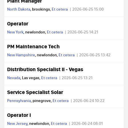
Plant Manager
North Dakota
, brookings,
Et cetera
2026-06-25 15:00
Operator
New York
, newlondon,
Et cetera
2026-06-25 14:21
PM Maintenance Tech
New Hampshire
, newlondon,
Et cetera
2026-06-25 13:42
Distribution Specialist II - Vegas
Nevada
, Las vegas,
Et cetera
2026-06-25 13:21
Service Specialist Solar
Pennsylvania
, pinegrove,
Et cetera
2026-06-24 10:22
Operator I
New Jersey
, newlondon,
Et cetera
2026-06-24 08:01