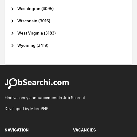
Washington (4095)
Wisconsin (3016)
West Virginia (3183)
Wyoming (2419)
Find vacancy announcement in Job Searchi.
Developed by
MicroPHP
NAVIGATION
VACANCIES