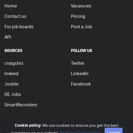
Home
Vacancies
Contact us
Pricing
For job boards
Post a Job
API
SOURCES
FOLLOW US
craigslist
Twitter
Indeed
LinkedIn
Jooble
Facebook
DE Jobs
SmartRecruiters
Cookie policy:
We use cookies to ensure you get the best
© 2026 - JobSearchi. All Rights Reserved.
I agree
experience on our website.
Read our Cookie policy
Privacy policy
|
Terms of use
|
Cookie policy
Go to top