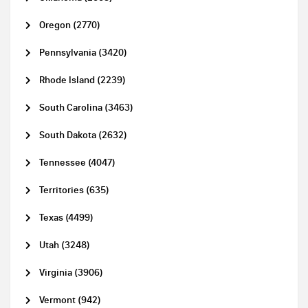
Oregon (2770)
Pennsylvania (3420)
Rhode Island (2239)
South Carolina (3463)
South Dakota (2632)
Tennessee (4047)
Territories (635)
Texas (4499)
Utah (3248)
Virginia (3906)
Vermont (942)