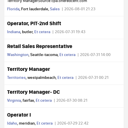
Territory ManagerSource:cpa.oneredcent.com
Florida
, Fort lauderdale,
Sales
2026-08-01 21:23
Operator, PIT-2nd Shift
Indiana
, butler,
Et cetera
2026-07-31 19:43
Retail Sales Representative
Washington
, Seattle-tacoma,
Et cetera
2026-07-31 14:00
Territory Manager
Territories
, westpalmbeach,
Et cetera
2026-07-31 00:21
Territory Manager- DC
Virginia
, fairfax,
Et cetera
2026-07-30 08:21
Operator I
Idaho
, meridian,
Et cetera
2026-07-29 22:42