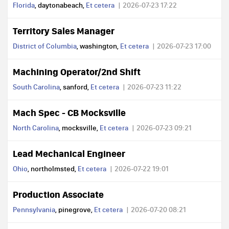
Florida
, daytonabeach,
Et cetera
2026-07-23 17:22
Territory Sales Manager
District of Columbia
, washington,
Et cetera
2026-07-23 17:00
Machining Operator/2nd Shift
South Carolina
, sanford,
Et cetera
2026-07-23 11:22
Mach Spec - CB Mocksville
North Carolina
, mocksville,
Et cetera
2026-07-23 09:21
Lead Mechanical Engineer
Ohio
, northolmsted,
Et cetera
2026-07-22 19:01
Production Associate
Pennsylvania
, pinegrove,
Et cetera
2026-07-20 08:21