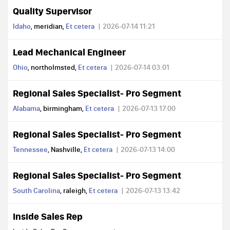
Quality Supervisor
Idaho
, meridian,
Et cetera
2026-07-14 11:21
Lead Mechanical Engineer
Ohio
, northolmsted,
Et cetera
2026-07-14 03:01
Regional Sales Specialist- Pro Segment
Alabama
, birmingham,
Et cetera
2026-07-13 17:00
Regional Sales Specialist- Pro Segment
Tennessee
, Nashville,
Et cetera
2026-07-13 14:00
Regional Sales Specialist- Pro Segment
South Carolina
, raleigh,
Et cetera
2026-07-13 13:42
Inside Sales Rep