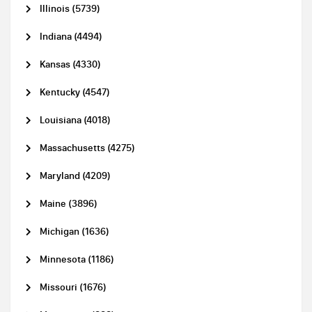
Illinois (5739)
Indiana (4494)
Kansas (4330)
Kentucky (4547)
Louisiana (4018)
Massachusetts (4275)
Maryland (4209)
Maine (3896)
Michigan (1636)
Minnesota (1186)
Missouri (1676)