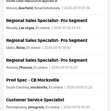
Inside Sales RepSource:appcast.io
Illinois
, deerfield,
Retail/wholesale
2026-07-11 21:36
Regional Sales Specialist- Pro Segment
Nevada
, Las vegas,
Et cetera
2026-07-10 22:43
Regional Sales Specialist- Pro Segment
Idaho
, Boise,
Et cetera
2026-07-10 18:00
Regional Sales Specialist- Pro Segment
Arizona
, Phoenix,
Et cetera
2026-07-10 15:22
Prod Spec - CB Mocksville
South Carolina
, mocksville,
Et cetera
2026-07-10 11:22
Customer Service Specialist
Pennsylvania
, pinegrove,
Et cetera
2026-07-10 10:43