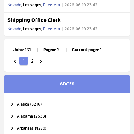
Nevada
, Las vegas,
Et cetera
2026-06-19 23:42
Shipping Office Clerk
Nevada
, Las vegas,
Et cetera
2026-06-19 23:42
Jobs:
Pages:
Current page:
131
2
1
1
2
STATES
Alaska (3216)
Alabama (2533)
Arkansas (4279)