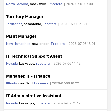
North Carolina
, mocksville,
Et cetera
2026-07-07 07:00
Territory Manager
Territories
, sanantonio,
Et cetera
2026-07-06 21:21
Plant Manager
New Hampshire
, newlondon,
Et cetera
2026-07-06 15:01
IT Technical Support Agent
Nevada
, Las vegas,
Et cetera
2026-07-06 14:42
Manager, IT - Finance
Illinois
, deerfield,
Et cetera
2026-07-06 10:22
IT Administrative Assistant
Nevada
, Las vegas,
Et cetera
2026-07-02 21:42