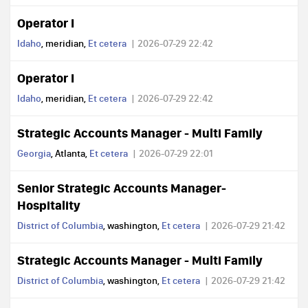
Operator I
Idaho
, meridian,
Et cetera
2026-07-29 22:42
Operator I
Idaho
, meridian,
Et cetera
2026-07-29 22:42
Strategic Accounts Manager - Multi Family
Georgia
, Atlanta,
Et cetera
2026-07-29 22:01
Senior Strategic Accounts Manager-
Hospitality
District of Columbia
, washington,
Et cetera
2026-07-29 21:42
Strategic Accounts Manager - Multi Family
District of Columbia
, washington,
Et cetera
2026-07-29 21:42