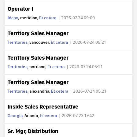
Operator I
Idaho
, meridian,
Et cetera
2026-07-24 09:00
Territory Sales Manager
Territories
, vancouver,
Et cetera
2026-07-24 05:21
Territory Sales Manager
Territories
, portland,
Et cetera
2026-07-24 05:21
Territory Sales Manager
Territories
, alexandria,
Et cetera
2026-07-24 05:21
Inside Sales Representative
Georgia
, Atlanta,
Et cetera
2026-07-23 17:42
Sr. Mgr, Distribution