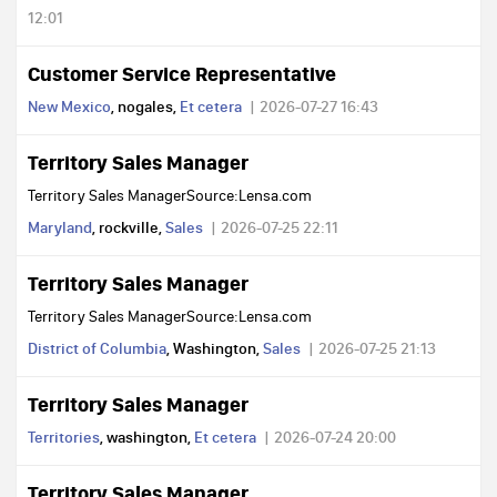
12:01
Customer Service Representative
New Mexico
, nogales,
Et cetera
2026-07-27 16:43
Territory Sales Manager
Territory Sales ManagerSource:Lensa.com
Maryland
, rockville,
Sales
2026-07-25 22:11
Territory Sales Manager
Territory Sales ManagerSource:Lensa.com
District of Columbia
, Washington,
Sales
2026-07-25 21:13
Territory Sales Manager
Territories
, washington,
Et cetera
2026-07-24 20:00
Territory Sales Manager