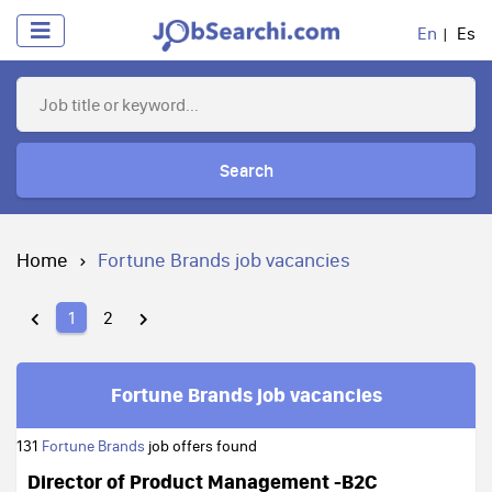
En
Es
Search
Home
Fortune Brands job vacancies
1
2
Fortune Brands job vacancies
131
Fortune Brands
job offers found
Director of Product Management -B2C