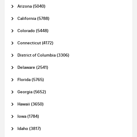
Arizona (5040)
California (5788)
Colorado (5448)
Connecticut (4172)
District of Columbia (3306)
Delaware (2541)
Florida (5765)
Georgia (5652)
Hawaii (3650)
Iowa (1784)
Idaho (3817)