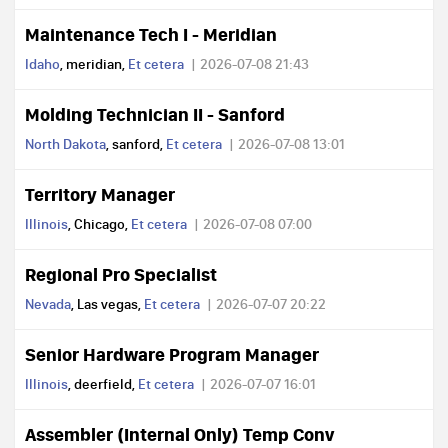
Maintenance Tech I - Meridian
Idaho
, meridian,
Et cetera
2026-07-08 21:43
Molding Technician II - Sanford
North Dakota
, sanford,
Et cetera
2026-07-08 13:01
Territory Manager
Illinois
, Chicago,
Et cetera
2026-07-08 07:00
Regional Pro Specialist
Nevada
, Las vegas,
Et cetera
2026-07-07 20:22
Senior Hardware Program Manager
Illinois
, deerfield,
Et cetera
2026-07-07 16:01
Assembler (Internal Only) Temp Conv