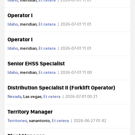
Idaho
, meridian,
Et cetera
2026-07-01 11:01
Operator I
Idaho
, meridian,
Et cetera
2026-07-01 11:01
Operator I
Idaho
, meridian,
Et cetera
2026-07-01 11:01
Senior EHSS Specialist
Idaho
, meridian,
Et cetera
2026-07-01 11:00
Distribution Specialist II (Forklift Operator)
Nevada
, Las vegas,
Et cetera
2026-07-01 00:21
Territory Manager
Territories
, sanantonio,
Et cetera
2026-06-27 01:42