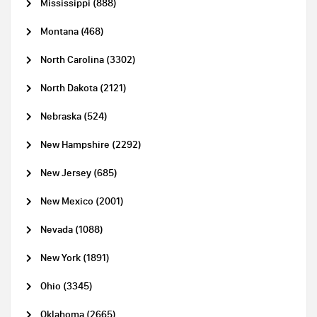
Mississippi (888)
Montana (468)
North Carolina (3302)
North Dakota (2121)
Nebraska (524)
New Hampshire (2292)
New Jersey (685)
New Mexico (2001)
Nevada (1088)
New York (1891)
Ohio (3345)
Oklahoma (2665)