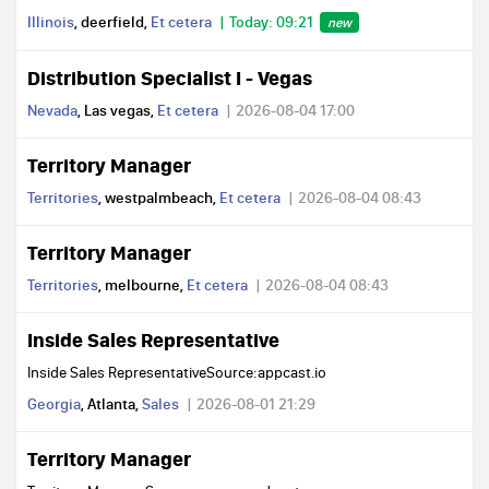
Illinois
, deerfield,
Et cetera
Today: 09:21
new
Distribution Specialist I - Vegas
Nevada
, Las vegas,
Et cetera
2026-08-04 17:00
Territory Manager
Territories
, westpalmbeach,
Et cetera
2026-08-04 08:43
Territory Manager
Territories
, melbourne,
Et cetera
2026-08-04 08:43
Inside Sales Representative
Inside Sales RepresentativeSource:appcast.io
Georgia
, Atlanta,
Sales
2026-08-01 21:29
Territory Manager