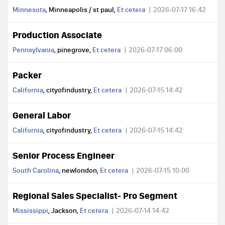
Minnesota
, Minneapolis / st paul,
Et cetera
2026-07-17 16:42
Production Associate
Pennsylvania
, pinegrove,
Et cetera
2026-07-17 06:00
Packer
California
, cityofindustry,
Et cetera
2026-07-15 14:42
General Labor
California
, cityofindustry,
Et cetera
2026-07-15 14:42
Senior Process Engineer
South Carolina
, newlondon,
Et cetera
2026-07-15 10:00
Regional Sales Specialist- Pro Segment
Mississippi
, Jackson,
Et cetera
2026-07-14 14:42