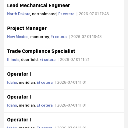
Lead Mechanical Engineer
North Dakota
, northolmsted,
Et cetera
2026-07-01 17:43
Project Manager
New Mexico
, monterrey,
Et cetera
2026-07-01 16:43
Trade Compliance Specialist
Illinois
, deerfield,
Et cetera
2026-07-01 11:21
Operator I
Idaho
, meridian,
Et cetera
2026-07-01 11:01
Operator I
Idaho
, meridian,
Et cetera
2026-07-01 11:01
Operator I