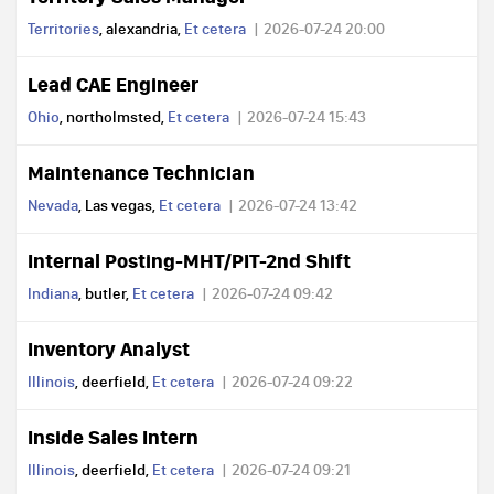
Territories
, alexandria,
Et cetera
2026-07-24 20:00
Lead CAE Engineer
Ohio
, northolmsted,
Et cetera
2026-07-24 15:43
Maintenance Technician
Nevada
, Las vegas,
Et cetera
2026-07-24 13:42
Internal Posting-MHT/PIT-2nd Shift
Indiana
, butler,
Et cetera
2026-07-24 09:42
Inventory Analyst
Illinois
, deerfield,
Et cetera
2026-07-24 09:22
Inside Sales Intern
Illinois
, deerfield,
Et cetera
2026-07-24 09:21