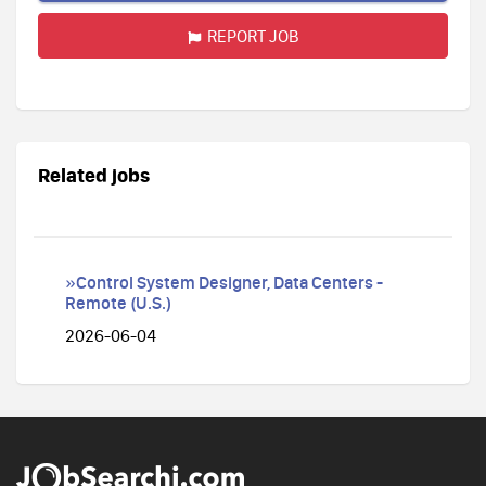
REPORT JOB
Related jobs
»Control System Designer, Data Centers -
Remote (U.S.)
2026-06-04