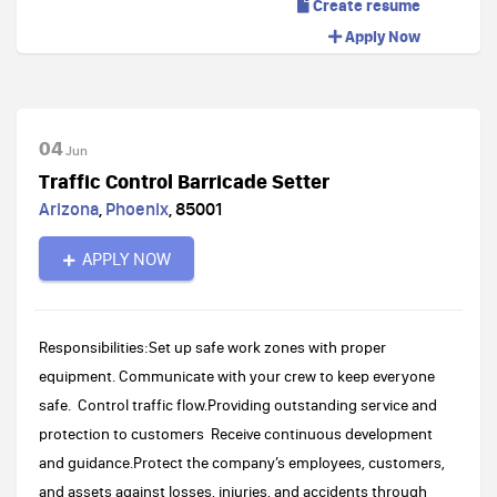
Create resume
Apply Now
04
Jun
Traffic Control Barricade Setter
Arizona
,
Phoenix
,
85001
APPLY NOW
Responsibilities:Set up safe work zones with proper
equipment. Communicate with your crew to keep everyone
safe. Control traffic flow.Providing outstanding service and
protection to customers Receive continuous development
and guidance.Protect the company’s employees, customers,
and assets against losses, injuries, and accidents through