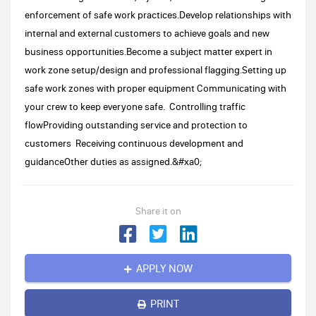
enforcement of safe work practices.Develop relationships with
internal and external customers to achieve goals and new
business opportunities.Become a subject matter expert in
work zone setup/design and professional flagging.Setting up
safe work zones with proper equipment Communicating with
your crew to keep everyone safe. Controlling traffic
flowProviding outstanding service and protection to
customers Receiving continuous development and
guidanceOther duties as assigned.&#xa0;
Share it on
APPLY NOW
PRINT