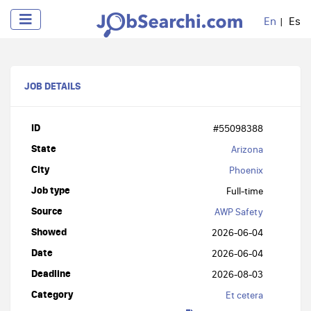
En
Es
JOB DETAILS
ID
#55098388
State
Arizona
City
Phoenix
Job type
Full-time
Source
AWP Safety
Showed
2026-06-04
Date
2026-06-04
Deadline
2026-08-03
Category
Et cetera