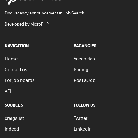
Find vacancy announcement in Job Searchi.
Developed by
MicroPHP
NAVIGATION
VACANCIES
Home
Vacancies
Contact us
Pricing
For job boards
Post a Job
API
SOURCES
FOLLOW US
craigslist
Twitter
Indeed
LinkedIn