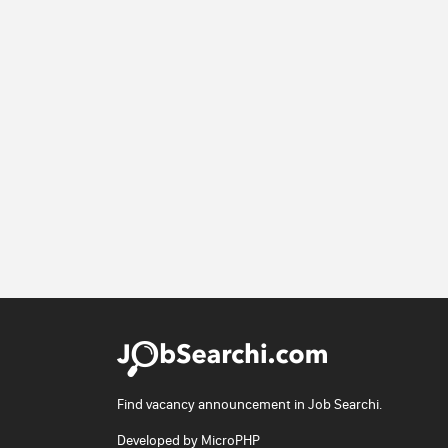
Find vacancy announcement in Job Searchi.
Developed by
MicroPHP