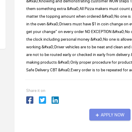
&#xa0;Knowing and demonstrating customer WOW steps 1) A
them something extra &#xa0;All Pizza makers must count 
matter the topping amount when ordered &#xa0;No one is all
in the oven &#xa0;Drivers must have $1 in coin change on e
get your change” on every order NO EXCEPTION &#xa0;No on
the clock including personal money &#xa0;No one is allowe
working &#xa0;Driver vehicles are to be neat and clean and 
are not to be routed early or checked in early from delive
making products &#xa0;Only proper procedure for products
Safe Delivery CBT &#xa0;Every order is to be repeated fo
Share it on
APPLY NOW