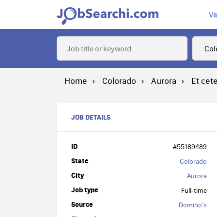
Va
Home
Colorado
Aurora
Et cet
JOB DETAILS
ID
#55189489
State
Colorado
City
Aurora
Job type
Full-time
Source
Domino's