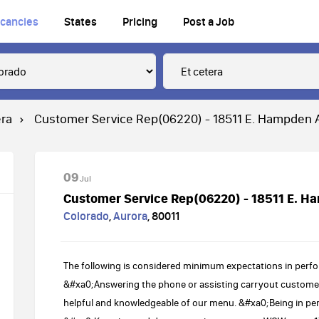
cancies
States
Pricing
Post a Job
era
Customer Service Rep(06220) - 18511 E. Hampden 
09
Jul
Customer Service Rep(06220) - 18511 E. H
Colorado
,
Aurora
,
80011
The following is considered minimum expectations in perfo
&#xa0;Answering the phone or assisting carryout customer
helpful and knowledgeable of our menu. &#xa0;Being in pe