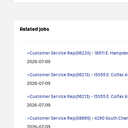
Related jobs
»Customer Service Rep(06220) - 18511 E. Hampde
2026-07-09
»Customer Service Rep(06213) - 15355 E. Colfax 
2026-07-09
»Customer Service Rep(06213) - 15355 E. Colfax 
2026-07-09
»Customer Service Rep(08665) - 4260 South Cha
2026-07-09