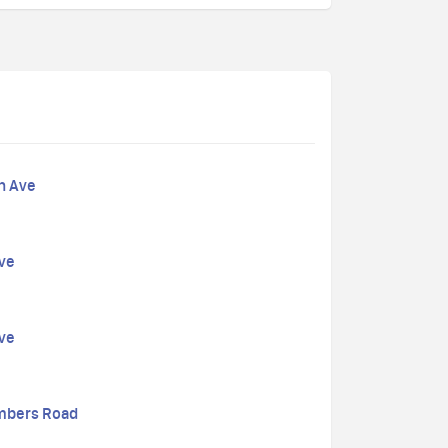
n Ave
Ave
Ave
mbers Road