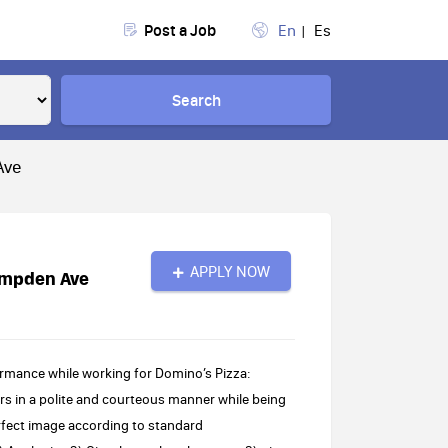
Post a Job
En
Es
Search
Ave
APPLY NOW
ampden Ave
rmance while working for Domino’s Pizza:
s in a polite and courteous manner while being
rfect image according to standard