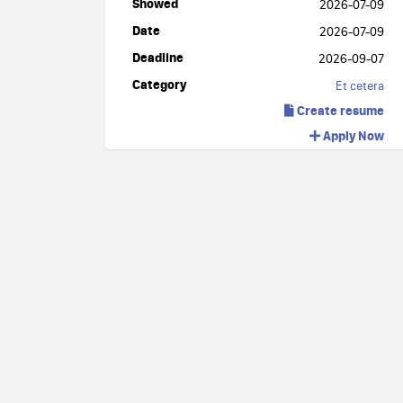
Showed
2026-07-09
Date
2026-07-09
Deadline
2026-09-07
Category
Et cetera
Create resume
Apply Now