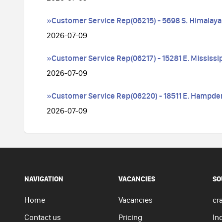
»Customer Service Rep(06215) - 5698 S. Himalaya
2026-07-09
»Customer Service Rep(06217) - 15281 E. Mississi
2026-07-09
»Customer Service Rep(06220) - 18511 E. Hampde
2026-07-09
NAVIGATION
VACANCIES
SO
Home
Vacancies
cra
Contact us
Pricing
In