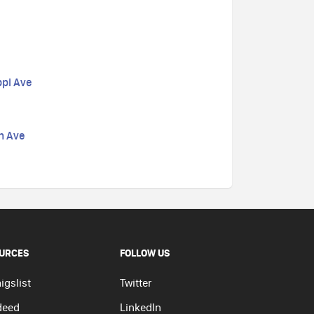
ppi Ave
n Ave
URCES
FOLLOW US
igslist
Twitter
deed
LinkedIn