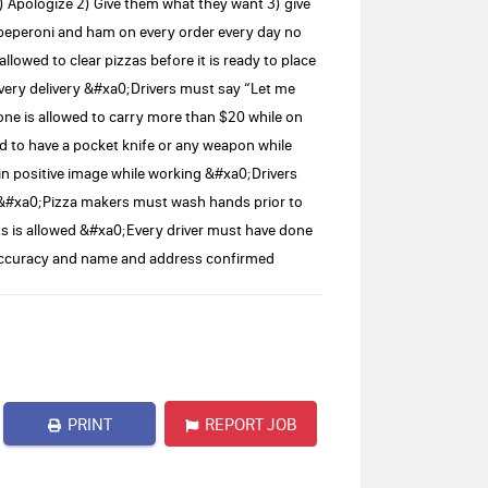
pologize 2) Give them what they want 3) give
peperoni and ham on every order every day no
owed to clear pizzas before it is ready to place
very delivery &#xa0;Drivers must say “Let me
e is allowed to carry more than $20 while on
d to have a pocket knife or any weapon while
in positive image while working &#xa0;Drivers
ry &#xa0;Pizza makers must wash hands prior to
 is allowed &#xa0;Every driver must have done
r accuracy and name and address confirmed
PRINT
REPORT JOB