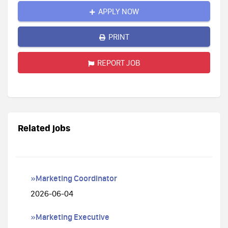
APPLY NOW
PRINT
REPORT JOB
Related jobs
»Marketing Coordinator
2026-06-04
»Marketing Executive