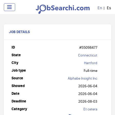
En
Es
JOB DETAILS
ID
#55098477
State
Connecticut
City
Hartford
Job type
Full-time
Source
Alphabe Insight Inc
Showed
2026-06-04
Date
2026-06-04
Deadline
2026-08-03
Category
Et cetera