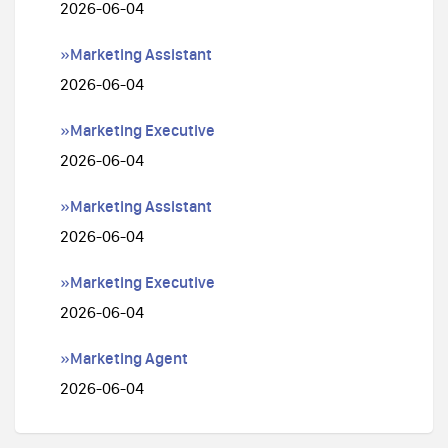
2026-06-04
»Marketing Assistant
2026-06-04
»Marketing Executive
2026-06-04
»Marketing Assistant
2026-06-04
»Marketing Executive
2026-06-04
»Marketing Agent
2026-06-04