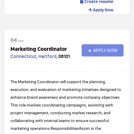
Create resume
Apply Now
04
Jun
Marketing Coordinator
APPLY NOW
Connecticut
,
Hartford
,
06101
The Marketing Coordinator will support the planning,
execution, and evaluation of marketing initiatives designed to
enhance brand awareness and promote company objectives.
This role involves coordinating campaigns, assisting with
project management, conducting market research, and
collaborating with internal teams to ensure successful
marketing operations.ResponsibilitiesAssist in the