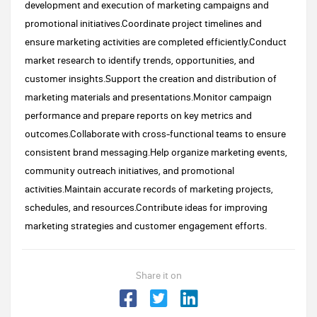
development and execution of marketing campaigns and
promotional initiatives.Coordinate project timelines and
ensure marketing activities are completed efficiently.Conduct
market research to identify trends, opportunities, and
customer insights.Support the creation and distribution of
marketing materials and presentations.Monitor campaign
performance and prepare reports on key metrics and
outcomes.Collaborate with cross-functional teams to ensure
consistent brand messaging.Help organize marketing events,
community outreach initiatives, and promotional
activities.Maintain accurate records of marketing projects,
schedules, and resources.Contribute ideas for improving
marketing strategies and customer engagement efforts.
Share it on