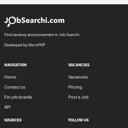
Find vacancy announcement in Job Searchi.
Developed by
MicroPHP
NAVIGATION
VACANCIES
Home
Vacancies
Contact us
Pricing
For job boards
Post a Job
API
SOURCES
FOLLOW US