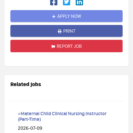
APPLY NOW
PRINT
REPORT JOB
Related jobs
»Maternal Child Clinical Nursing Instructor
(Part-Time)
2026-07-09