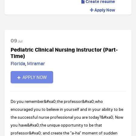
Create resume
Apply Now
09
Jul
Pediatric Clinical Nursing Instructor (Part-
Time)
Florida
,
Miramar
APPLY NOW
Do you remember&#xa0;the professor&#xa0;who
encouraged you to believe in yourself and in your ability to be
the successful nurse professional you are today?&#xa0; Now
you have&#xa0;the unique opportunity to be that
professor&#xa0; and create the "a-ha" moment of sudden