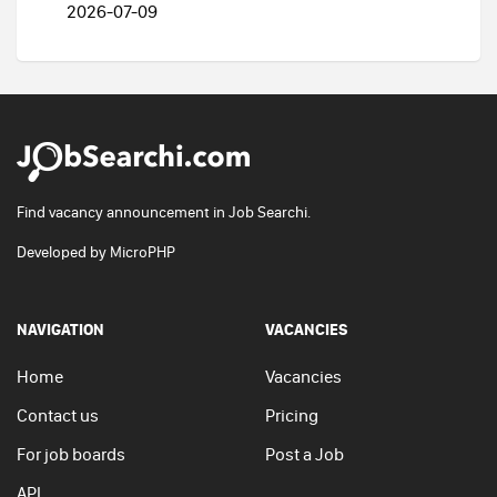
2026-07-09
Find vacancy announcement in Job Searchi.
Developed by
MicroPHP
NAVIGATION
VACANCIES
Home
Vacancies
Contact us
Pricing
For job boards
Post a Job
API