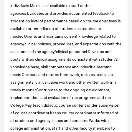
individuals.Makes self-available to staff at the
agencies.Evaluates and provides documented feedback to
student on level of performance based on course objectives.Is
available for remediation of students as required or
needed.Orients and maintains current knowledge related to
agency/clinical policies, procedures, and expectations with the
assistance of the agency/clinical personnel.Develops and
posts written clinical assignments consistent with student's
knowledge base, skill competency and individual learning
needs.Corrects and returns homework, quizzes, tests, lab
assignments, clinical paperwork and other written work in a
timely manner.Contributes to the ongoing development,
implementation, and evaluation of the programs and the
College.May teach didactic course content under supervision
of course coordinator.Keeps course coordinator informed of
all student and agency issues and concerns.Works with
college administration, staff and other faculty members to