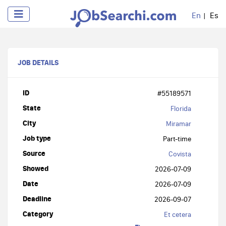
En
Es
JOB DETAILS
ID
#55189571
State
Florida
City
Miramar
Job type
Part-time
Source
Covista
Showed
2026-07-09
Date
2026-07-09
Deadline
2026-09-07
Category
Et cetera