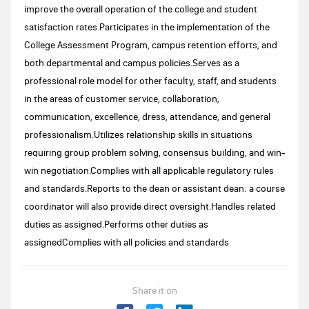
improve the overall operation of the college and student
satisfaction rates.Participates in the implementation of the
College Assessment Program, campus retention efforts, and
both departmental and campus policies.Serves as a
professional role model for other faculty, staff, and students
in the areas of customer service, collaboration,
communication, excellence, dress, attendance, and general
professionalism.Utilizes relationship skills in situations
requiring group problem solving, consensus building, and win-
win negotiation.Complies with all applicable regulatory rules
and standards.Reports to the dean or assistant dean: a course
coordinator will also provide direct oversight.Handles related
duties as assigned.Performs other duties as
assignedComplies with all policies and standards
Share it on