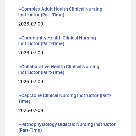
»Complex Adult Health Clinical Nursing
Instructor (Part-Time)
2026-07-09
»Community Health Clinical Nursing
Instructor (Part-Time)
2026-07-09
»Collaborative Health Clinical Nursing
Instructor (Part-Time)
2026-07-09
»Capstone Clinical Nursing Instructor (Part-
Time)
2026-07-09
»Pathophysiology Didactic Nursing Instructor
(Part-Time)