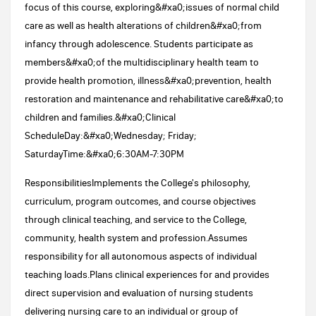
focus of this course, exploring&#xa0;issues of normal child
care as well as health alterations of children&#xa0;from
infancy through adolescence. Students participate as
members&#xa0;of the multidisciplinary health team to
provide health promotion, illness&#xa0;prevention, health
restoration and maintenance and rehabilitative care&#xa0;to
children and families.&#xa0;Clinical
ScheduleDay:&#xa0;Wednesday; Friday;
SaturdayTime:&#xa0;6:30AM-7:30PM
ResponsibilitiesImplements the College's philosophy,
curriculum, program outcomes, and course objectives
through clinical teaching, and service to the College,
community, health system and profession.Assumes
responsibility for all autonomous aspects of individual
teaching loads.Plans clinical experiences for and provides
direct supervision and evaluation of nursing students
delivering nursing care to an individual or group of