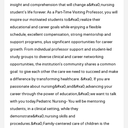
insight and comprehension that will change a&#xa0;nursing
student's life forever. As a Part-Time Visiting Professor, you will
inspire our motivated students to&#xa0;realize their
educational and career goals while enjoying a flexible
schedule, excellent compensation, strong mentorship and
support programs, plus significant opportunities for career
growth. From individual professor support and student-led
study groups to diverse clinical and career networking
opportunities, the institution's community shares a common
goal: to give each other the care we need to succeed and make
a difference by transforming healthcare. &#xa0; If you are
passionate about nursing&#xa0;and&#xa0;advancing your
career through the power of education,&#xa0;we want to talk
with you today.Pediatric Nursing- You will be mentoring
students, in a clinical setting, while they
demonstrate&#xa0;nursing skills and
procedures.&#xa0;Family-centered care of children is the