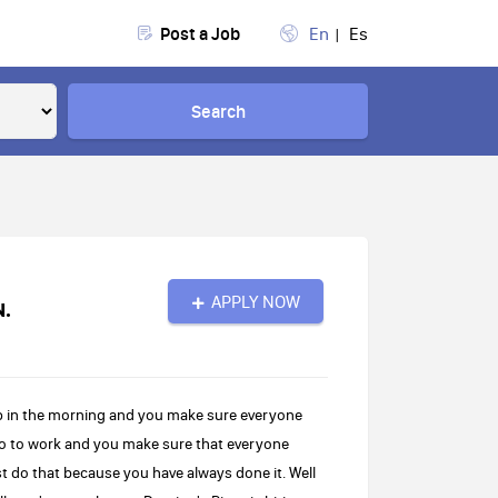
Post a Job
En
Es
Search
APPLY NOW
N.
up in the morning and you make sure everyone
 go to work and you make sure that everyone
st do that because you have always done it. Well