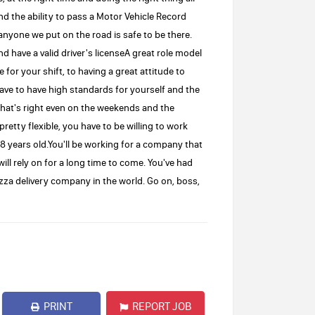
and the ability to pass a Motor Vehicle Record
anyone we put on the road is safe to be there.
and have a valid driver's licenseA great role model
 for your shift, to having a great attitude to
ve to have high standards for yourself and the
that's right even on the weekends and the
retty flexible, you have to be willing to work
8 years old.You'll be working for a company that
will rely on for a long time to come. You've had
pizza delivery company in the world. Go on, boss,
PRINT
REPORT JOB