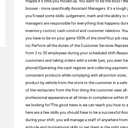
maybe it's time you moved up. You want to be the boss? Wel
bosses - more specifically Assistant Managers. It's a tough j
you'll need some skills- judgement, math and the ability to 
managers are responsible for everything that happens during
inventory control, cash control and customer relations. You
you have to be on your game 100% of the time!Your job respo
to):Perform all the duties of the Customer Services Repre
from 3 to 30 employees during your scheduled shift.Respons
customers and taking orders with a smile (yes, you even h
phone)!Operating the cash register and collecting paymen
consistent products while complying with all portion sizes,
product by vehicle from the store to the customer in a saf
of the restaurant from the first thing the customer sees all
professional appearance at all times in compliance within
we looking for?The good news is we can teach you how to 
here are a few skills you should have to be a successful As
during your shift, you will manage a staff of anywhere from 
attitude and motivational skills to get them in the right place