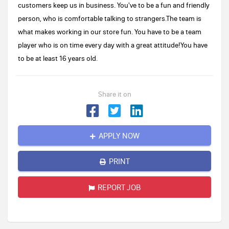
customers keep us in business. You've to be a fun and friendly
person, who is comfortable talking to strangers.The team is
what makes working in our store fun. You have to be a team
player who is on time every day with a great attitude!You have
to be at least 16 years old.
Share it on
APPLY NOW
PRINT
REPORT JOB