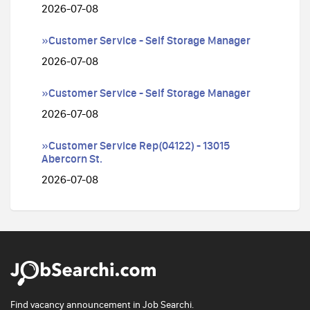
2026-07-08
»Customer Service - Self Storage Manager
2026-07-08
»Customer Service - Self Storage Manager
2026-07-08
»Customer Service Rep(04122) - 13015
Abercorn St.
2026-07-08
Find vacancy announcement in Job Searchi.