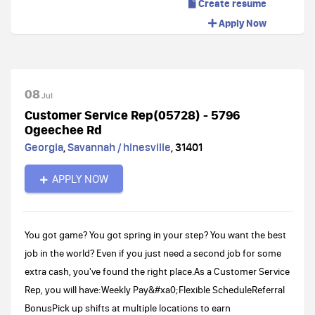
Create resume
Apply Now
08
Jul
Customer Service Rep(05728) - 5796
Ogeechee Rd
Georgia
,
Savannah / hinesville
,
31401
APPLY NOW
You got game? You got spring in your step? You want the best
job in the world? Even if you just need a second job for some
extra cash, you've found the right place.As a Customer Service
Rep, you will have:Weekly Pay&#xa0;Flexible ScheduleReferral
BonusPick up shifts at multiple locations to earn