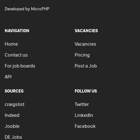
Developed by
MicroPHP
NAVIGATION
VACANCIES
Home
Vacancies
Contact us
Pricing
For job boards
Post a Job
API
SOURCES
FOLLOW US
craigslist
Twitter
Indeed
LinkedIn
Jooble
Facebook
DE Jobs