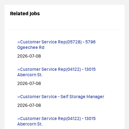
Related jobs
»Customer Service Rep(05728) - 5796
Ogeechee Rd
2026-07-08
»Customer Service Rep(04122) - 13015
Abercorn St.
2026-07-08
»Customer Service - Self Storage Manager
2026-07-08
»Customer Service Rep(04122) - 13015
Abercorn St.