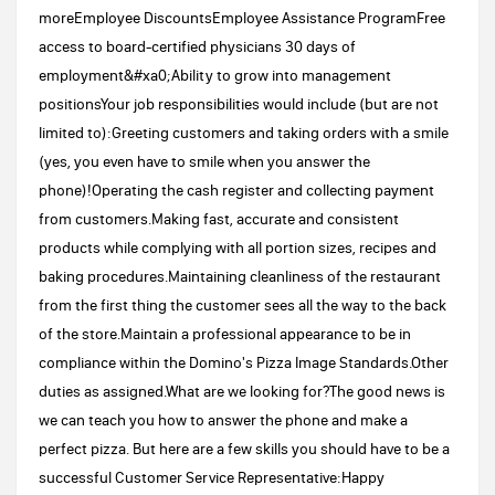
moreEmployee DiscountsEmployee Assistance ProgramFree
access to board-certified physicians 30 days of
employment&#xa0;Ability to grow into management
positionsYour job responsibilities would include (but are not
limited to):Greeting customers and taking orders with a smile
(yes, you even have to smile when you answer the
phone)!Operating the cash register and collecting payment
from customers.Making fast, accurate and consistent
products while complying with all portion sizes, recipes and
baking procedures.Maintaining cleanliness of the restaurant
from the first thing the customer sees all the way to the back
of the store.Maintain a professional appearance to be in
compliance within the Domino's Pizza Image Standards.Other
duties as assigned.What are we looking for?The good news is
we can teach you how to answer the phone and make a
perfect pizza. But here are a few skills you should have to be a
successful Customer Service Representative:Happy