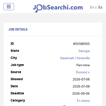
En
Es
JOB DETAILS
ID
#55188505
State
Georgia
City
Savannah / hinesville
Job type
Part-time
Source
Domino's
Showed
2026-07-08
Date
2026-07-08
Deadline
2026-09-06
Category
Et cetera