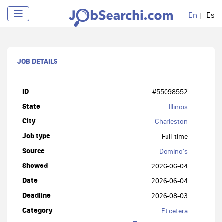
En
Es
JOB DETAILS
ID
#55098552
State
Illinois
City
Charleston
Job type
Full-time
Source
Domino's
Showed
2026-06-04
Date
2026-06-04
Deadline
2026-08-03
Category
Et cetera