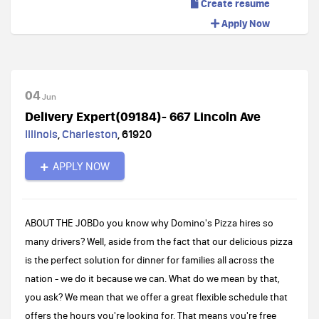
Create resume
Apply Now
04
Jun
Delivery Expert(09184)- 667 Lincoln Ave
Illinois
,
Charleston
,
61920
APPLY NOW
ABOUT THE JOBDo you know why Domino's Pizza hires so
many drivers? Well, aside from the fact that our delicious pizza
is the perfect solution for dinner for families all across the
nation - we do it because we can. What do we mean by that,
you ask? We mean that we offer a great flexible schedule that
offers the hours you're looking for. That means you're free