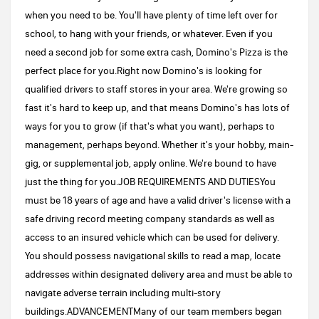
when you need to be. You'll have plenty of time left over for
school, to hang with your friends, or whatever. Even if you
need a second job for some extra cash, Domino's Pizza is the
perfect place for you.Right now Domino's is looking for
qualified drivers to staff stores in your area. We're growing so
fast it's hard to keep up, and that means Domino's has lots of
ways for you to grow (if that's what you want), perhaps to
management, perhaps beyond. Whether it's your hobby, main-
gig, or supplemental job, apply online. We're bound to have
just the thing for you.JOB REQUIREMENTS AND DUTIESYou
must be 18 years of age and have a valid driver's license with a
safe driving record meeting company standards as well as
access to an insured vehicle which can be used for delivery.
You should possess navigational skills to read a map, locate
addresses within designated delivery area and must be able to
navigate adverse terrain including multi-story
buildings.ADVANCEMENTMany of our team members began