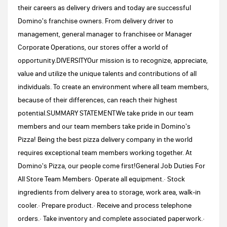
their careers as delivery drivers and today are successful
Domino's franchise owners. From delivery driver to
management, general manager to franchisee or Manager
Corporate Operations, our stores offer a world of
opportunity.DIVERSITYOur mission is to recognize, appreciate,
value and utilize the unique talents and contributions of all
individuals. To create an environment where all team members,
because of their differences, can reach their highest
potential.SUMMARY STATEMENTWe take pride in our team
members and our team members take pride in Domino's
Pizza! Being the best pizza delivery company in the world
requires exceptional team members working together. At
Domino's Pizza, our people come first!General Job Duties For
All Store Team Members· Operate all equipment.· Stock
ingredients from delivery area to storage, work area, walk-in
cooler.· Prepare product.· Receive and process telephone
orders.· Take inventory and complete associated paperwork.·