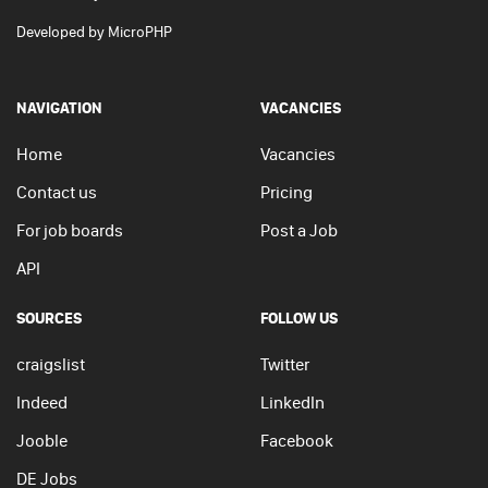
Developed by
MicroPHP
NAVIGATION
VACANCIES
Home
Vacancies
Contact us
Pricing
For job boards
Post a Job
API
SOURCES
FOLLOW US
craigslist
Twitter
Indeed
LinkedIn
Jooble
Facebook
DE Jobs