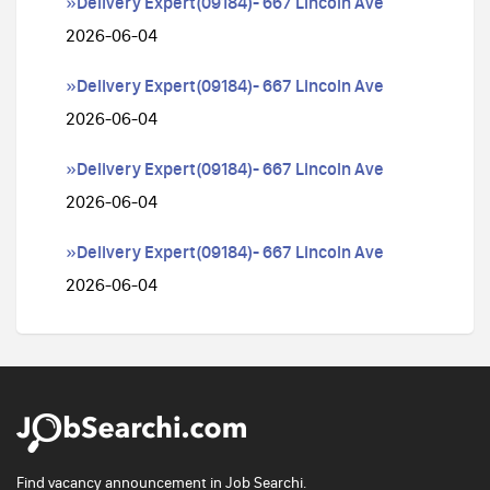
»Delivery Expert(09184)- 667 Lincoln Ave
2026-06-04
»Delivery Expert(09184)- 667 Lincoln Ave
2026-06-04
»Delivery Expert(09184)- 667 Lincoln Ave
2026-06-04
»Delivery Expert(09184)- 667 Lincoln Ave
2026-06-04
Find vacancy announcement in Job Searchi.