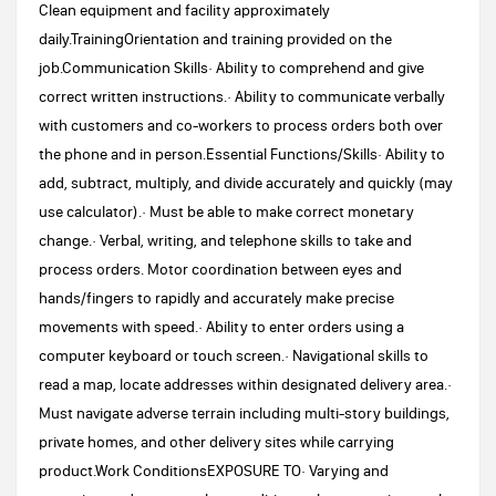
Clean equipment and facility approximately
daily.TrainingOrientation and training provided on the
job.Communication Skills· Ability to comprehend and give
correct written instructions.· Ability to communicate verbally
with customers and co-workers to process orders both over
the phone and in person.Essential Functions/Skills· Ability to
add, subtract, multiply, and divide accurately and quickly (may
use calculator).· Must be able to make correct monetary
change.· Verbal, writing, and telephone skills to take and
process orders. Motor coordination between eyes and
hands/fingers to rapidly and accurately make precise
movements with speed.· Ability to enter orders using a
computer keyboard or touch screen.· Navigational skills to
read a map, locate addresses within designated delivery area.·
Must navigate adverse terrain including multi-story buildings,
private homes, and other delivery sites while carrying
product.Work ConditionsEXPOSURE TO· Varying and