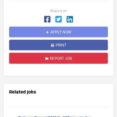
Share it on
APPLY NOW
PRINT
REPORT JOB
Related jobs