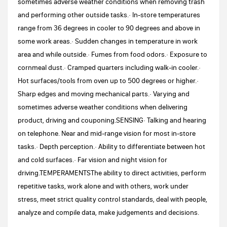
sometimes adverse weather conditions when removing trash
and performing other outside tasks.· In-store temperatures
range from 36 degrees in cooler to 90 degrees and above in
some work areas.· Sudden changes in temperature in work
area and while outside.· Fumes from food odors.· Exposure to
cornmeal dust.· Cramped quarters including walk-in cooler.·
Hot surfaces/tools from oven up to 500 degrees or higher.·
Sharp edges and moving mechanical parts.· Varying and
sometimes adverse weather conditions when delivering
product, driving and couponing.SENSING· Talking and hearing
on telephone. Near and mid-range vision for most in-store
tasks.· Depth perception.· Ability to differentiate between hot
and cold surfaces.· Far vision and night vision for
driving.TEMPERAMENTSThe ability to direct activities, perform
repetitive tasks, work alone and with others, work under
stress, meet strict quality control standards, deal with people,
analyze and compile data, make judgements and decisions.