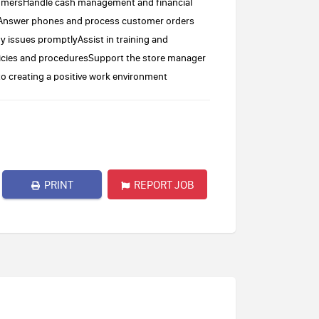
stomersHandle cash management and financial
ionAnswer phones and process customer orders
ny issues promptlyAssist in training and
cies and proceduresSupport the store manager
to creating a positive work environment
PRINT
REPORT JOB