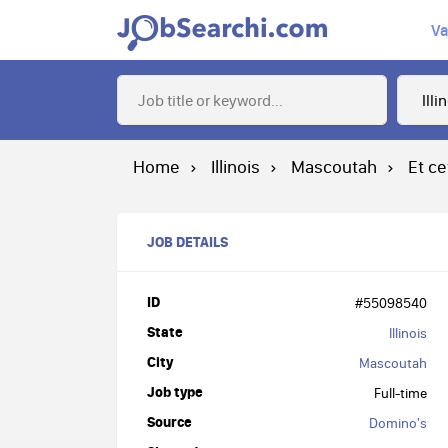
Va
Home
Illinois
Mascoutah
Et ce
JOB DETAILS
ID
#55098540
State
Illinois
City
Mascoutah
Job type
Full-time
Source
Domino's