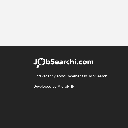
Find vacancy announcement in Job Searchi.
Developed by
MicroPHP