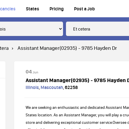
cancies
States
Pricing
Post a Job
tera
Assistant Manager(02935) - 9785 Hayden Dr
04
Jun
Assistant Manager(02935) - 9785 Hayden 
Illinois
,
Mascoutah
,
62258
We are seeking an enthusiastic and dedicated Assistant Ma
States location. As an Assistant Manager, you will play a cr
store and delivering exceptional customer service.Oversee 