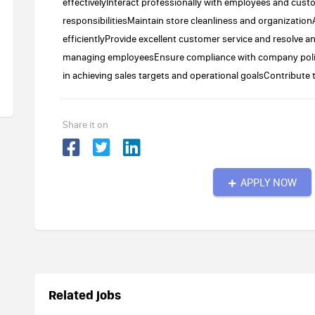
effectivelyInteract professionally with employees and cu
responsibilitiesMaintain store cleanliness and organizat
efficientlyProvide excellent customer service and resolve a
managing employeesEnsure compliance with company poli
in achieving sales targets and operational goalsContribute 
Share it on
APPLY NOW
Related jobs