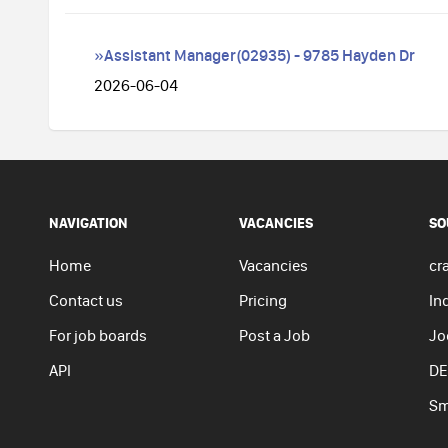
»Assistant Manager(02935) - 9785 Hayden Dr
2026-06-04
NAVIGATION
VACANCIES
SO
Home
Vacancies
cra
Contact us
Pricing
In
For job boards
Post a Job
Jo
API
DE
Sm