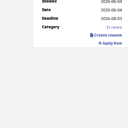
Showed
2026-06-04
Date
2026-06-04
Deadline
2026-08-03
Category
Et cetera
Create resume
Apply Now