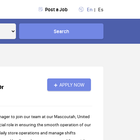
Post a Job
En
Es
Search
APPLY NOW
Dr
nager to join our team at our Mascoutah, United
ucial role in ensuring the smooth operation of our
daily store operations and manage shifts