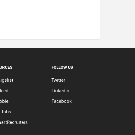
URCES
FOLLOW US
igslist
Twitter
deed
LinkedIn
oble
Facebook
 Jobs
artRecruiters