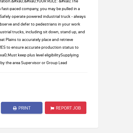
operation.&#xa0;&#xa0;YOUR ROLE: &#xa0;The
 a fast-paced company, you may be pulled in a
.Safely operate powered industrial truck - always
serve and defer to pedestrians in your work
ustrial trucks, including sit down, stand up, and
at Plains to accurately place and retrieve
 MES to ensure accurate production status to
0;Must keep plus level eligibilitySupplying
by the area Supervisor or Group Lead
PRINT
REPORT JOB