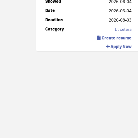
Showed
2026-06-04
Date
2026-06-04
Deadline
2026-08-03
Category
Et cetera
Create resume
Apply Now