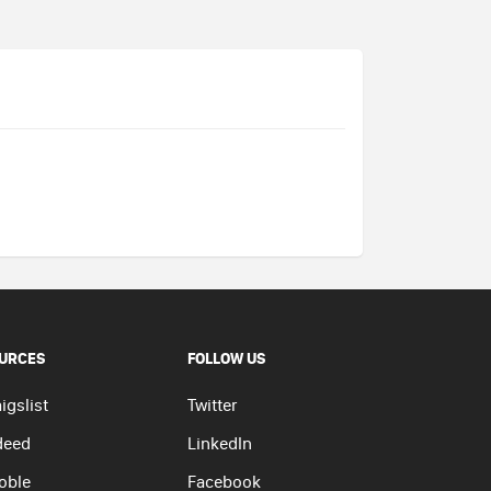
URCES
FOLLOW US
igslist
Twitter
deed
LinkedIn
oble
Facebook