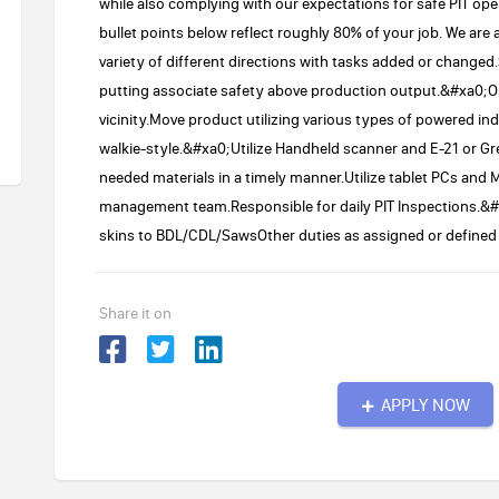
while also complying with our expectations for safe PIT 
bullet points below reflect roughly 80% of your job. We are
variety of different directions with tasks added or changed
putting associate safety above production output.&#xa0;Ob
vicinity.Move product utilizing various types of powered ind
walkie-style.&#xa0;Utilize Handheld scanner and E-21 or Gre
needed materials in a timely manner.Utilize tablet PCs and
management team.Responsible for daily PIT Inspections.&#xa
skins to BDL/CDL/SawsOther duties as assigned or defined 
Share it on
APPLY NOW