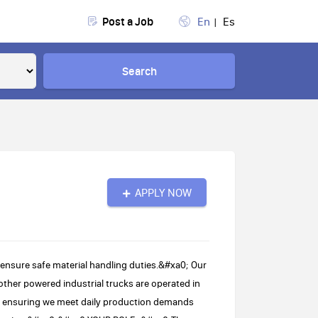
Post a Job
En
Es
Search
APPLY NOW
 ensure safe material handling duties.&#xa0; Our
other powered industrial trucks are operated in
 in ensuring we meet daily production demands