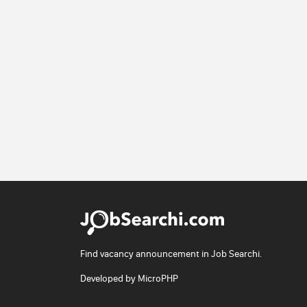
Find vacancy announcement in Job Searchi.
Developed by
MicroPHP