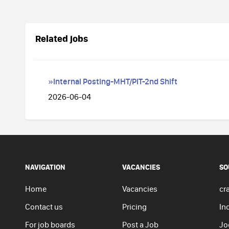
Related jobs
»Internal Posting-MHT/PIT-2nd Shift
2026-06-04
NAVIGATION
VACANCIES
SO
Home
Vacancies
cra
Contact us
Pricing
In
For job boards
Post a Job
Jo