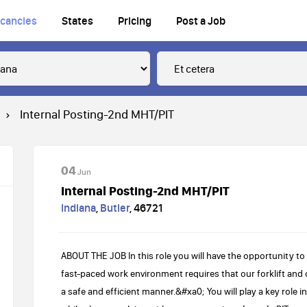
cancies
States
Pricing
Post a Job
Internal Posting-2nd MHT/PIT
04
Jun
Internal Posting-2nd MHT/PIT
Indiana
,
Butler
,
46721
ABOUT THE JOB In this role you will have the opportunity to
fast-paced work environment requires that our forklift and 
a safe and efficient manner.&#xa0; You will play a key role