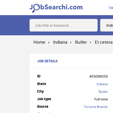
Va
Home
Indiana
Butler
Et cetera
JOB DETAILS
ID
#55098559
State
Indiana
City
Butler
Job type
Full-time
Source
Fortune Brands