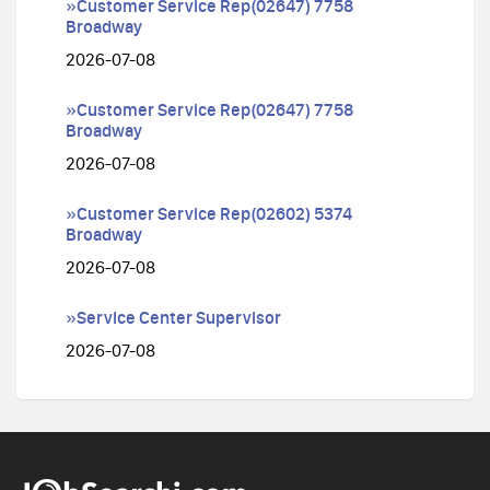
»Customer Service Rep(02647) 7758
Broadway
2026-07-08
»Customer Service Rep(02647) 7758
Broadway
2026-07-08
»Customer Service Rep(02602) 5374
Broadway
2026-07-08
»Service Center Supervisor
2026-07-08