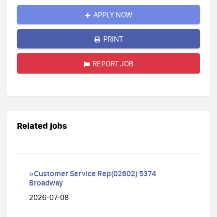
APPLY NOW
PRINT
REPORT JOB
Related jobs
»Customer Service Rep(02602) 5374
Broadway
2026-07-08