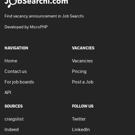
Find vacancy announcement in Job Searchi.
Developed by
MicroPHP
NAVIGATION
VACANCIES
Home
Vacancies
Contact us
Pricing
For job boards
Post a Job
API
SOURCES
FOLLOW US
craigslist
Twitter
Indeed
LinkedIn