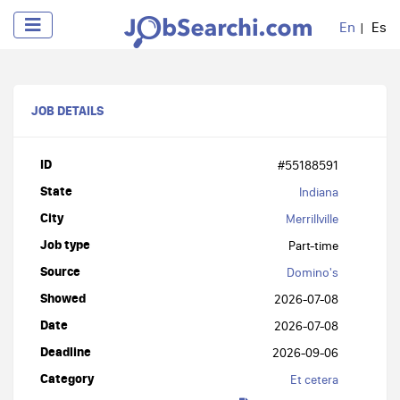
En
Es
JOB DETAILS
ID
#55188591
State
Indiana
City
Merrillville
Job type
Part-time
Source
Domino's
Showed
2026-07-08
Date
2026-07-08
Deadline
2026-09-06
Category
Et cetera