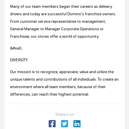
Many of our team members began their careers as delivery
drivers and today are successful Domino's franchise owners.
From customer service representative to management,
General Manager to Manager Corporate Operations or
Franchisee, our stores offer a world of opportunity.
&#xa0;
DIVERSITY
Our mission is to recognize, appreciate, value and utilize the
unique talents and contributions of all individuals. To create an
environment where all team members, because of their
differences, can reach their highest potential.
Share it on