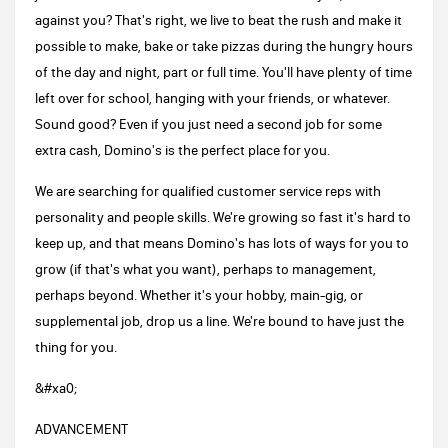
against you? That's right, we live to beat the rush and make it
possible to make, bake or take pizzas during the hungry hours
of the day and night, part or full time. You'll have plenty of time
left over for school, hanging with your friends, or whatever.
Sound good? Even if you just need a second job for some
extra cash, Domino's is the perfect place for you.
We are searching for qualified customer service reps with
personality and people skills. We're growing so fast it's hard to
keep up, and that means Domino's has lots of ways for you to
grow (if that's what you want), perhaps to management,
perhaps beyond. Whether it's your hobby, main-gig, or
supplemental job, drop us a line. We're bound to have just the
thing for you.
&#xa0;
ADVANCEMENT