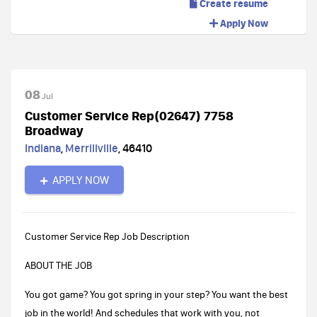
Create resume
Apply Now
08
Jul
Customer Service Rep(02647) 7758
Broadway
Indiana
,
Merrillville
,
46410
APPLY NOW
Customer Service Rep Job Description
ABOUT THE JOB
You got game? You got spring in your step? You want the best
job in the world! And schedules that work with you, not