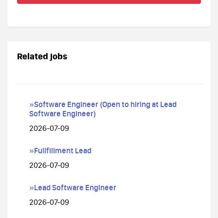
Related jobs
»Software Engineer (Open to hiring at Lead
Software Engineer)
2026-07-09
»Fullfillment Lead
2026-07-09
»Lead Software Engineer
2026-07-09