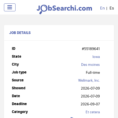
En
Es
JOB DETAILS
ID
#55189641
State
Iowa
City
Des moines
Job type
Full-time
Source
Wellmark, Inc.
Showed
2026-07-09
Date
2026-07-09
Deadline
2026-09-07
Category
Et cetera