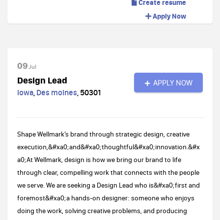
Create resume
Apply Now
09
Jul
Design Lead
APPLY NOW
Iowa
,
Des moines
,
50301
Shape Wellmark’s brand through strategic design, creative
execution,&#xa0;and&#xa0;thoughtful&#xa0;innovation.&#x
a0;At Wellmark, design is how we bring our brand to life
through clear, compelling work that connects with the people
we serve. We are seeking a Design Lead who is&#xa0;first and
foremost&#xa0;a hands-on designer: someone who enjoys
doing the work, solving creative problems, and producing