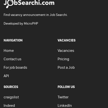
Find vacancy announcement in Job Searchi.
Developed by
MicroPHP
NAVIGATION
VACANCIES
Home
Vacancies
Contact us
Pricing
For job boards
Post a Job
API
SOURCES
FOLLOW US
craigslist
Twitter
Indeed
LinkedIn