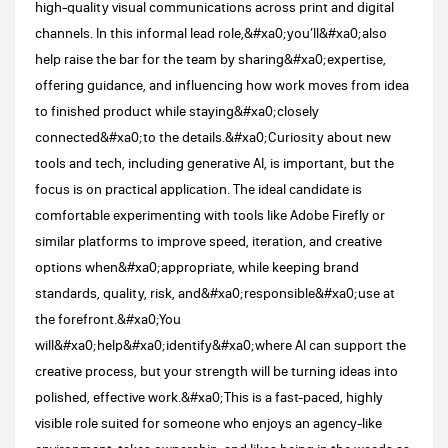
high-quality visual communications across print and digital
channels. In this informal lead role,&#xa0;you’ll&#xa0;also
help raise the bar for the team by sharing&#xa0;expertise,
offering guidance, and influencing how work moves from idea
to finished product while staying&#xa0;closely
connected&#xa0;to the details.&#xa0;Curiosity about new
tools and tech, including generative AI, is important, but the
focus is on practical application. The ideal candidate is
comfortable experimenting with tools like Adobe Firefly or
similar platforms to improve speed, iteration, and creative
options when&#xa0;appropriate, while keeping brand
standards, quality, risk, and&#xa0;responsible&#xa0;use at
the forefront.&#xa0;You
will&#xa0;help&#xa0;identify&#xa0;where AI can support the
creative process, but your strength will be turning ideas into
polished, effective work.&#xa0;This is a fast-paced, highly
visible role suited for someone who enjoys an agency-like