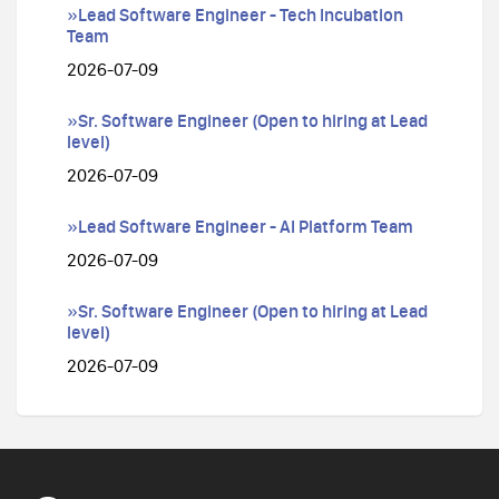
»Lead Software Engineer - Tech Incubation
Team
2026-07-09
»Sr. Software Engineer (Open to hiring at Lead
level)
2026-07-09
»Lead Software Engineer - AI Platform Team
2026-07-09
»Sr. Software Engineer (Open to hiring at Lead
level)
2026-07-09