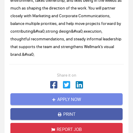
environment, takes ownership, and likes being in the weeds as
much as shaping the direction of the work. You will partner
closely with Marketing and Corporate Communications,
balance multiple priorities, and help move projects forward by
contributing&#xa0;strong design&#xa0;execution,
thoughtful recommendations, and steady informal leadership
that supports the team and strengthens Wellmark’s visual
brand.&#xa0;
Share it on
APPLY NOW
PRINT
REPORT JOB