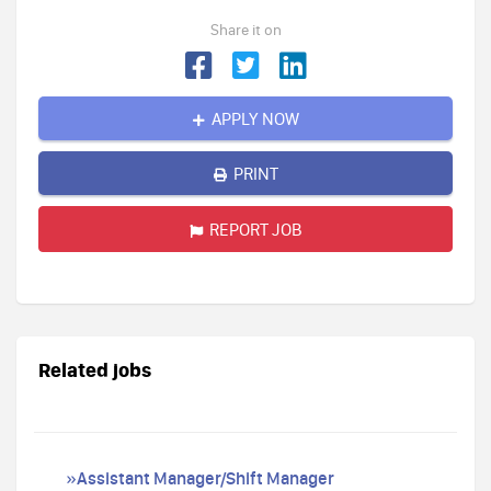
Share it on
APPLY NOW
PRINT
REPORT JOB
Related jobs
»Assistant Manager/Shift Manager