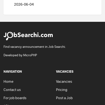
2026-06-04
Find vacancy announcement in Job Searchi.
Developed by
MicroPHP
NAVIGATION
VACANCIES
Home
Vacancies
Contact us
Pricing
For job boards
Post a Job