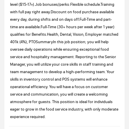
level ($15-17+).Job bonuses/perks:Flexible schedule.Training
with full pay right away.Discount on food purchase available
every day, during shifts and on days off.Full-Time and part-
time are available.Full-Time (30+ hours per week after 1 year)
qualifies for Benefits.Health, Dental, Vision, Employer matched
401k (4%), PTOSummaryIn this job position; you will help
oversee daily operations while ensuring exceptional food
service and hospitality management. Reporting to the Senior
Manager, you will utilize your core skills in staff training and
team management to develop a high-performing team. Your
skills in inventory control and POS systems will enhance
operational efficiency. You will have a focus on customer
service and communication, you will create a welcoming
atmosphere for guests. This position is ideal for individuals
eager to grow in the food service industry, with only moderate
experience required.