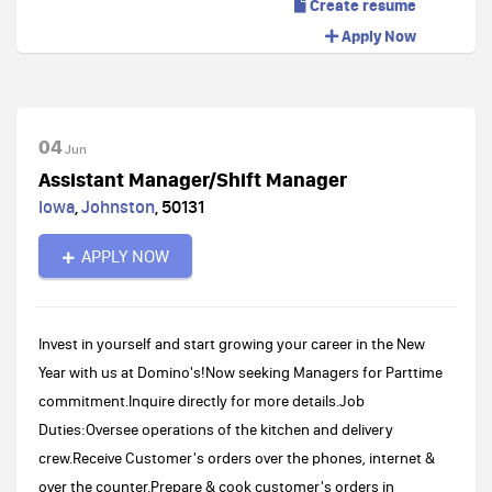
Create resume
Apply Now
04
Jun
Assistant Manager/Shift Manager
Iowa
,
Johnston
,
50131
APPLY NOW
Invest in yourself and start growing your career in the New
Year with us at Domino's!Now seeking Managers for Parttime
commitment.Inquire directly for more details.Job
Duties:Oversee operations of the kitchen and delivery
crew.Receive Customer's orders over the phones, internet &
over the counter.Prepare & cook customer's orders in