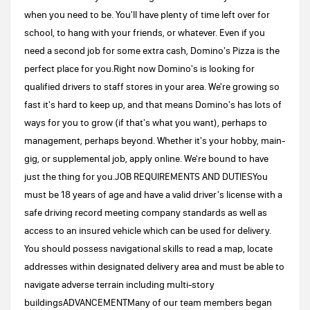
when you need to be. You'll have plenty of time left over for
school, to hang with your friends, or whatever. Even if you
need a second job for some extra cash, Domino's Pizza is the
perfect place for you.Right now Domino's is looking for
qualified drivers to staff stores in your area. We're growing so
fast it's hard to keep up, and that means Domino's has lots of
ways for you to grow (if that's what you want), perhaps to
management, perhaps beyond. Whether it's your hobby, main-
gig, or supplemental job, apply online. We're bound to have
just the thing for you.JOB REQUIREMENTS AND DUTIESYou
must be 18 years of age and have a valid driver's license with a
safe driving record meeting company standards as well as
access to an insured vehicle which can be used for delivery.
You should possess navigational skills to read a map, locate
addresses within designated delivery area and must be able to
navigate adverse terrain including multi-story
buildingsADVANCEMENTMany of our team members began