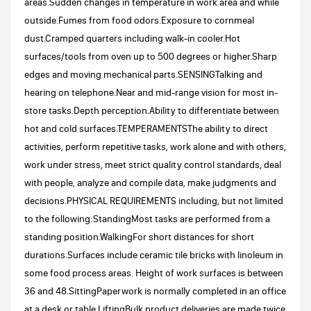
areas.Sudden changes in temperature in work area and while
outside.Fumes from food odors.Exposure to cornmeal
dust.Cramped quarters including walk-in cooler.Hot
surfaces/tools from oven up to 500 degrees or higher.Sharp
edges and moving mechanical parts.SENSINGTalking and
hearing on telephone.Near and mid-range vision for most in-
store tasks.Depth perception.Ability to differentiate between
hot and cold surfaces.TEMPERAMENTSThe ability to direct
activities, perform repetitive tasks, work alone and with others,
work under stress, meet strict quality control standards, deal
with people, analyze and compile data, make judgments and
decisions.PHYSICAL REQUIREMENTS including, but not limited
to the following:StandingMost tasks are performed from a
standing position.WalkingFor short distances for short
durations.Surfaces include ceramic tile bricks with linoleum in
some food process areas. Height of work surfaces is between
36 and 48.SittingPaperwork is normally completed in an office
at a desk or table.LiftingBulk product deliveries are made twice