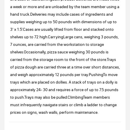
a week or more and are unloaded by the team member using a
hand truck.Deliveries may include cases of ingredients and
supplies weighing up to 50 pounds with dimensions of up to
3' x 1.5'.Cases are usually lifted from floor and stacked onto
shelves up to 72 high.CarryingLarge cans, weighing 3 pounds,
7 ounces, are carried from the workstation to storage
shelves.Occasionally, pizza sauce weighing 30 pounds is
carried from the storage room to the front of the store.Trays
of pizza dough are carried three at a time over short distances,
and weigh approximately 12 pounds per tray.PushingTo move
trays which are placed on dollies. A stack of trays on a dolly is
approximately 24- 30 and requires a force of up to 7.5 pounds
to push.Trays may also be pulled.ClimbingTeam members
must infrequently navigate stairs or climb a ladder to change
prices on signs, wash walls, perform maintenance.