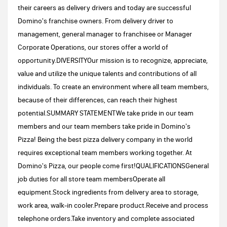
their careers as delivery drivers and today are successful
Domino's franchise owners. From delivery driver to
management, general manager to franchisee or Manager
Corporate Operations, our stores offer a world of
opportunity.DIVERSITYOur mission is to recognize, appreciate,
value and utilize the unique talents and contributions of all
individuals. To create an environment where all team members,
because of their differences, can reach their highest
potential.SUMMARY STATEMENTWe take pride in our team
members and our team members take pride in Domino's
Pizza! Being the best pizza delivery company in the world
requires exceptional team members working together. At
Domino's Pizza, our people come first!QUALIFICATIONSGeneral
job duties for all store team membersOperate all
equipment.Stock ingredients from delivery area to storage,
work area, walk-in cooler.Prepare product.Receive and process
telephone orders.Take inventory and complete associated