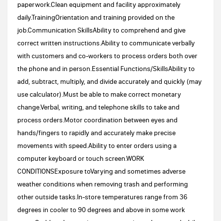
paperwork.Clean equipment and facility approximately
daily.TrainingOrientation and training provided on the
job.Communication SkillsAbility to comprehend and give
correct written instructions.Ability to communicate verbally
with customers and co-workers to process orders both over
the phone and in person.Essential Functions/SkillsAbility to
add, subtract, multiply, and divide accurately and quickly (may
use calculator).Must be able to make correct monetary
change.Verbal, writing, and telephone skills to take and
process orders.Motor coordination between eyes and
hands/fingers to rapidly and accurately make precise
movements with speed.Ability to enter orders using a
computer keyboard or touch screen.WORK
CONDITIONSExposure toVarying and sometimes adverse
weather conditions when removing trash and performing
other outside tasks.In-store temperatures range from 36
degrees in cooler to 90 degrees and above in some work