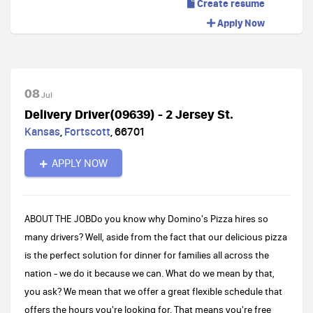
Create resume
Apply Now
08
Jul
Delivery Driver(09639) - 2 Jersey St.
Kansas
,
Fortscott
,
66701
APPLY NOW
ABOUT THE JOBDo you know why Domino's Pizza hires so
many drivers? Well, aside from the fact that our delicious pizza
is the perfect solution for dinner for families all across the
nation - we do it because we can. What do we mean by that,
you ask? We mean that we offer a great flexible schedule that
offers the hours you're looking for. That means you're free