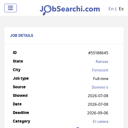
En
Es
JOB DETAILS
ID
#55188645
State
Kansas
City
Fortscott
Job type
Full-time
Source
Domino's
Showed
2026-07-08
Date
2026-07-08
Deadline
2026-09-06
Category
Et cetera