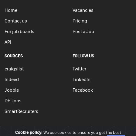
Home
Vacancies
Contact us
Pricing
For job boards
Post a Job
API
SOURCES
FOLLOW US
craigslist
Twitter
Indeed
LinkedIn
Jooble
Facebook
DE Jobs
SmartRecruiters
Cookie policy:
We use cookies to ensure you get the best
© 2026 - JobSearchi. All Rights Reserved.