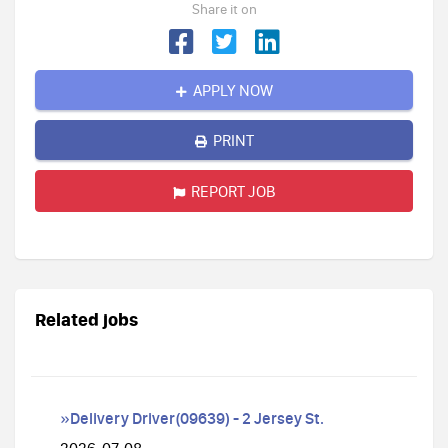
Share it on
APPLY NOW
PRINT
REPORT JOB
Related jobs
»Delivery Driver(09639) - 2 Jersey St.