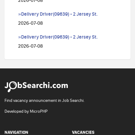
2026-07-08
»Delivery Driver(09639) - 2 Jersey St.
2026-07-08
»Delivery Driver(09639) - 2 Jersey St.
2026-07-08
Find vacancy announcement in Job Searchi.
Developed by
MicroPHP
NAVIGATION
VACANCIES