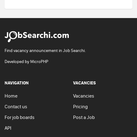
Find vacancy announcement in Job Searchi.
Developed by
MicroPHP
NAVIGATION
VACANCIES
Home
Vacancies
Contact us
Pricing
For job boards
Post a Job
API