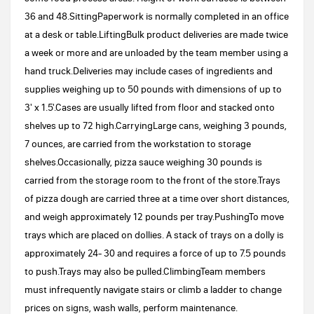
36 and 48.SittingPaperwork is normally completed in an office
at a desk or table.LiftingBulk product deliveries are made twice
a week or more and are unloaded by the team member using a
hand truck.Deliveries may include cases of ingredients and
supplies weighing up to 50 pounds with dimensions of up to
3' x 1.5'.Cases are usually lifted from floor and stacked onto
shelves up to 72 high.CarryingLarge cans, weighing 3 pounds,
7 ounces, are carried from the workstation to storage
shelves.Occasionally, pizza sauce weighing 30 pounds is
carried from the storage room to the front of the store.Trays
of pizza dough are carried three at a time over short distances,
and weigh approximately 12 pounds per tray.PushingTo move
trays which are placed on dollies. A stack of trays on a dolly is
approximately 24- 30 and requires a force of up to 7.5 pounds
to push.Trays may also be pulled.ClimbingTeam members
must infrequently navigate stairs or climb a ladder to change
prices on signs, wash walls, perform maintenance.