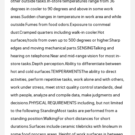
other outside tasks.In-store temperatures range from 36
degrees in cooler to 90 degrees and above in some work
areas.Sudden changes in temperature in work area and while
outside.Fumes from food odors.Exposure to cornmeal
dust.Cramped quarters including walk-in cooler.Hot
surfaces/tools from oven up to 500 degrees or higher.Sharp
edges and moving mechanical parts.SENSINGTalking and
hearing on telephone.Near and mid-range vision for most in-
store tasks.Depth perception.Ability to differentiate between
hot and cold surfaces.TEMPERAMENTSThe ability to direct
activities, perform repetitive tasks, work alone and with others,
work under stress, meet strict quality control standards, deal
with people, analyze and compile data, make judgments and
decisions.PHYSICAL REQUIREMENTS including, but not limited
to the following:StandingMost tasks are performed from a
standing position.WalkingFor short distances for short
durations.Surfaces include ceramic tilebricks with linoleum in
some food process areas. Height of work surfaces is between