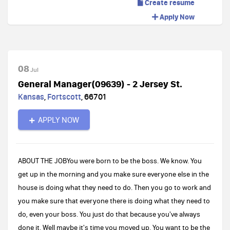
Create resume
Apply Now
08
Jul
General Manager(09639) - 2 Jersey St.
Kansas
,
Fortscott
,
66701
APPLY NOW
ABOUT THE JOBYou were born to be the boss. We know. You
get up in the morning and you make sure everyone else in the
house is doing what they need to do. Then you go to work and
you make sure that everyone there is doing what they need to
do, even your boss. You just do that because you've always
done it. Well maybe it's time you moved up. You want to be the