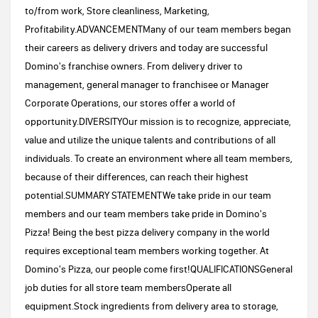
to/from work, Store cleanliness, Marketing,
Profitability.ADVANCEMENTMany of our team members began
their careers as delivery drivers and today are successful
Domino's franchise owners. From delivery driver to
management, general manager to franchisee or Manager
Corporate Operations, our stores offer a world of
opportunity.DIVERSITYOur mission is to recognize, appreciate,
value and utilize the unique talents and contributions of all
individuals. To create an environment where all team members,
because of their differences, can reach their highest
potential.SUMMARY STATEMENTWe take pride in our team
members and our team members take pride in Domino's
Pizza! Being the best pizza delivery company in the world
requires exceptional team members working together. At
Domino's Pizza, our people come first!QUALIFICATIONSGeneral
job duties for all store team membersOperate all
equipment.Stock ingredients from delivery area to storage,