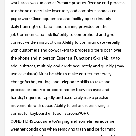
work area, walk-in cooler.Prepare product.Receive and process
telephone orders.Take inventory and complete associated
paperwork.Clean equipment and facility approximately
daily.TrainingOrientation and training provided on the
job.Communication SkillsAbility to comprehend and give
correct written instructions.Ability to communicate verbally
with customers and co-workers to process orders both over
the phone and in person.Essential Functions/SkillsAbility to
add, subtract, multiply, and divide accurately and quickly (may
use calculator).Must be able to make correct monetary
change.Verbal, writing, and telephone skills to take and
process orders.Motor coordination between eyes and
hands/fingers to rapidly and accurately make precise
movements with speed.Ability to enter orders using a
computer keyboard or touch screen.WORK
CONDITIONSExposure toVarying and sometimes adverse
weather conditions when removing trash and performing