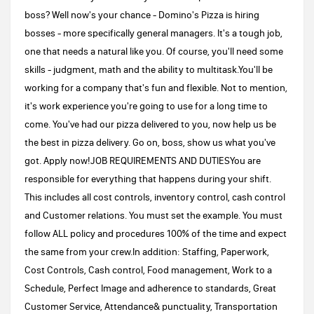
boss? Well now's your chance - Domino's Pizza is hiring
bosses - more specifically general managers. It's a tough job,
one that needs a natural like you. Of course, you'll need some
skills - judgment, math and the ability to multitask.You'll be
working for a company that's fun and flexible. Not to mention,
it's work experience you're going to use for a long time to
come. You've had our pizza delivered to you, now help us be
the best in pizza delivery. Go on, boss, show us what you've
got. Apply now!JOB REQUIREMENTS AND DUTIESYou are
responsible for everything that happens during your shift.
This includes all cost controls, inventory control, cash control
and Customer relations. You must set the example. You must
follow ALL policy and procedures 100% of the time and expect
the same from your crew.In addition: Staffing, Paperwork,
Cost Controls, Cash control, Food management, Work to a
Schedule, Perfect Image and adherence to standards, Great
Customer Service, Attendance& punctuality, Transportation