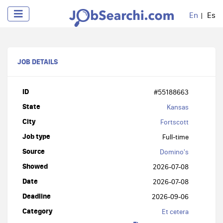
En
Es
JOB DETAILS
ID
#55188663
State
Kansas
City
Fortscott
Job type
Full-time
Source
Domino's
Showed
2026-07-08
Date
2026-07-08
Deadline
2026-09-06
Category
Et cetera