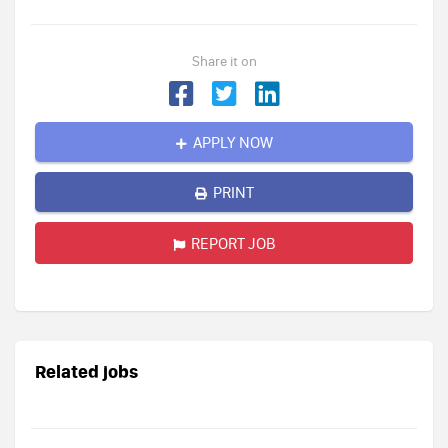
Share it on
APPLY NOW
PRINT
REPORT JOB
Related jobs