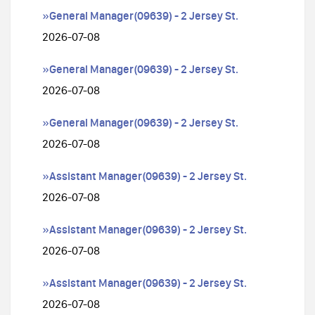
»General Manager(09639) - 2 Jersey St.
2026-07-08
»General Manager(09639) - 2 Jersey St.
2026-07-08
»General Manager(09639) - 2 Jersey St.
2026-07-08
»Assistant Manager(09639) - 2 Jersey St.
2026-07-08
»Assistant Manager(09639) - 2 Jersey St.
2026-07-08
»Assistant Manager(09639) - 2 Jersey St.
2026-07-08