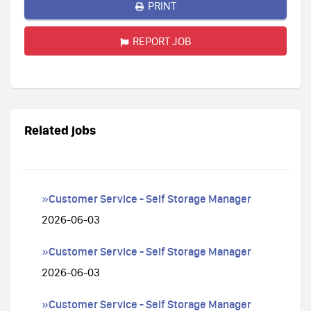
PRINT
REPORT JOB
Related jobs
»Customer Service - Self Storage Manager
2026-06-03
»Customer Service - Self Storage Manager
2026-06-03
»Customer Service - Self Storage Manager