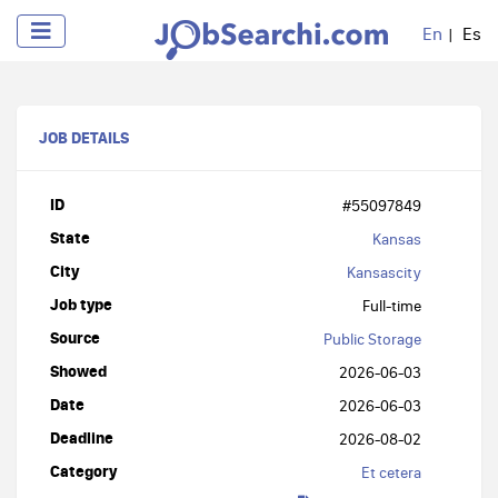
En
Es
JOB DETAILS
ID
#55097849
State
Kansas
City
Kansascity
Job type
Full-time
Source
Public Storage
Showed
2026-06-03
Date
2026-06-03
Deadline
2026-08-02
Category
Et cetera