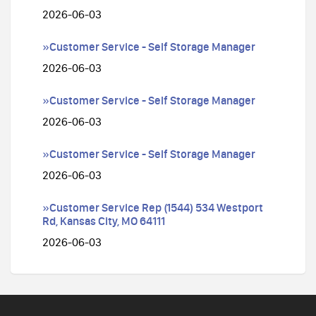
2026-06-03
»Customer Service - Self Storage Manager
2026-06-03
»Customer Service - Self Storage Manager
2026-06-03
»Customer Service - Self Storage Manager
2026-06-03
»Customer Service Rep (1544) 534 Westport
Rd, Kansas City, MO 64111
2026-06-03