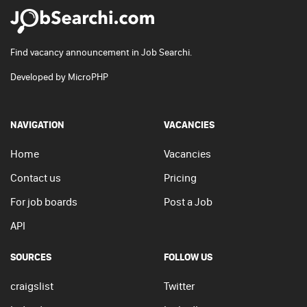
Find vacancy announcement in Job Searchi.
Developed by
MicroPHP
NAVIGATION
VACANCIES
Home
Vacancies
Contact us
Pricing
For job boards
Post a Job
API
SOURCES
FOLLOW US
craigslist
Twitter