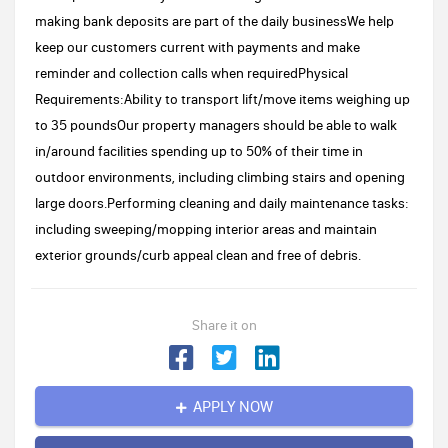
making bank deposits are part of the daily businessWe help
keep our customers current with payments and make
reminder and collection calls when requiredPhysical
Requirements:Ability to transport lift/move items weighing up
to 35 poundsOur property managers should be able to walk
in/around facilities spending up to 50% of their time in
outdoor environments, including climbing stairs and opening
large doors.Performing cleaning and daily maintenance tasks:
including sweeping/mopping interior areas and maintain
exterior grounds/curb appeal clean and free of debris.
Share it on
APPLY NOW