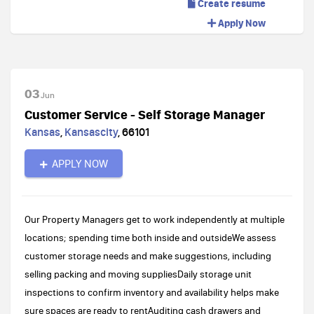
Create resume
Apply Now
03
Jun
Customer Service - Self Storage Manager
Kansas
,
Kansascity
,
66101
APPLY NOW
Our Property Managers get to work independently at multiple
locations; spending time both inside and outsideWe assess
customer storage needs and make suggestions, including
selling packing and moving suppliesDaily storage unit
inspections to confirm inventory and availability helps make
sure spaces are ready to rentAuditing cash drawers and