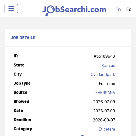
En
Es
JOB DETAILS
ID
#55189643
State
Kansas
City
Overlandpark
Job type
Full-time
Source
EVERSANA
Showed
2026-07-09
Date
2026-07-09
Deadline
2026-09-07
Category
Et cetera