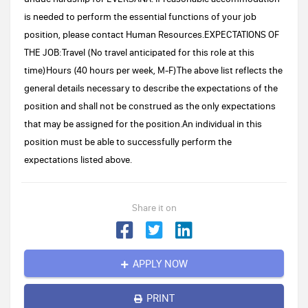
is needed to perform the essential functions of your job
position, please contact Human Resources.EXPECTATIONS OF
THE JOB:Travel (No travel anticipated for this role at this
time)Hours (40 hours per week, M-F)The above list reflects the
general details necessary to describe the expectations of the
position and shall not be construed as the only expectations
that may be assigned for the position.An individual in this
position must be able to successfully perform the
expectations listed above.
Share it on
APPLY NOW
PRINT