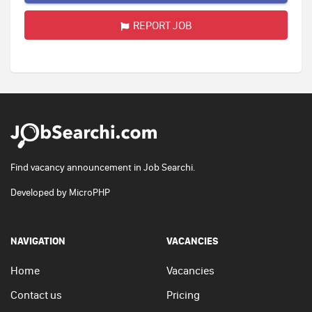
REPORT JOB
Find vacancy announcement in Job Searchi.
Developed by
MicroPHP
NAVIGATION
VACANCIES
Home
Vacancies
Contact us
Pricing