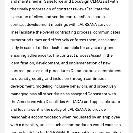
and maintained in, Salesforce and DocuSign CLMAssist with
the timely progression of contract reviewsFacilitate the
execution of client and vendor contractsParticipate in
contract development meetings with EVERSANA service
linesFacilitate the overall contracting process, communicates
turnaround times and effectively enforces them, escalating
early in case of difficultiesResponsible for advocating, and
ensuring adherence to, the contract processAssist in the
identification, development, and implementation of new
contract policies and procedures.Demonstrate a commitment
to diversity, equity, and inclusion through continuous
development, modeling inclusive behaviors, and proactively
managing bias.All other duties as assigned.Consistent with
the Americans with Disabilities Act (ADA) and applicable state
and local laws, it is the policy of EVERSANA to provide
reasonable accommodation when requested by an employee
with a disability, unless such accommodation would cause an
undue hardship for EVERSANA. If reasonable accommodation