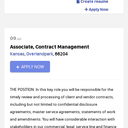
Create resume
Apply Now
09
Jul
Associate, Contract Management
Kansas
,
Overlandpark
,
66204
APPLY NOW
THE POSITION: In this key role you will be responsible for the
timely review and processing of client and vendor contracts,
including but not limited to confidential disclosure
agreements, master service agreements, statements of work
and amendments. You will have considerable interaction with
stakeholders in our commercial, legal, service line and finance