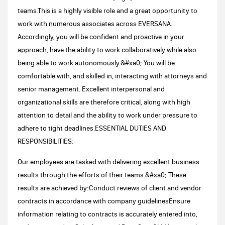
teams.This is a highly visible role and a great opportunity to
work with numerous associates across EVERSANA.
Accordingly, you will be confident and proactive in your
approach, have the ability to work collaboratively while also
being able to work autonomously.&#xa0; You will be
comfortable with, and skilled in, interacting with attorneys and
senior management. Excellent interpersonal and
organizational skills are therefore critical, along with high
attention to detail and the ability to work under pressure to
adhere to tight deadlines.ESSENTIAL DUTIES AND
RESPONSIBILITIES:
Our employees are tasked with delivering excellent business
results through the efforts of their teams.&#xa0; These
results are achieved by:Conduct reviews of client and vendor
contracts in accordance with company guidelinesEnsure
information relating to contracts is accurately entered into,