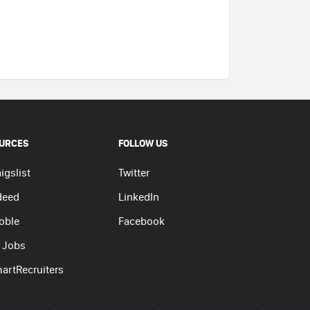
URCES
FOLLOW US
igslist
Twitter
deed
LinkedIn
oble
Facebook
 Jobs
artRecruiters