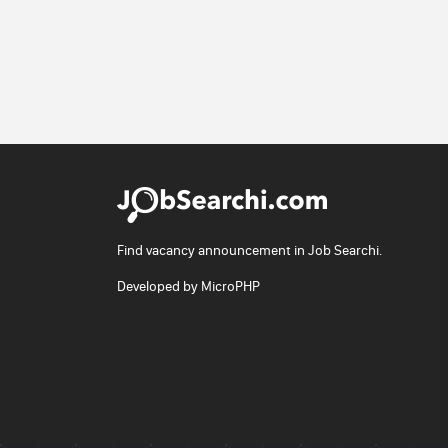
Find vacancy announcement in Job Searchi.
Developed by
MicroPHP