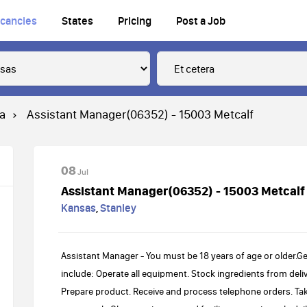
cancies
States
Pricing
Post a Job
ra
Assistant Manager(06352) - 15003 Metcalf
08
Jul
Assistant Manager(06352) - 15003 Metcalf
Kansas
,
Stanley
Assistant Manager - You must be 18 years of age or older.Ge
include: Operate all equipment. Stock ingredients from deliv
Prepare product. Receive and process telephone orders. Ta