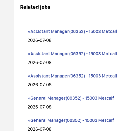
Related jobs
»Assistant Manager(06352) - 15003 Metcalf
2026-07-08
»Assistant Manager(06352) - 15003 Metcalf
2026-07-08
»Assistant Manager(06352) - 15003 Metcalf
2026-07-08
»General Manager(06352) - 15003 Metcalf
2026-07-08
»General Manager(06352) - 15003 Metcalf
2026-07-08