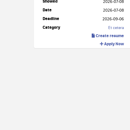
Showed
2026-07-08
Date
2026-07-08
Deadline
2026-09-06
Category
Et cetera
Create resume
Apply Now