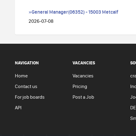
»General Manager(06352) - 15003 Metcalf
2026-07-08
NAVIGATION
VACANCIES
SO
Home
Vacancies
cra
Contact us
Pricing
In
For job boards
Post a Job
Jo
API
DE
Sm