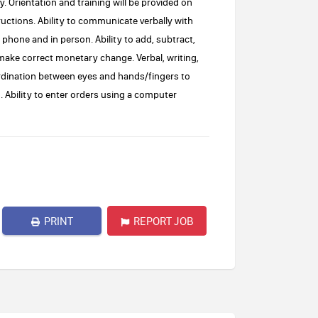
. Orientation and training will be provided on
ructions. Ability to communicate verbally with
hone and in person. Ability to add, subtract,
 make correct monetary change. Verbal, writing,
ordination between eyes and hands/fingers to
 Ability to enter orders using a computer
PRINT
REPORT JOB