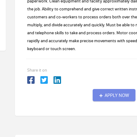
paperwork. Clean equipment and facility approximately daily
the job. Ability to comprehend and give correct written inst
customers and co-workers to process orders both over the p
multiply, and divide accurately and quickly. Must be able to
and telephone skills to take and process orders. Motor co
rapidly and accurately make precise movements with speed.
keyboard or touch screen.
Share it on
APPLY NOW