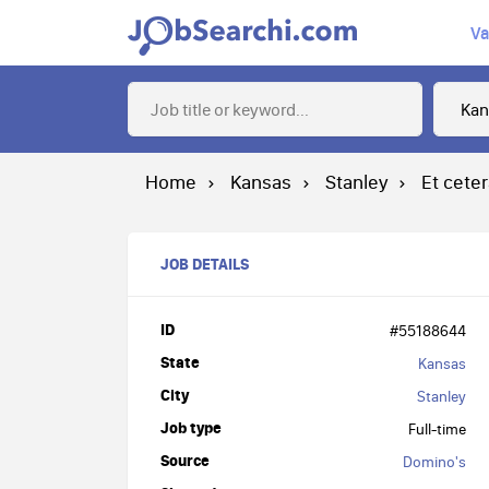
Va
Home
Kansas
Stanley
Et cete
JOB DETAILS
ID
#55188644
State
Kansas
City
Stanley
Job type
Full-time
Source
Domino's