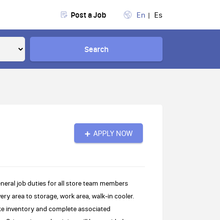
Post a Job
En
Es
Search
APPLY NOW
neral job duties for all store team members
ery area to storage, work area, walk-in cooler.
ke inventory and complete associated