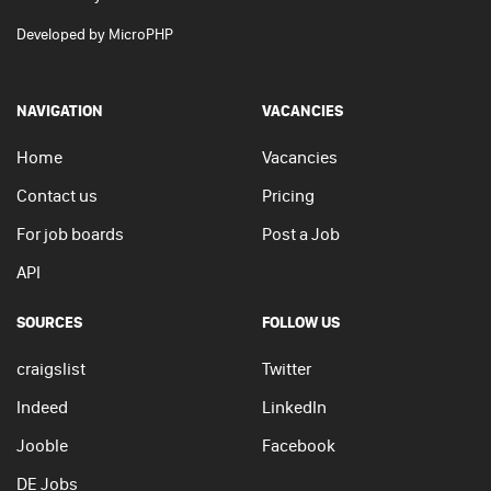
Developed by
MicroPHP
NAVIGATION
VACANCIES
Home
Vacancies
Contact us
Pricing
For job boards
Post a Job
API
SOURCES
FOLLOW US
craigslist
Twitter
Indeed
LinkedIn
Jooble
Facebook
DE Jobs