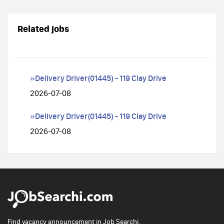
Related jobs
»Delivery Driver(01445) - 119 Clay Drive
2026-07-08
»Delivery Driver(01445) - 119 Clay Drive
2026-07-08
Find vacancy announcement in Job Searchi.