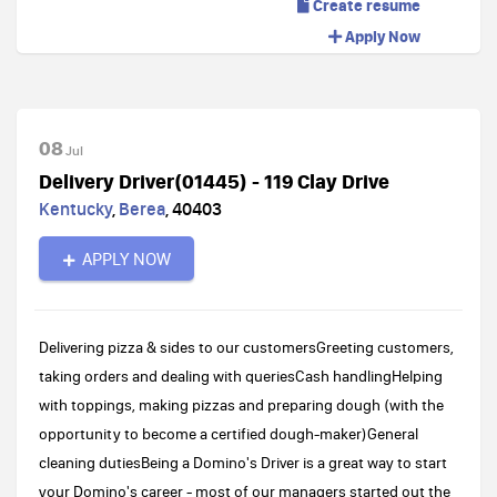
Create resume
Apply Now
08
Jul
Delivery Driver(01445) - 119 Clay Drive
Kentucky
,
Berea
,
40403
APPLY NOW
Delivering pizza & sides to our customersGreeting customers,
taking orders and dealing with queriesCash handlingHelping
with toppings, making pizzas and preparing dough (with the
opportunity to become a certified dough-maker)General
cleaning dutiesBeing a Domino's Driver is a great way to start
your Domino's career - most of our managers started out the