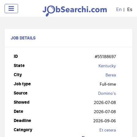
En
Es
JOB DETAILS
ID
#55188697
State
Kentucky
City
Berea
Job type
Full-time
Source
Domino's
Showed
2026-07-08
Date
2026-07-08
Deadline
2026-09-06
Category
Et cetera