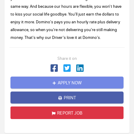
same way. And because our hours are flexible, you won't have
to kiss your social life goodbye. You'll just earn the dollars to
enjoy it more. Domino's pays you an hourly rate plus delivery
allowance, so when you're not delivering you're still making
money. That's why our Driver's love it at Domino's.
Share it on
APPLY NOW
PRINT
REPORT JOB