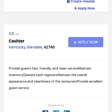
Create resume
Apply Now
08
Jul
Cashier
APPLY NOW
Kentucky
,
Glendale
,
42740
Provide guests fast, friendly, and clean serviceMaintain
inventoryOperate cash registersMaintain the overall
appearance and cleanliness of the restaurantProvide excellent
guest service
Share it on