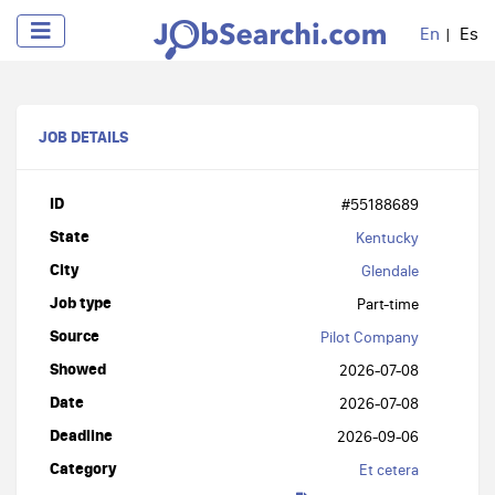
En
Es
JOB DETAILS
ID
#55188689
State
Kentucky
City
Glendale
Job type
Part-time
Source
Pilot Company
Showed
2026-07-08
Date
2026-07-08
Deadline
2026-09-06
Category
Et cetera