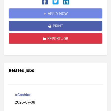
APPLY NOW
PRINT
REPORT JOB
Related jobs
»Cashier
2026-07-08