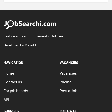
Find vacancy announcement in Job Searchi.
Developed by
MicroPHP
NAVIGATION
VACANCIES
Home
Vacancies
Contact us
Pricing
For job boards
Post a Job
API
SOURCES
FOLLOW US