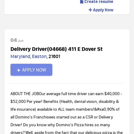
Create resume
Apply Now
04
Jun
Delivery Driver(04668) 411 E Dover St
Maryland
,
Easton
,
21601
APPLY NOW
ABOUT THE JOBOur average full time driver can earn $40,000 -
$52,000 Per year! Benefits (Health, dental vision, disability &
life insurance) available to ALL team members!&#xa0;90% of
all Domino's Franchisees started out as a CSR or Delivery
Driver! Do you know why Domino's Pizza hires so many
drivers? Well, aside from the fact that our delicious pizza is the