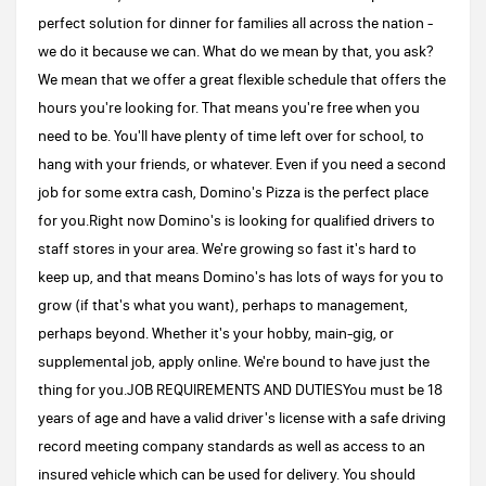
perfect solution for dinner for families all across the nation -
we do it because we can. What do we mean by that, you ask?
We mean that we offer a great flexible schedule that offers the
hours you're looking for. That means you're free when you
need to be. You'll have plenty of time left over for school, to
hang with your friends, or whatever. Even if you need a second
job for some extra cash, Domino's Pizza is the perfect place
for you.Right now Domino's is looking for qualified drivers to
staff stores in your area. We're growing so fast it's hard to
keep up, and that means Domino's has lots of ways for you to
grow (if that's what you want), perhaps to management,
perhaps beyond. Whether it's your hobby, main-gig, or
supplemental job, apply online. We're bound to have just the
thing for you.JOB REQUIREMENTS AND DUTIESYou must be 18
years of age and have a valid driver's license with a safe driving
record meeting company standards as well as access to an
insured vehicle which can be used for delivery. You should