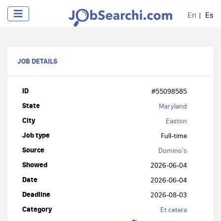
En
Es
JOB DETAILS
ID
#55098585
State
Maryland
City
Easton
Job type
Full-time
Source
Domino's
Showed
2026-06-04
Date
2026-06-04
Deadline
2026-08-03
Category
Et cetera