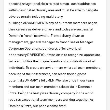
possess navigational skills to read a map, locate addresses
within designated delivery area and must be able to navigate
adverse terrain including multi-story
buildings.ADVANCEMENTMany of our team members began
their careers as delivery drivers and today are successful
Domino's franchise owners. From delivery driver to
management, general manager to franchisee or Manager
Corporate Operations, our stores offer a world of
opportunity.DIVERSITYOur mission is to recognize, appreciate,
value and utilize the unique talents and contributions of all
individuals. To create an environment where all team members,
because of their differences, can reach their highest
potential.SUMMARY STATEMENTWe take pride in our team
members and our team members take pride in Domino's
Pizza! Being the best pizza delivery company in the world
requires exceptional team members working together. At
Domino's Pizza, our people come first!