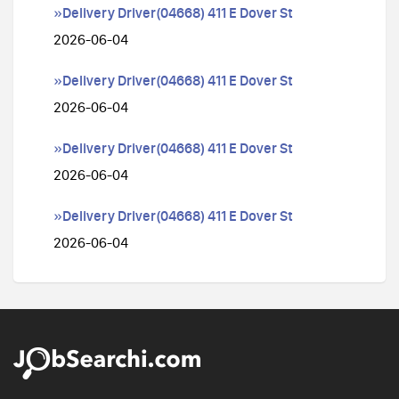
»Delivery Driver(04668) 411 E Dover St
2026-06-04
»Delivery Driver(04668) 411 E Dover St
2026-06-04
»Delivery Driver(04668) 411 E Dover St
2026-06-04
»Delivery Driver(04668) 411 E Dover St
2026-06-04