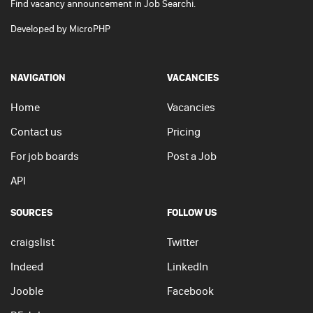
Find vacancy announcement in Job Searchi.
Developed by
MicroPHP
NAVIGATION
VACANCIES
Home
Vacancies
Contact us
Pricing
For job boards
Post a Job
API
SOURCES
FOLLOW US
craigslist
Twitter
Indeed
LinkedIn
Jooble
Facebook