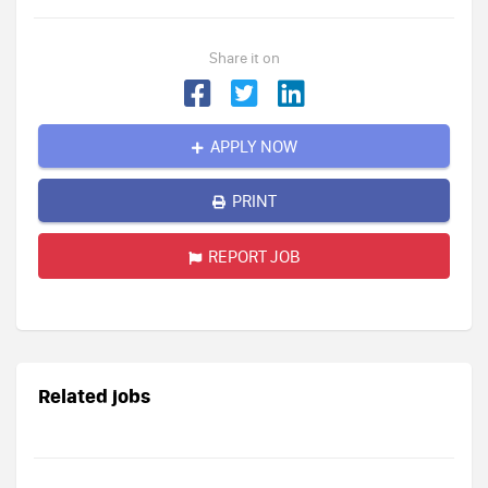
Share it on
APPLY NOW
PRINT
REPORT JOB
Related jobs